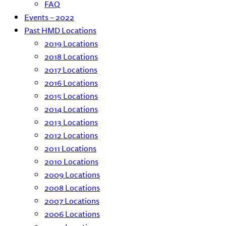
FAQ
Events – 2022
Past HMD Locations
2019 Locations
2018 Locations
2017 Locations
2016 Locations
2015 Locations
2014 Locations
2013 Locations
2012 Locations
2011 Locations
2010 Locations
2009 Locations
2008 Locations
2007 Locations
2006 Locations