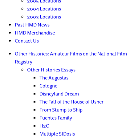
2005 Locations
2004 Locations
2003 Locations
Past HMD News
HMD Merchandise
Contact Us
Other Histories: Amateur Films on the National Film
Registry
Other Histories Essays
The Augustas
Cologne
Disneyland Dream
The Fall of the House of Usher
From Stump to Ship
Fuentes Family
H2O
Multiple SIDosis