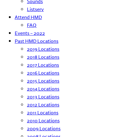
Sounds
Listserv
Attend HMD
FAQ
Events – 2022
Past HMD Locations
2019 Locations
2018 Locations
2017 Locations
2016 Locations
2015 Locations
2014 Locations
2013 Locations
2012 Locations
2011 Locations
2010 Locations
2009 Locations
2008 Locations