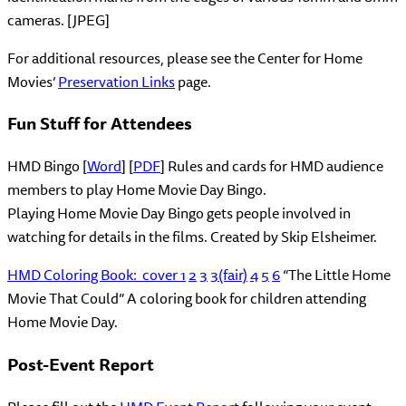
cameras. [JPEG]
For additional resources, please see the Center for Home
Movies’
Preservation Links
page.
Fun Stuff for Attendees
HMD Bingo [
Word
] [
PDF
] Rules and cards for HMD audience
members to play Home Movie Day Bingo.
Playing Home Movie Day Bingo gets people involved in
watching for details in the films. Created by Skip Elsheimer.
HMD Coloring Book:
cover
1
2
3
3(fair)
4
5
6
“The Little Home
Movie That Could” A coloring book for children attending
Home Movie Day.
Post-Event Report