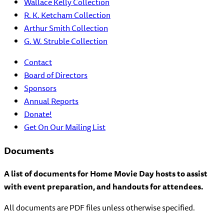
Wallace Kelly Collection
R. K. Ketcham Collection
Arthur Smith Collection
G. W. Struble Collection
Contact
Board of Directors
Sponsors
Annual Reports
Donate!
Get On Our Mailing List
Documents
A list of documents for Home Movie Day hosts to assist
with event preparation, and handouts for attendees.
All documents are PDF files unless otherwise specified.