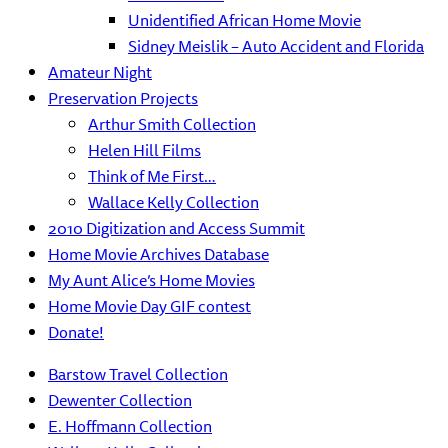
Unidentified African Home Movie
Sidney Meislik – Auto Accident and Florida
Amateur Night
Preservation Projects
Arthur Smith Collection
Helen Hill Films
Think of Me First…
Wallace Kelly Collection
2010 Digitization and Access Summit
Home Movie Archives Database
My Aunt Alice’s Home Movies
Home Movie Day GIF contest
Donate!
Barstow Travel Collection
Dewenter Collection
E. Hoffmann Collection