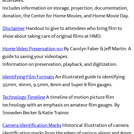
Includes information on storage, projection, documentation,
donation, the Center for Home Movies, and Home Movie Day.
Disclaimer
Handout to give to attendees who bring film to
show about taking care of original films at HMD.
Home Video Preservation 101
By Carolyn Faber & Jeff Martin. A
guide to saving your videotapes.
Information on preservation, playback, and digitization.
Identifying Film Formats
An illustrated guide to identifying
35mm, 16mm, 9.5mm, 8mm and Super 8 film gauges.
Technology Timeline
A timeline of motion picture film
technology with an emphasis on amateur film gauges. By
Snowden Becker & Katie Trainor.
Camera Identification Marks
Historical illustration of camera
identification marks from the edges of various 16mm and 8mm