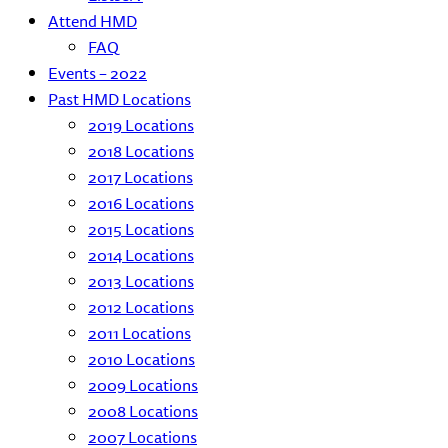
Attend HMD
FAQ
Events – 2022
Past HMD Locations
2019 Locations
2018 Locations
2017 Locations
2016 Locations
2015 Locations
2014 Locations
2013 Locations
2012 Locations
2011 Locations
2010 Locations
2009 Locations
2008 Locations
2007 Locations