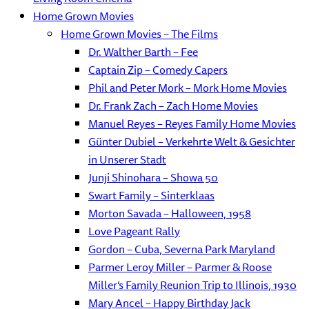
Home Grown Movies
Home Grown Movies – The Films
Dr. Walther Barth – Fee
Captain Zip – Comedy Capers
Phil and Peter Mork – Mork Home Movies
Dr. Frank Zach – Zach Home Movies
Manuel Reyes – Reyes Family Home Movies
Günter Dubiel – Verkehrte Welt & Gesichter
in Unserer Stadt
Junji Shinohara – Showa 50
Swart Family – Sinterklaas
Morton Savada – Halloween, 1958
Love Pageant Rally
Gordon – Cuba, Severna Park Maryland
Parmer Leroy Miller – Parmer & Roose
Miller’s Family Reunion Trip to Illinois, 1930
Mary Ancel – Happy Birthday Jack