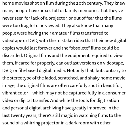
home movies shot on film during the 20th century. They knew
many people have boxes full of family memories that they’ve
never seen for lack of a projector, or out of fear that the films
were too fragile to be viewed. They also knew that many
people were having their amateur films transferred to
videotape or DVD, with the mistaken idea that their new digital
copies would last forever and the “obsolete” films could be
discarded. Original films and the equipment required to view
them, if cared for properly, can outlast versions on videotape,
DVD, or file-based digital media. Not only that, but contrary to
the stereotype of the faded, scratched, and shaky home movie
image, the original films are often carefully shot in beautiful,
vibrant color—which may not be captured fully in a consumer
video or digital transfer. And while the tools for digitization
and personal digital archiving have greatly improved in the
last twenty years, there’s still magic in watching films to the
sound of a whirring projector in a dark room with other