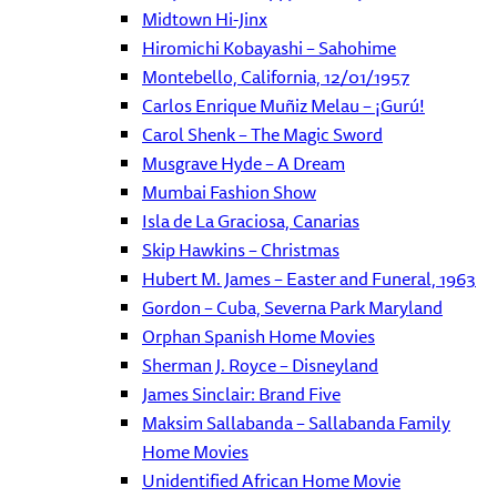
Midtown Hi-Jinx
Hiromichi Kobayashi – Sahohime
Montebello, California, 12/01/1957
Carlos Enrique Muñiz Melau – ¡Gurú!
Carol Shenk – The Magic Sword
Musgrave Hyde – A Dream
Mumbai Fashion Show
Isla de La Graciosa, Canarias
Skip Hawkins – Christmas
Hubert M. James – Easter and Funeral, 1963
Gordon – Cuba, Severna Park Maryland
Orphan Spanish Home Movies
Sherman J. Royce – Disneyland
James Sinclair: Brand Five
Maksim Sallabanda – Sallabanda Family
Home Movies
Unidentified African Home Movie