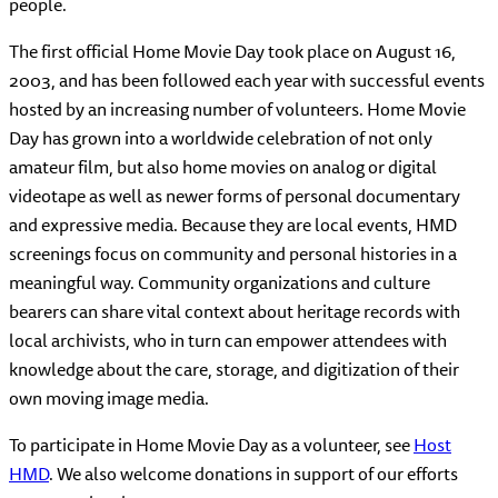
people.
The first official Home Movie Day took place on August 16,
2003, and has been followed each year with successful events
hosted by an increasing number of volunteers. Home Movie
Day has grown into a worldwide celebration of not only
amateur film, but also home movies on analog or digital
videotape as well as newer forms of personal documentary
and expressive media. Because they are local events, HMD
screenings focus on community and personal histories in a
meaningful way. Community organizations and culture
bearers can share vital context about heritage records with
local archivists, who in turn can empower attendees with
knowledge about the care, storage, and digitization of their
own moving image media.
To participate in Home Movie Day as a volunteer, see
Host
HMD
. We also welcome donations in support of our efforts