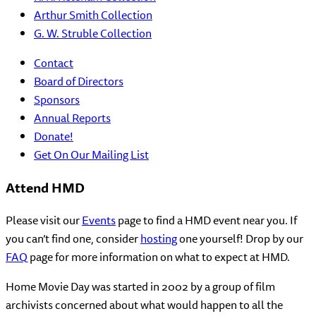
Arthur Smith Collection
G. W. Struble Collection
Contact
Board of Directors
Sponsors
Annual Reports
Donate!
Get On Our Mailing List
Attend HMD
Please visit our
Events
page to find a HMD event near you. If
you can’t find one, consider
hosting
one yourself! Drop by our
FAQ
page for more information on what to expect at HMD.
Home Movie Day was started in 2002 by a group of film
archivists concerned about what would happen to all the