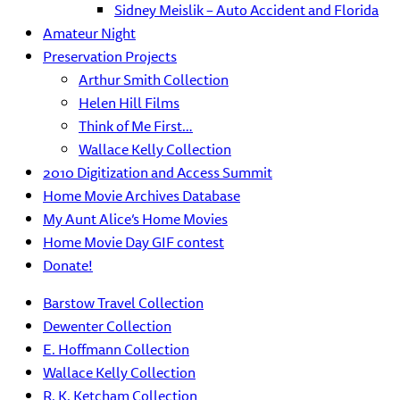
Sidney Meislik – Auto Accident and Florida
Amateur Night
Preservation Projects
Arthur Smith Collection
Helen Hill Films
Think of Me First…
Wallace Kelly Collection
2010 Digitization and Access Summit
Home Movie Archives Database
My Aunt Alice’s Home Movies
Home Movie Day GIF contest
Donate!
Barstow Travel Collection
Dewenter Collection
E. Hoffmann Collection
Wallace Kelly Collection
R. K. Ketcham Collection