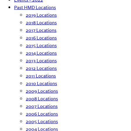
Past HMD Locations
2019 Locations
2018 Locations
2017 Locations
2016 Locations
2015 Locations
2014 Locations
2013 Locations
2012 Locations
2011 Locations
2010 Locations
2009 Locations
2008 Locations
2007 Locations
2006 Locations
2005 Locations
2004 Locations