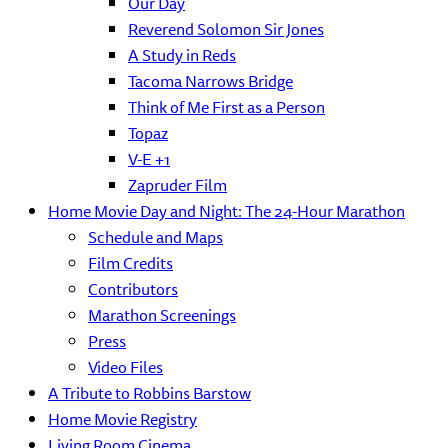
Our Day
Reverend Solomon Sir Jones
A Study in Reds
Tacoma Narrows Bridge
Think of Me First as a Person
Topaz
V-E +1
Zapruder Film
Home Movie Day and Night: The 24-Hour Marathon
Schedule and Maps
Film Credits
Contributors
Marathon Screenings
Press
Video Files
A Tribute to Robbins Barstow
Home Movie Registry
Living Room Cinema