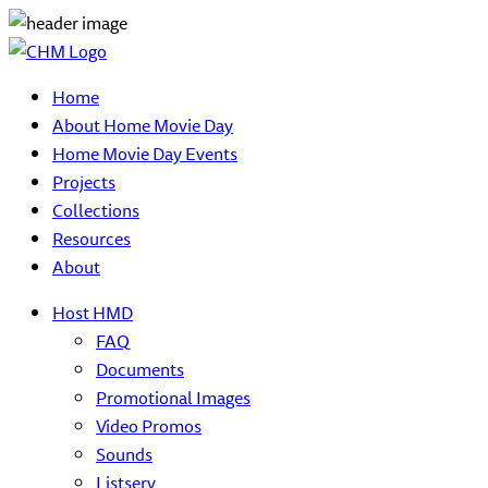
Home
About Home Movie Day
Home Movie Day Events
Projects
Collections
Resources
About
Host HMD
FAQ
Documents
Promotional Images
Video Promos
Sounds
Listserv