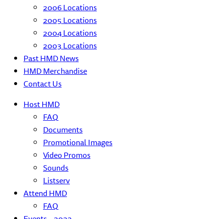
2006 Locations
2005 Locations
2004 Locations
2003 Locations
Past HMD News
HMD Merchandise
Contact Us
Host HMD
FAQ
Documents
Promotional Images
Video Promos
Sounds
Listserv
Attend HMD
FAQ
Events – 2022