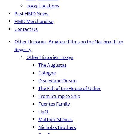
2003 Locations
Past HMD News
HMD Merchandise
Contact Us
Other Histories: Amateur Films on the National Film
Registry
Other Histories Essays
The Augustas
Cologne
Disneyland Dream
The Fall of the House of Usher
From Stump to Ship
Fuentes Family
H2O
Multiple SIDosis
Nicholas Brothers