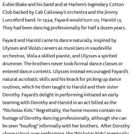
Eubie Blake and his band and at Harlem’s legendary Cotton
Club backed by Cab Calloway’s orchestra and the Jimmy
Lunceford band. In 1934, Fayard would turn 20, Harold 13.
They had been dancing professionally for half a dozen years.
Fayard and Harold came to dance naturally, inspired by
Ulysses and Viola’s careers as musicians in vaudeville
orchestras, Viola a skilled pianist, and Ulysses a spirited
drummer. The brothers never took formal dance classes or
entered dance contests. Ulysses instead encouraged Fayard’s
natural acrobatic skills and his knack for picking up dance
routines, which he then taught to Harold and their sister
Dorothy. Fayard’s delight in performing initiated an early
teaming with Dorothy and Harold in an act billed as the
“Nicholas Kids.” Regrettably, the home movies contain no
footage of Dorothy dancing professionally, although she can
be seen “hoofing” informally with her brothers. After Dorothy
chose school over performing, the “Nicholas Kids” eventually