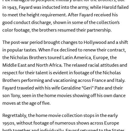
in 1943, Fayard was inducted into the army, while Harold failed
to meet the height requirement. After Fayard received his
good conduct discharge, shown in some of the collection’s
color footage, the brothers resumed their partnership.
The post-war period brought changes to Hollywood and a shift
in popular tastes. When Fox declined to renew their contract,
the Nicholas Brothers toured Latin America, Europe, the
Middle East and North Africa. The relaxed racial attitudes and
respect for their talent is evident in footage of the Nicholas
Brothers performing and vacationing across France and Italy.
Fayard traveled with his wife Geraldine “Geri” Pate and their
son Tony, seen in the home movies showing off his own dance
moves at the age of five.
Regrettably, the home movie collection stops in the early
1950s, without footage of numerous shows across Europe
both together and individually. Fayard returned to the States