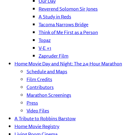
Our Day
Reverend Solomon Sir Jones
A Study in Reds
Tacoma Narrows Bridge
Think of Me First as a Person
Topaz
V-E +1
Zapruder Film
Home Movie Day and Night: The 24-Hour Marathon
Schedule and Maps
Film Credits
Contributors
Marathon Screenings
Press
Video Files
A Tribute to Robbins Barstow
Home Movie Registry
Living Room Cinema