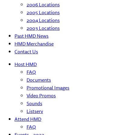
2006 Locations
2005 Locations
2004 Locations
2003 Locations
Past HMD News
HMD Merchandise
Contact Us
Host HMD
FAQ
Documents
Promotional Images
Video Promos
Sounds
Listserv
Attend HMD
FAQ
Events – 2022