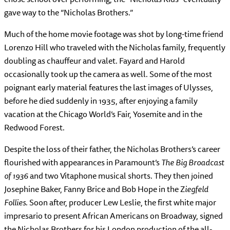
gave way to the “Nicholas Brothers.”
Much of the home movie footage was shot by long-time friend
Lorenzo Hill who traveled with the Nicholas family, frequently
doubling as chauffeur and valet. Fayard and Harold
occasionally took up the camera as well. Some of the most
poignant early material features the last images of Ulysses,
before he died suddenly in 1935, after enjoying a family
vacation at the Chicago World’s Fair, Yosemite and in the
Redwood Forest.
Despite the loss of their father, the Nicholas Brothers’s career
flourished with appearances in Paramount’s
The Big Broadcast
of 1936
and two Vitaphone musical shorts. They then joined
Josephine Baker, Fanny Brice and Bob Hope in the Z
iegfeld
Follies
. Soon after, producer Lew Leslie, the first white major
impresario to present African Americans on Broadway, signed
the Nicholas Brothers for his London production of the all-