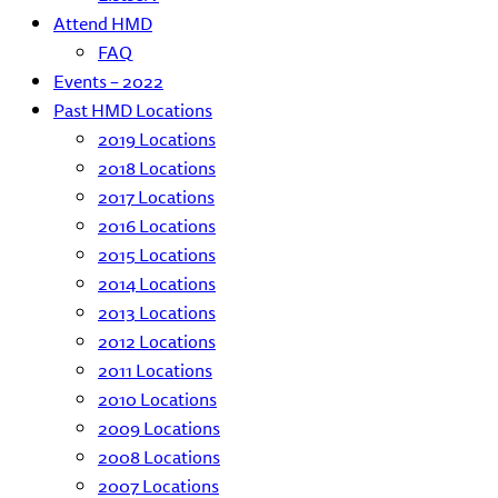
Attend HMD
FAQ
Events – 2022
Past HMD Locations
2019 Locations
2018 Locations
2017 Locations
2016 Locations
2015 Locations
2014 Locations
2013 Locations
2012 Locations
2011 Locations
2010 Locations
2009 Locations
2008 Locations
2007 Locations