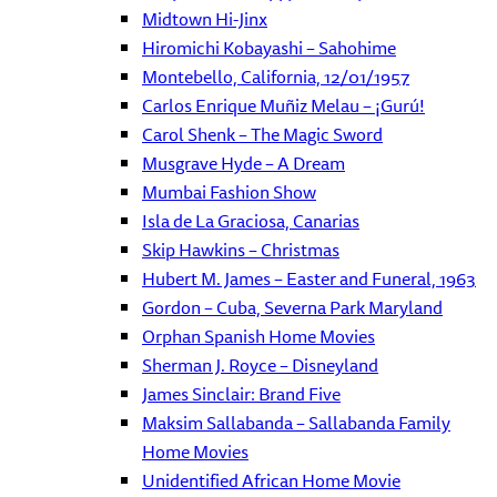
Midtown Hi-Jinx
Hiromichi Kobayashi – Sahohime
Montebello, California, 12/01/1957
Carlos Enrique Muñiz Melau – ¡Gurú!
Carol Shenk – The Magic Sword
Musgrave Hyde – A Dream
Mumbai Fashion Show
Isla de La Graciosa, Canarias
Skip Hawkins – Christmas
Hubert M. James – Easter and Funeral, 1963
Gordon – Cuba, Severna Park Maryland
Orphan Spanish Home Movies
Sherman J. Royce – Disneyland
James Sinclair: Brand Five
Maksim Sallabanda – Sallabanda Family
Home Movies
Unidentified African Home Movie