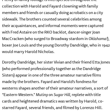
collection with Harold and Fayard clowning with family
members and friends or casually doing acrobatics on a city
sidewalk. The brothers counted several celebrities among
their acquaintances, and informal moments were captured
with Fred Astaire on the RKO backlot, dancer-singer Joan
MacCracken (who surged to Broadway stardom in
Oklahoma!
),
boxer Joe Louis and the young Dorothy Dandridge, who in 1942
would marry Harold Nicholas.
Dorothy Dandridge, her sister Vivian and their friend Etta Jones
(who performed professionally together as the Dandridge
Sisters) appear in one of the three amateur narrative films
made by the brothers. Fayard and Harold’s fondness for
westerns shapes another of their amateur narratives, a sort of
“Eastern-Western.”
Mutiny on Sugar Hill
, replete with title
cards and heightened dramatics was written by Harold, co-
starred Fayard, several friends, and filmed by Lorenzo Hill.