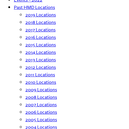
Past HMD Locations
2019 Locations
2018 Locations
2017 Locations
2016 Locations
2015 Locations
2014 Locations
2013 Locations
2012 Locations
2011 Locations
2010 Locations
2009 Locations
2008 Locations
2007 Locations
2006 Locations
2005 Locations
2004 Locations