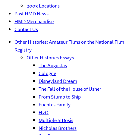
2003 Locations
Past HMD News
HMD Merchandise
Contact Us
Other Histories: Amateur Films on the National Film
Registry
Other Histories Essays
The Augustas
Cologne
Disneyland Dream
The Fall of the House of Usher
From Stump to Ship
Fuentes Family
H2O
Multiple SIDosis
Nicholas Brothers