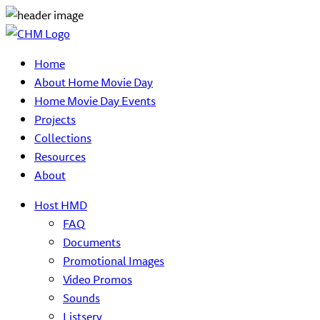
Home
About Home Movie Day
Home Movie Day Events
Projects
Collections
Resources
About
Host HMD
FAQ
Documents
Promotional Images
Video Promos
Sounds
Listserv