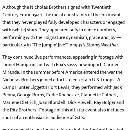
Although the Nicholas Brothers signed with Twentieth
Century Fox in 1940, the racial constraints of the era meant
that they never played fully developed characters or engaged
with (white) stars. They appeared only in dance numbers,
performing with their signature dynamism, grace and joy —
particularly in “The Jumpin’ Jive’” in 1943’s
Stormy Weather
.
They continued live performances, appearing in footage with
Lionel Hampton, and with Fox’s sassy new import, Carmen
Miranda. In the summer before America entered the war the
Nicholas Brothers joined efforts to entertain U.S. troops. At
Camp Hunter Liggett’s Fort Lewis, they performed with Jack
Benny, George Burns, Eddie Rochester, Claudette Colbert,
Marlene Dietrich, Joan Blondell, Dick Powell, Ray Bolger and
the Ritz Brothers. Footage of this all-star event also includes
shots of an enthusiastic audience of G.I.’s.
Fox managed to postpone military draft for the brothers, but