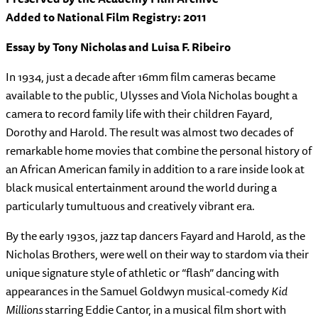
Added to National Film Registry: 2011
Essay by Tony Nicholas and Luisa F. Ribeiro
In 1934, just a decade after 16mm film cameras became
available to the public, Ulysses and Viola Nicholas bought a
camera to record family life with their children Fayard,
Dorothy and Harold. The result was almost two decades of
remarkable home movies that combine the personal history of
an African American family in addition to a rare inside look at
black musical entertainment around the world during a
particularly tumultuous and creatively vibrant era.
By the early 1930s, jazz tap dancers Fayard and Harold, as the
Nicholas Brothers, were well on their way to stardom via their
unique signature style of athletic or “flash” dancing with
appearances in the Samuel Goldwyn musical-comedy
Kid
Millions
starring Eddie Cantor, in a musical film short with