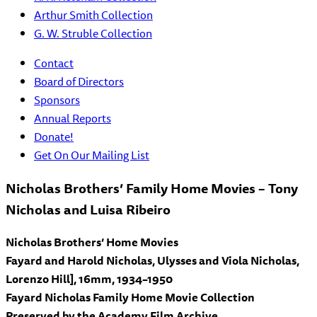
Arthur Smith Collection
G. W. Struble Collection
Contact
Board of Directors
Sponsors
Annual Reports
Donate!
Get On Our Mailing List
Nicholas Brothers’ Family Home Movies – Tony
Nicholas and Luisa Ribeiro
Nicholas Brothers’ Home Movies
Fayard and Harold Nicholas, Ulysses and Viola Nicholas,
Lorenzo Hill], 16mm, 1934–1950
Fayard Nicholas Family Home Movie Collection
Preserved by the Academy Film Archive