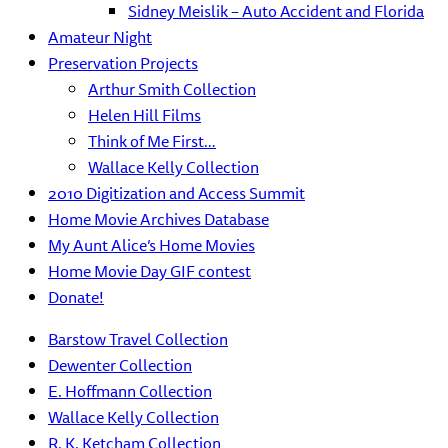
Sidney Meislik – Auto Accident and Florida
Amateur Night
Preservation Projects
Arthur Smith Collection
Helen Hill Films
Think of Me First…
Wallace Kelly Collection
2010 Digitization and Access Summit
Home Movie Archives Database
My Aunt Alice’s Home Movies
Home Movie Day GIF contest
Donate!
Barstow Travel Collection
Dewenter Collection
E. Hoffmann Collection
Wallace Kelly Collection
R. K. Ketcham Collection