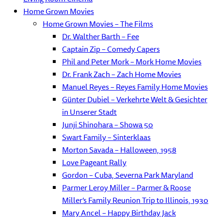
Home Grown Movies
Home Grown Movies – The Films
Dr. Walther Barth – Fee
Captain Zip – Comedy Capers
Phil and Peter Mork – Mork Home Movies
Dr. Frank Zach – Zach Home Movies
Manuel Reyes – Reyes Family Home Movies
Günter Dubiel – Verkehrte Welt & Gesichter
in Unserer Stadt
Junji Shinohara – Showa 50
Swart Family – Sinterklaas
Morton Savada – Halloween, 1958
Love Pageant Rally
Gordon – Cuba, Severna Park Maryland
Parmer Leroy Miller – Parmer & Roose
Miller’s Family Reunion Trip to Illinois, 1930
Mary Ancel – Happy Birthday Jack