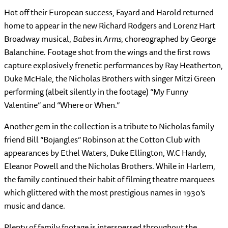
Hot off their European success, Fayard and Harold returned
home to appear in the new Richard Rodgers and Lorenz Hart
Broadway musical,
Babes in Arms
, choreographed by George
Balanchine. Footage shot from the wings and the first rows
capture explosively frenetic performances by Ray Heatherton,
Duke McHale, the Nicholas Brothers with singer Mitzi Green
performing (albeit silently in the footage) “My Funny
Valentine” and “Where or When.”
Another gem in the collection is a tribute to Nicholas family
friend Bill “Bojangles” Robinson at the Cotton Club with
appearances by Ethel Waters, Duke Ellington, W.C Handy,
Eleanor Powell and the Nicholas Brothers. While in Harlem,
the family continued their habit of filming theatre marquees
which glittered with the most prestigious names in 1930’s
music and dance.
Plenty of family footage is interspersed throughout the