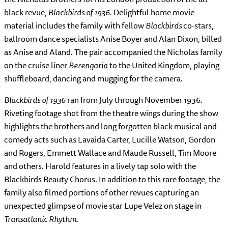
black revue,
Blackbirds of 1936
. Delightful home movie
material includes the family with fellow
Blackbirds
co-stars,
ballroom dance specialists Anise Boyer and Alan Dixon, billed
as Anise and Aland. The pair accompanied the Nicholas family
on the cruise liner
Berengaria
to the United Kingdom, playing
shuffleboard, dancing and mugging for the camera.
Blackbirds of 1936
ran from July through November 1936.
Riveting footage shot from the theatre wings during the show
highlights the brothers and long forgotten black musical and
comedy acts such as Lavaida Carter, Lucille Watson, Gordon
and Rogers, Emmett Wallace and Maude Russell, Tim Moore
and others. Harold features in a lively tap solo with the
Blackbirds Beauty Chorus. In addition to this rare footage, the
family also filmed portions of other revues capturing an
unexpected glimpse of movie star Lupe Velez on stage in
Transatlanic Rhythm
.