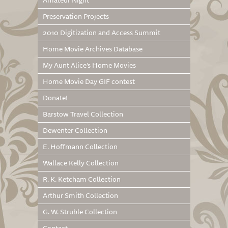
Amateur Night
Preservation Projects
2010 Digitization and Access Summit
Home Movie Archives Database
My Aunt Alice’s Home Movies
Home Movie Day GIF contest
Donate!
Barstow Travel Collection
Dewenter Collection
E. Hoffmann Collection
Wallace Kelly Collection
R. K. Ketcham Collection
Arthur Smith Collection
G. W. Struble Collection