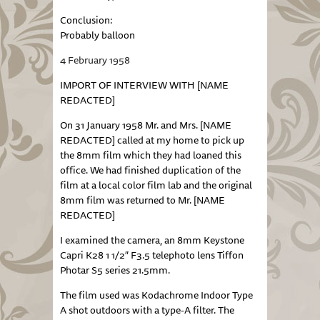
Conclusion:
Probably balloon
4 February 1958
IMPORT OF INTERVIEW WITH [NAME
REDACTED]
On 31 January 1958 Mr. and Mrs. [NAME
REDACTED] called at my home to pick up
the 8mm film which they had loaned this
office. We had finished duplication of the
film at a local color film lab and the original
8mm film was returned to Mr. [NAME
REDACTED]
I examined the camera, an 8mm Keystone
Capri K28 1 1/2″ F3.5 telephoto lens Tiffon
Photar S5 series 21.5mm.
The film used was Kodachrome Indoor Type
A shot outdoors with a type-A filter. The