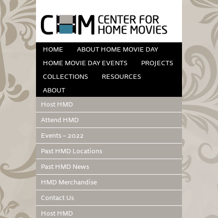
HOME
ABOUT HOME MOVIE DAY
HOME MOVIE DAY EVENTS
PROJECTS
COLLECTIONS
RESOURCES
ABOUT
Host HMD
Attend HMD
Events – 2022
Past HMD Locations
Past HMD News
HMD Merchandise
Contact Us
Host HMD