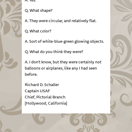
A. Yes.
Q. What shape?
A. They were circular, and relatively flat.
Q. What color?
A. Sort of white-blue-green glowing objects.
Q. What do you think they were?
A. I don’t know, but they were certainly not
balloons or airplanes, like any I had seen
before.
Richard D. Schaller
Captain USAF
Chief, Pictorial Branch
[Hollywood, California]