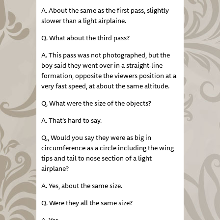
A. About the same as the first pass, slightly
slower than a light airplaine.
Q. What about the third pass?
A. This pass was not photographed, but the
boy said they went over in a straight-line
formation, opposite the viewers position at a
very fast speed, at about the same altitude.
Q. What were the size of the objects?
A. That’s hard to say.
Q., Would you say they were as big in
circumference as a circle including the wing
tips and tail to nose section of a light
airplane?
A. Yes, about the same size.
Q. Were they all the same size?