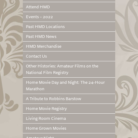
Attend HMD
Events – 2022
Past HMD Locations
Past HMD News
HMD Merchandise
Contact Us
Other Histories: Amateur Films on the
National Film Registry
Home Movie Day and Night: The 24-Hour
Marathon
A Tribute to Robbins Barstow
Home Movie Registry
Living Room Cinema
Home Grown Movies