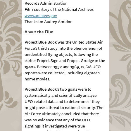
Records Administration
Film courtesy of the National Archives
www.archives.gov
Thanks to: Audrey Amidon
About the Film
Project Blue Book was the United States Air
Force’s third study into the phenomenon of
unidentified flying objects, following the
earlier Project Sign and Project Grudge in the
1940s. Between 1952 and 1969, 12,618 UFO
reports were collected, including eighteen
home movies.
Project Blue Book’s two goals were to
systematically and scientifically analyze
UFO-related data and to determine if they
might pose a threat to national security. The
Air Force ultimately concluded that there
was no evidence that any of the UFO
sightings it investigated were true