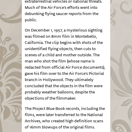
extraterrestrial vehicles or national threats.
Much of the Air Force’s efforts went into
debunking flying saucer reports from the
public.
On December 1, 1957, a mysterious sighting
was filmed on 8mm film in Montebello,
California. The clip begins with shots of the
unidentified flying objects, then cuts to
scenes of a child and mother outside. The
man who shot the film (whose name is
redacted from official Air Force documents),
gave his film over to the Air Force’s Pictorial
branch in Hollywood. They ultimately
concluded that the objects in the film were
probably weather balloons, despite the
objections of the filmmaker.
The Project Blue Book records, including the
films, were later transferred to the National
Archives, who created high definition scans
of 16mm blowups of the original films.