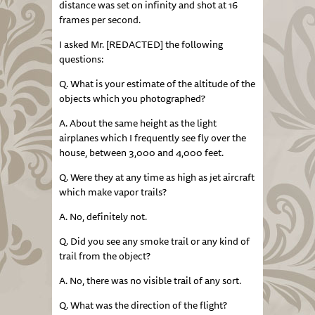
distance was set on infinity and shot at 16
frames per second.
I asked Mr. [REDACTED] the following
questions:
Q. What is your estimate of the altitude of the
objects which you photographed?
A. About the same height as the light
airplanes which I frequently see fly over the
house, between 3,000 and 4,000 feet.
Q. Were they at any time as high as jet aircraft
which make vapor trails?
A. No, definitely not.
Q. Did you see any smoke trail or any kind of
trail from the object?
A. No, there was no visible trail of any sort.
Q. What was the direction of the flight?