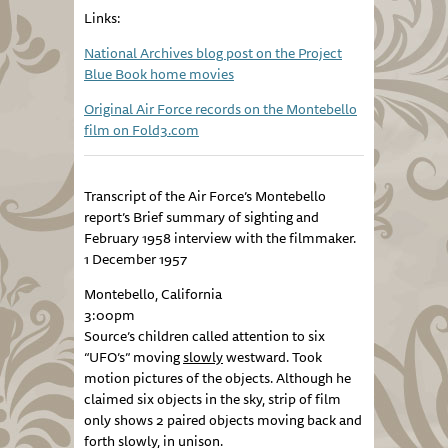
Links:
National Archives blog post on the Project
Blue Book home movies
Original Air Force records on the Montebello
film on Fold3.com
Transcript of the Air Force’s Montebello
report’s Brief summary of sighting and
February 1958 interview with the filmmaker.
1 December 1957
Montebello, California
3:00pm
Source’s children called attention to six
“UFO’s” moving
slowly
westward. Took
motion pictures of the objects. Although he
claimed six objects in the sky, strip of film
only shows 2 paired objects moving back and
forth slowly, in unison.