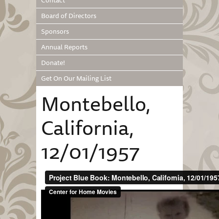
Contact
Board of Directors
Sponsors
Annual Reports
Donate!
Get On Our Mailing List
Montebello,
California,
12/01/1957