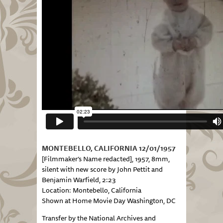
MONTEBELLO, CALIFORNIA 12/01/1957
[Filmmaker’s Name redacted], 1957, 8mm,
silent with new score by John Pettit and
Benjamin Warfield, 2:23
Location: Montebello, California
Shown at Home Movie Day Washington, DC
Transfer by the National Archives and