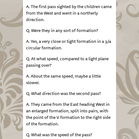
A. The first pass sighted by the children came
from the West and went in a northerly
direction.
Q. Were they in any sort of formation?
A. Yes, a very close or tight formation in a 3/4
circular formation.
Q. At what speed, compared to a light plane
passing over?
A. About the same speed, maybe a little
slower.
Q. What direction was the second pass?
A. They came from the East heading West in
an enlarged formation, split into pairs, with
the point of the V formation to the right side
of the formation.
Q. What was the speed of the pass?