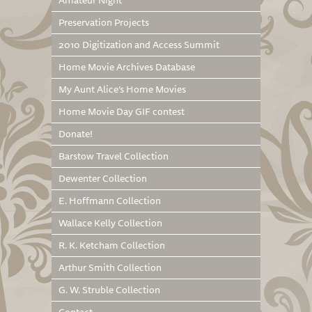
Amateur Night
Preservation Projects
2010 Digitization and Access Summit
Home Movie Archives Database
My Aunt Alice’s Home Movies
Home Movie Day GIF contest
Donate!
Barstow Travel Collection
Dewenter Collection
E. Hoffmann Collection
Wallace Kelly Collection
R. K. Ketcham Collection
Arthur Smith Collection
G. W. Struble Collection