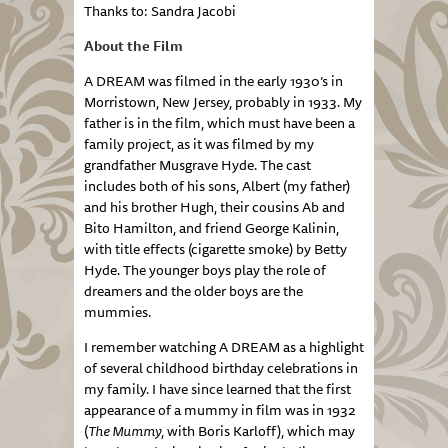
Thanks to: Sandra Jacobi
About the Film
A DREAM was filmed in the early 1930’s in
Morristown, New Jersey, probably in 1933. My
father is in the film, which must have been a
family project, as it was filmed by my
grandfather Musgrave Hyde. The cast
includes both of his sons, Albert (my father)
and his brother Hugh, their cousins Ab and
Bito Hamilton, and friend George Kalinin,
with title effects (cigarette smoke) by Betty
Hyde. The younger boys play the role of
dreamers and the older boys are the
mummies.
I remember watching A DREAM as a highlight
of several childhood birthday celebrations in
my family. I have since learned that the first
appearance of a mummy in film was in 1932
(
The Mummy
, with Boris Karloff), which may