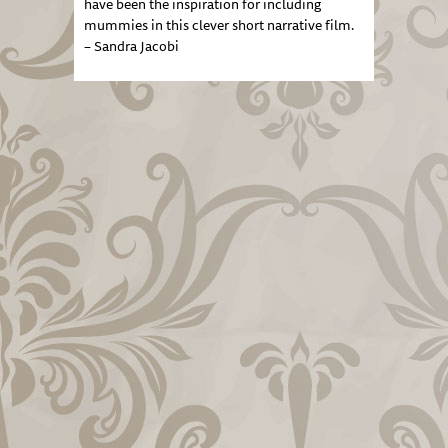
have been the inspiration for including
mummies in this clever short narrative film.
– Sandra Jacobi