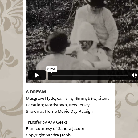
A DREAM
Musgrave Hyde, ca. 1933, 16mm, b&w, silent
Location; Morristown, New Jersey
Shown at Home Movie Day Raleigh
Transfer by A/V Geeks
Film courtesy of Sandra Jacobi
Copyright Sandra Jacobi