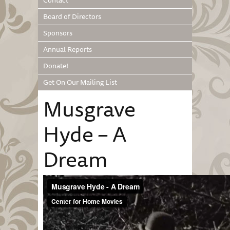
Contact
Board of Directors
Sponsors
Annual Reports
Donate!
Get On Our Mailing List
Musgrave
Hyde – A
Dream