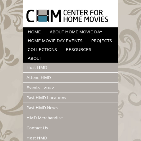
HOME
ABOUT HOME MOVIE DAY
HOME MOVIE DAY EVENTS
PROJECTS
COLLECTIONS
RESOURCES
ABOUT
Host HMD
Attend HMD
Events – 2022
Past HMD Locations
Past HMD News
HMD Merchandise
Contact Us
Host HMD