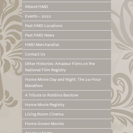
Attend HMD
Events – 2022
Past HMD Locations
Past HMD News
HMD Merchandise
Contact Us
Other Histories: Amateur Films on the
National Film Registry
Home Movie Day and Night: The 24-Hour
Marathon
A Tribute to Robbins Barstow
Home Movie Registry
Living Room Cinema
Home Grown Movies