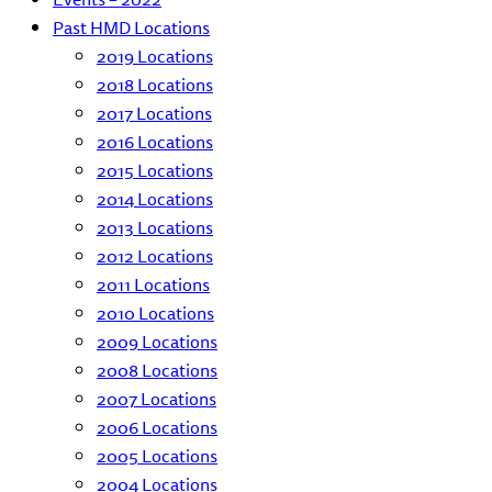
Past HMD Locations
2019 Locations
2018 Locations
2017 Locations
2016 Locations
2015 Locations
2014 Locations
2013 Locations
2012 Locations
2011 Locations
2010 Locations
2009 Locations
2008 Locations
2007 Locations
2006 Locations
2005 Locations
2004 Locations