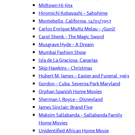
Midtown Hi-Jinx
Hiromichi Kobayashi – Sahohime
Montebello, California, 12/01/1957
Carlos Enrique Muñiz Melau – ¡Gurú!
Carol Shenk – The Magic Sword
Musgrave Hyde – A Dream
Mumbai Fashion Show
Isla de La Graciosa, Canarias
Skip Hawkins – Christmas
Hubert M. James – Easter and Funeral, 1963
Gordon – Cuba, Severna Park Maryland
Orphan Spanish Home Movies
Sherman J. Royce – Disneyland
James Sinclair: Brand Five
Maksim Sallabanda – Sallabanda Family
Home Movies
Unidentified African Home Movie