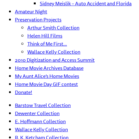
Sidney Meislik – Auto Accident and Florida
Amateur Night
Preservation Projects
Arthur Smith Collection
Helen Hill Films
Think of Me First…
Wallace Kelly Collection
2010 Digitization and Access Summit
Home Movie Archives Database
My Aunt Alice’s Home Movies
Home Movie Day GIF contest
Donate!
Barstow Travel Collection
Dewenter Collection
E. Hoffmann Collection
Wallace Kelly Collection
R. K. Ketcham Collection