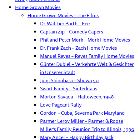
Home Grown Movies
Home Grown Movies – The Films
Dr. Walther Barth – Fee
Captain Zip – Comedy Capers
Phil and Peter Mork – Mork Home Movies
Dr. Frank Zach – Zach Home Movies
Manuel Reyes – Reyes Family Home Movies
Günter Dubiel – Verkehrte Welt & Gesichter
in Unserer Stadt
Junji Shinohara – Showa 50
Swart Family – Sinterklaas
Morton Savada – Halloween, 1958
Love Pageant Rally
Gordon – Cuba, Severna Park Maryland
Parmer Leroy Miller – Parmer & Roose
Miller’s Family Reunion Trip to Illinois, 1930
Mary Ancel – Happy Birthday Jack