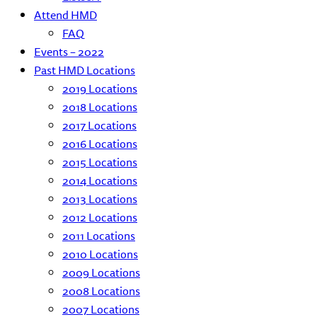
Attend HMD
FAQ
Events – 2022
Past HMD Locations
2019 Locations
2018 Locations
2017 Locations
2016 Locations
2015 Locations
2014 Locations
2013 Locations
2012 Locations
2011 Locations
2010 Locations
2009 Locations
2008 Locations
2007 Locations