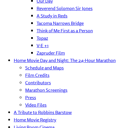
Our Day
Reverend Solomon Sir Jones
A Study in Reds
Tacoma Narrows Bridge
Think of Me First as a Person
Topaz
V-E +1
Zapruder Film
Home Movie Day and Night: The 24-Hour Marathon
Schedule and Maps
Film Credits
Contributors
Marathon Screenings
Press
Video Files
A Tribute to Robbins Barstow
Home Movie Registry
Living Room Cinema