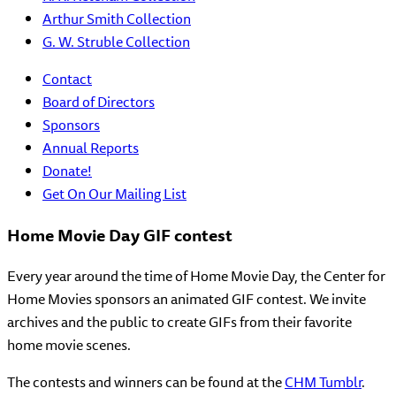
Arthur Smith Collection
G. W. Struble Collection
Contact
Board of Directors
Sponsors
Annual Reports
Donate!
Get On Our Mailing List
Home Movie Day GIF contest
Every year around the time of Home Movie Day, the Center for
Home Movies sponsors an animated GIF contest. We invite
archives and the public to create GIFs from their favorite
home movie scenes.
The contests and winners can be found at the
CHM Tumblr
.