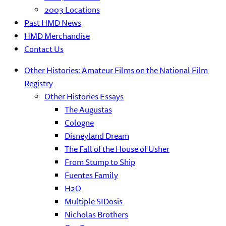
2003 Locations
Past HMD News
HMD Merchandise
Contact Us
Other Histories: Amateur Films on the National Film
Registry
Other Histories Essays
The Augustas
Cologne
Disneyland Dream
The Fall of the House of Usher
From Stump to Ship
Fuentes Family
H2O
Multiple SIDosis
Nicholas Brothers