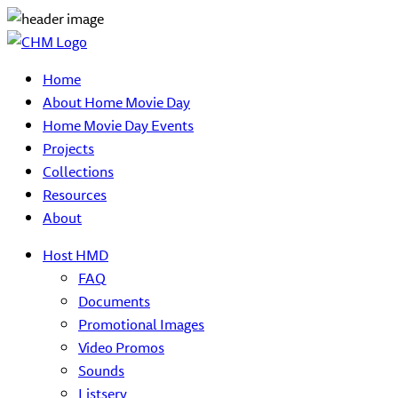
Home
About Home Movie Day
Home Movie Day Events
Projects
Collections
Resources
About
Host HMD
FAQ
Documents
Promotional Images
Video Promos
Sounds
Listserv