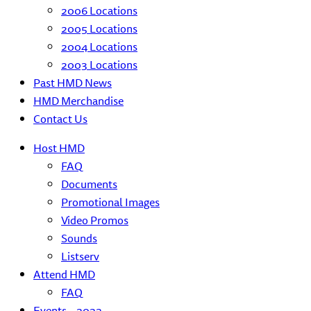
2006 Locations
2005 Locations
2004 Locations
2003 Locations
Past HMD News
HMD Merchandise
Contact Us
Host HMD
FAQ
Documents
Promotional Images
Video Promos
Sounds
Listserv
Attend HMD
FAQ
Events – 2022