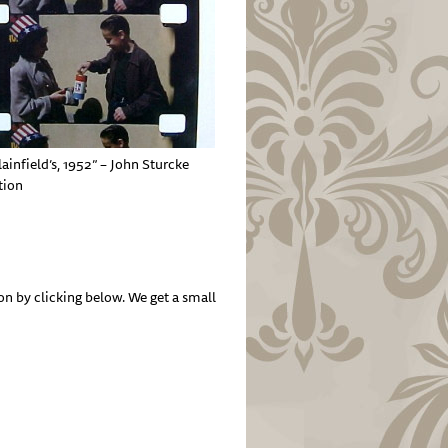
lainfield’s, 1952” – John Sturcke
tion
by clicking below. We get a small