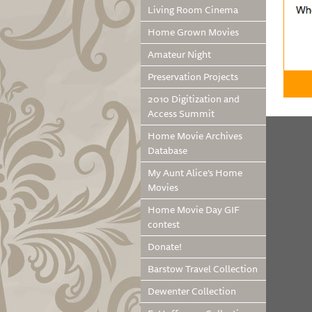
Living Room Cinema
Home Grown Movies
Amateur Night
Preservation Projects
2010 Digitization and
Access Summit
Home Movie Archives
Database
My Aunt Alice’s Home
Movies
Home Movie Day GIF
contest
Donate!
Barstow Travel Collection
Dewenter Collection