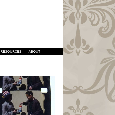
RESOURCES
ABOUT