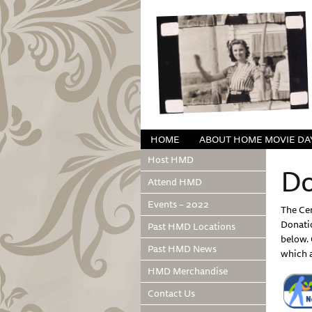
HOME
ABOUT HOME MOVIE DA
Host HMD
Do
Attend HMD
Events – 2022
The Cen
Donati
Past HMD Locations
below. 
Past HMD News
which a
HMD Merchandise
Contact Us