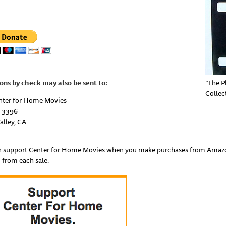
ons by check may also be sent
to:
“The P
Collec
nter for Home Movies
 3396
alley
,
CA
n support Center for Home Movies when you make purchases from Amazon 
 from each sale.