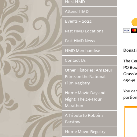
Host HMD
Attend HMD
Events – 2022
Past HMD Locations
Past HMD News
Donati
HMD Merchandise
Contact Us
The Ce
PO Box
Other Histories: Amateur
Grass V
Films on the National
95945
Film Registry
You ca
Home Movie Day and
portion
Night: The 24-Hour
Marathon
A Tribute to Robbins
Barstow
Home Movie Registry