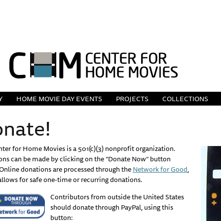
Y
HOME MOVIE DAY EVENTS
PROJECTS
COLLECTIONS
nate!
ter for Home Movies is a 501(c)(3) nonprofit organization.
ons can be made by clicking on the “Donate Now” button
Online donations are processed through the
Network for Good
,
llows for safe one-time or recurring donations.
Contributors from outside the United States
should donate through PayPal, using this
button: