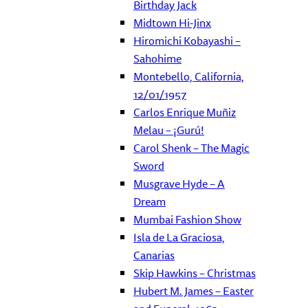
Birthday Jack
Midtown Hi-Jinx
Hiromichi Kobayashi –
Sahohime
Montebello, California,
12/01/1957
Carlos Enrique Muñiz
Melau – ¡Gurú!
Carol Shenk – The Magic
Sword
Musgrave Hyde – A
Dream
Mumbai Fashion Show
Isla de La Graciosa,
Canarias
Skip Hawkins – Christmas
Hubert M. James – Easter