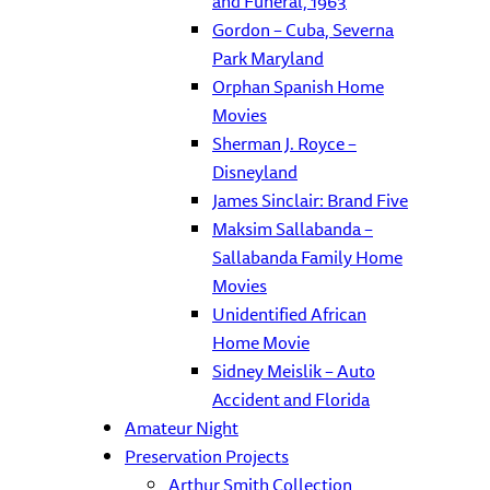
and Funeral, 1963
Gordon – Cuba, Severna
Park Maryland
Orphan Spanish Home
Movies
Sherman J. Royce –
Disneyland
James Sinclair: Brand Five
Maksim Sallabanda –
Sallabanda Family Home
Movies
Unidentified African
Home Movie
Sidney Meislik – Auto
Accident and Florida
Amateur Night
Preservation Projects
Arthur Smith Collection