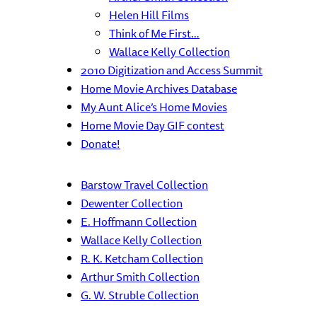
Helen Hill Films
Think of Me First…
Wallace Kelly Collection
2010 Digitization and Access Summit
Home Movie Archives Database
My Aunt Alice’s Home Movies
Home Movie Day GIF contest
Donate!
Barstow Travel Collection
Dewenter Collection
E. Hoffmann Collection
Wallace Kelly Collection
R. K. Ketcham Collection
Arthur Smith Collection
G. W. Struble Collection