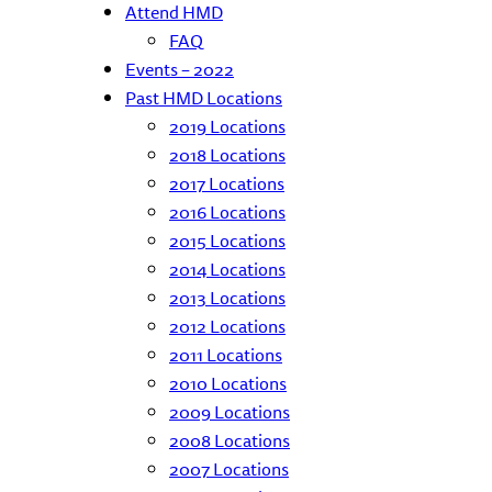
Attend HMD
FAQ
Events – 2022
Past HMD Locations
2019 Locations
2018 Locations
2017 Locations
2016 Locations
2015 Locations
2014 Locations
2013 Locations
2012 Locations
2011 Locations
2010 Locations
2009 Locations
2008 Locations
2007 Locations