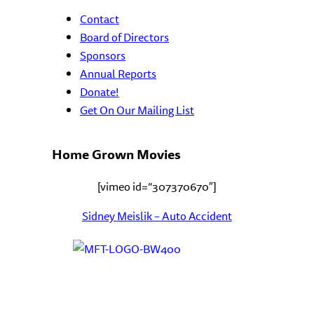
Contact
Board of Directors
Sponsors
Annual Reports
Donate!
Get On Our Mailing List
Home Grown Movies
[vimeo id=”307370670″]
Sidney Meislik – Auto Accident