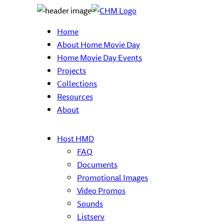
Home
About Home Movie Day
Home Movie Day Events
Projects
Collections
Resources
About
Host HMD
FAQ
Documents
Promotional Images
Video Promos
Sounds
Listserv