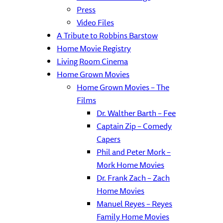
Press
Video Files
A Tribute to Robbins Barstow
Home Movie Registry
Living Room Cinema
Home Grown Movies
Home Grown Movies – The
Films
Dr. Walther Barth – Fee
Captain Zip – Comedy
Capers
Phil and Peter Mork –
Mork Home Movies
Dr. Frank Zach – Zach
Home Movies
Manuel Reyes – Reyes
Family Home Movies