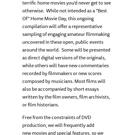
terrific home movies you’d never get to see
otherwise. While not intended as a “Best
Of” Home Movie Day, this ongoing
compilation will offer a representative
sampling of engaging amateur filmmaking
uncovered in these open, public events
around the world. Some will be presented
as direct digital versions of the originals,
while others will have new commentaries
recorded by filmmakers or new scores
composed by musicians. Most films will
also be accompanied by short essays
written by the film owners, film archivists,
or film historians.
Free from the constraints of DVD
production, we will frequently add
new movies and special features, so we