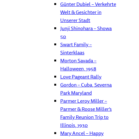
Günter Dubiel – Verkehrte
Welt & Gesichter in
Unserer Stadt
Junji Shinohara – Showa
50
Swart Family –
Sinterklaas
Morton Savada –
Halloween, 1958
Love Pageant Rally
Gordon – Cuba, Severna
Park Maryland
Parmer Leroy Miller –
Parmer & Roose Miller’s
Family Reunion Trip to
Illinois, 1930
Mary Ancel – Happy