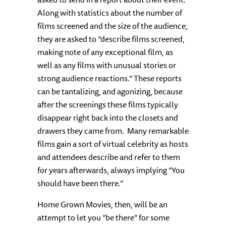
Along with statistics about the number of
films screened and the size of the audience,
they are asked to “describe films screened,
making note of any exceptional film, as
well as any films with unusual stories or
strong audience reactions.” These reports
can be tantalizing, and agonizing, because
after the screenings these films typically
disappear right back into the closets and
drawers they came from. Many remarkable
films gain a sort of virtual celebrity as hosts
and attendees describe and refer to them
for years afterwards, always implying “You
should have been there.”
Home Grown Movies, then, will be an
attempt to let you “be there” for some