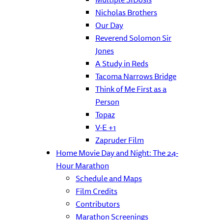
Nicholas Brothers
Our Day
Reverend Solomon Sir
Jones
A Study in Reds
Tacoma Narrows Bridge
Think of Me First as a
Person
Topaz
V-E +1
Zapruder Film
Home Movie Day and Night: The 24-
Hour Marathon
Schedule and Maps
Film Credits
Contributors
Marathon Screenings