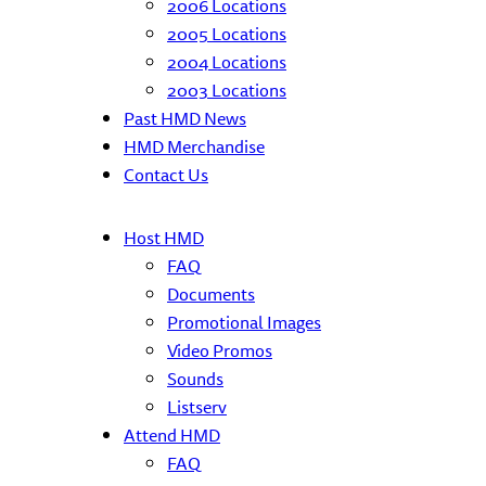
2006 Locations
2005 Locations
2004 Locations
2003 Locations
Past HMD News
HMD Merchandise
Contact Us
Host HMD
FAQ
Documents
Promotional Images
Video Promos
Sounds
Listserv
Attend HMD
FAQ