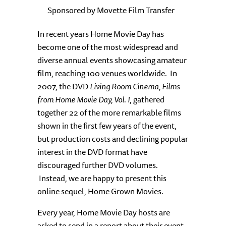
Sponsored by Movette Film Transfer
In recent years Home Movie Day has
become one of the most widespread and
diverse annual events showcasing amateur
film, reaching 100 venues worldwide. In
2007, the DVD
Living Room Cinema, Films
from Home Movie Day, Vol. I
, gathered
together 22 of the more remarkable films
shown in the first few years of the event,
but production costs and declining popular
interest in the DVD format have
discouraged further DVD volumes.
Instead, we are happy to present this
online sequel, Home Grown Movies.
Every year, Home Movie Day hosts are
asked to send in a report about their event.