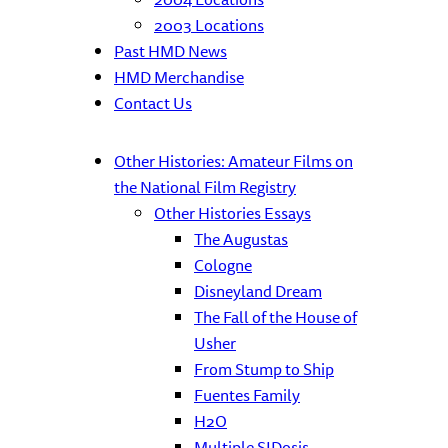
2003 Locations
Past HMD News
HMD Merchandise
Contact Us
Other Histories: Amateur Films on
the National Film Registry
Other Histories Essays
The Augustas
Cologne
Disneyland Dream
The Fall of the House of
Usher
From Stump to Ship
Fuentes Family
H2O
Multiple SIDosis