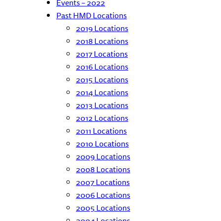
Events – 2022
Past HMD Locations
2019 Locations
2018 Locations
2017 Locations
2016 Locations
2015 Locations
2014 Locations
2013 Locations
2012 Locations
2011 Locations
2010 Locations
2009 Locations
2008 Locations
2007 Locations
2006 Locations
2005 Locations
2004 Locations