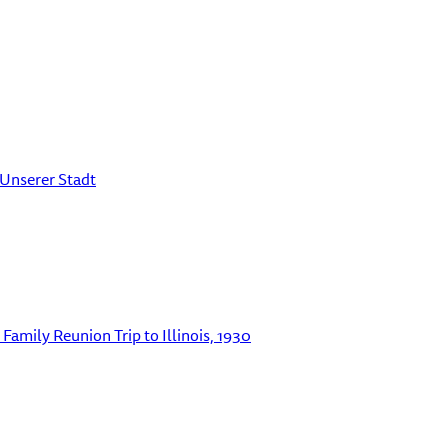
 Unserer Stadt
Family Reunion Trip to Illinois, 1930