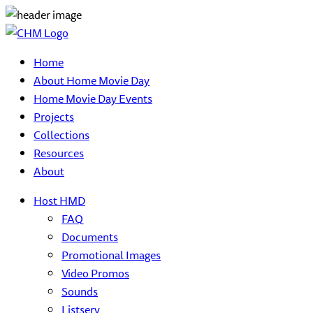
Home
About Home Movie Day
Home Movie Day Events
Projects
Collections
Resources
About
Host HMD
FAQ
Documents
Promotional Images
Video Promos
Sounds
Listserv