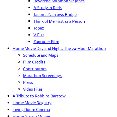
Reverend Solomon Sir Jones
A Study in Reds
Tacoma Narrows Bridge
Think of Me First as a Person
Topaz
V-E +1
Zapruder Film
Home Movie Day and Night: The 24-Hour Marathon
Schedule and Maps
Film Credits
Contributors
Marathon Screenings
Press
Video Files
A Tribute to Robbins Barstow
Home Movie Registry
Living Room Cinema
Home Grown Movies