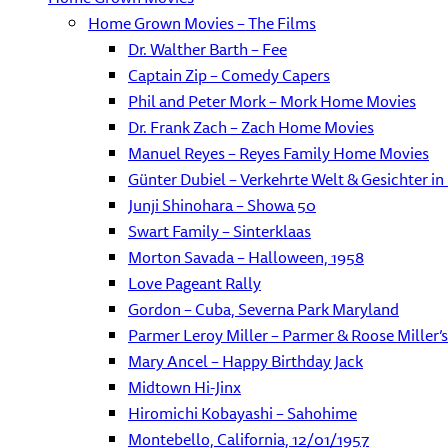
Home Grown Movies – The Films
Dr. Walther Barth – Fee
Captain Zip – Comedy Capers
Phil and Peter Mork – Mork Home Movies
Dr. Frank Zach – Zach Home Movies
Manuel Reyes – Reyes Family Home Movies
Günter Dubiel – Verkehrte Welt & Gesichter in
Junji Shinohara – Showa 50
Swart Family – Sinterklaas
Morton Savada – Halloween, 1958
Love Pageant Rally
Gordon – Cuba, Severna Park Maryland
Parmer Leroy Miller – Parmer & Roose Miller’s 
Mary Ancel – Happy Birthday Jack
Midtown Hi-Jinx
Hiromichi Kobayashi – Sahohime
Montebello, California, 12/01/1957