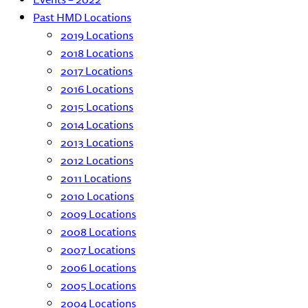
Past HMD Locations
2019 Locations
2018 Locations
2017 Locations
2016 Locations
2015 Locations
2014 Locations
2013 Locations
2012 Locations
2011 Locations
2010 Locations
2009 Locations
2008 Locations
2007 Locations
2006 Locations
2005 Locations
2004 Locations