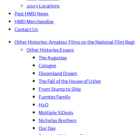
2003 Locations
Past HMD News
HMD Merchandise
Contact Us
Other Histories: Amateur Films on the National Film Regi
Other Histories Essays
The Augustas
Cologne
Disneyland Dream
The Fall of the House of Usher
From Stump to Ship
Fuentes Family
H2O
Multiple SIDosis
Nicholas Brothers
Our Day