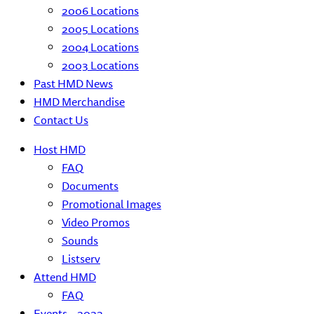
2006 Locations
2005 Locations
2004 Locations
2003 Locations
Past HMD News
HMD Merchandise
Contact Us
Host HMD
FAQ
Documents
Promotional Images
Video Promos
Sounds
Listserv
Attend HMD
FAQ
Events – 2022