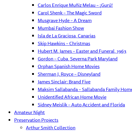
Carlos Enrique Muñiz Melau – ¡Gurú!
Carol Shenk – The Magic Sword
Musgrave Hyde – A Dream
Mumbai Fashion Show
Isla de La Graciosa, Canarias
Skip Hawkins – Christmas
Hubert M. James – Easter and Funeral, 1963
Gordon – Cuba, Severna Park Maryland
Orphan Spanish Home Movies
Sherman J. Royce – Disneyland
James Sinclair: Brand Five
Maksim Sallabanda – Sallabanda Family Hom
Unidentified African Home Movie
Sidney Meislik – Auto Accident and Florida
Amateur Night
Preservation Projects
Arthur Smith Collection