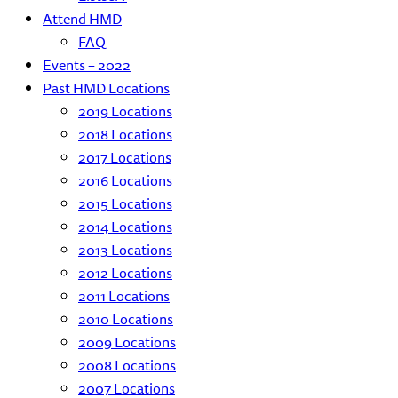
Attend HMD
FAQ
Events – 2022
Past HMD Locations
2019 Locations
2018 Locations
2017 Locations
2016 Locations
2015 Locations
2014 Locations
2013 Locations
2012 Locations
2011 Locations
2010 Locations
2009 Locations
2008 Locations
2007 Locations