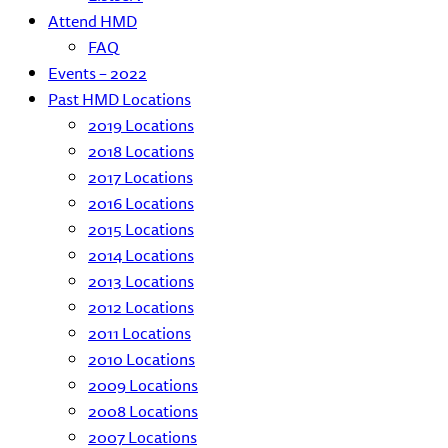
Attend HMD
FAQ
Events – 2022
Past HMD Locations
2019 Locations
2018 Locations
2017 Locations
2016 Locations
2015 Locations
2014 Locations
2013 Locations
2012 Locations
2011 Locations
2010 Locations
2009 Locations
2008 Locations
2007 Locations