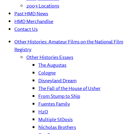
2003 Locations
Past HMD News
HMD Merchandise
Contact Us
Other Histories: Amateur Films on the National Film
Registry
Other Histories Essays
The Augustas
Cologne
Disneyland Dream
The Fall of the House of Usher
From Stump to Ship
Fuentes Family
H2O
Multiple SIDosis
Nicholas Brothers