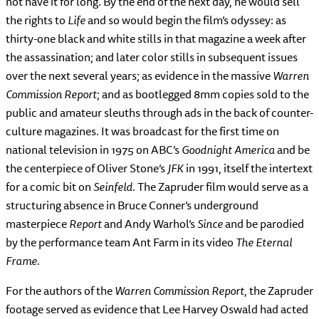
not have it for long. By the end of the next day, he would sell
the rights to
Life
and so would begin the film’s odyssey: as
thirty-one black and white stills in that magazine a week after
the assassination; and later color stills in subsequent issues
over the next several years; as evidence in the massive
Warren
Commission Report
; and as bootlegged 8mm copies sold to the
public and amateur sleuths through ads in the back of counter-
culture magazines. It was broadcast for the first time on
national television in 1975 on ABC’s
Goodnight America
and be
the centerpiece of Oliver Stone’s
JFK
in 1991, itself the intertext
for a comic bit on
Seinfeld
. The Zapruder film would serve as a
structuring absence in Bruce Conner’s underground
masterpiece
Report
and Andy Warhol’s
Since
and be parodied
by the performance team Ant Farm in its video
The Eternal
Frame
.
For the authors of the
Warren Commission Report
, the Zapruder
footage served as evidence that Lee Harvey Oswald had acted