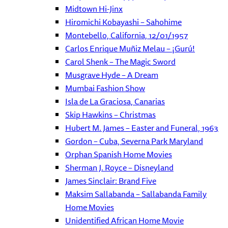
Midtown Hi-Jinx
Hiromichi Kobayashi – Sahohime
Montebello, California, 12/01/1957
Carlos Enrique Muñiz Melau – ¡Gurú!
Carol Shenk – The Magic Sword
Musgrave Hyde – A Dream
Mumbai Fashion Show
Isla de La Graciosa, Canarias
Skip Hawkins – Christmas
Hubert M. James – Easter and Funeral, 1963
Gordon – Cuba, Severna Park Maryland
Orphan Spanish Home Movies
Sherman J. Royce – Disneyland
James Sinclair: Brand Five
Maksim Sallabanda – Sallabanda Family
Home Movies
Unidentified African Home Movie