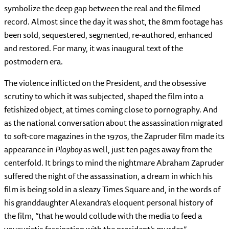
symbolize the deep gap between the real and the filmed
record. Almost since the day it was shot, the 8mm footage has
been sold, sequestered, segmented, re-authored, enhanced
and restored. For many, it was inaugural text of the
postmodern era.
The violence inflicted on the President, and the obsessive
scrutiny to which it was subjected, shaped the film into a
fetishized object, at times coming close to pornography. And
as the national conversation about the assassination migrated
to soft-core magazines in the 1970s, the Zapruder film made its
appearance in
Playboy
as well, just ten pages away from the
centerfold. It brings to mind the nightmare Abraham Zapruder
suffered the night of the assassination, a dream in which his
film is being sold in a sleazy Times Square and, in the words of
his granddaughter Alexandra’s eloquent personal history of
the film, “that he would collude with the media to feed a
voyeuristic fascination with the president’s murder.”