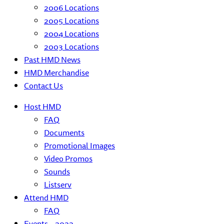
2006 Locations
2005 Locations
2004 Locations
2003 Locations
Past HMD News
HMD Merchandise
Contact Us
Host HMD
FAQ
Documents
Promotional Images
Video Promos
Sounds
Listserv
Attend HMD
FAQ
Events – 2022