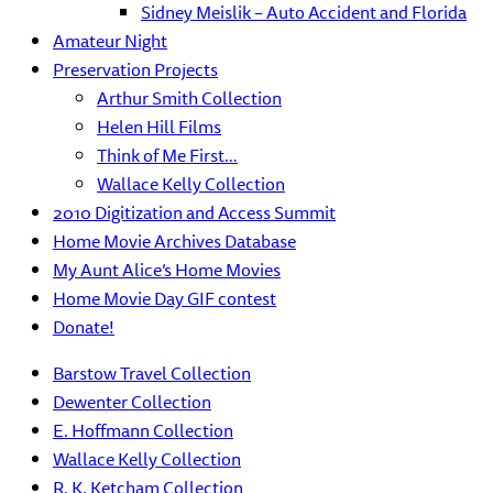
Sidney Meislik – Auto Accident and Florida
Amateur Night
Preservation Projects
Arthur Smith Collection
Helen Hill Films
Think of Me First…
Wallace Kelly Collection
2010 Digitization and Access Summit
Home Movie Archives Database
My Aunt Alice’s Home Movies
Home Movie Day GIF contest
Donate!
Barstow Travel Collection
Dewenter Collection
E. Hoffmann Collection
Wallace Kelly Collection
R. K. Ketcham Collection