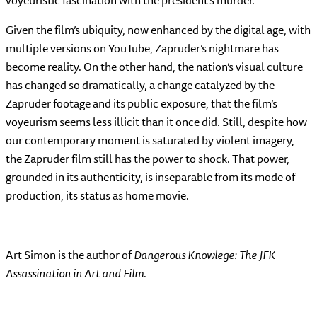
Given the film’s ubiquity, now enhanced by the digital age, with
multiple versions on YouTube, Zapruder’s nightmare has
become reality. On the other hand, the nation’s visual culture
has changed so dramatically, a change catalyzed by the
Zapruder footage and its public exposure, that the film’s
voyeurism seems less illicit than it once did. Still, despite how
our contemporary moment is saturated by violent imagery,
the Zapruder film still has the power to shock. That power,
grounded in its authenticity, is inseparable from its mode of
production, its status as home movie.
Art Simon is the author of
Dangerous Knowlege: The JFK
Assassination in Art and Film.