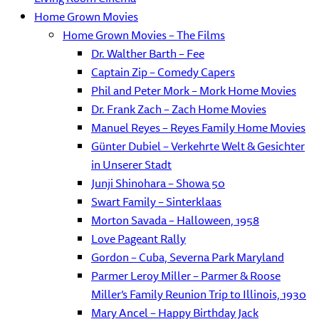
Home Grown Movies
Home Grown Movies – The Films
Dr. Walther Barth – Fee
Captain Zip – Comedy Capers
Phil and Peter Mork – Mork Home Movies
Dr. Frank Zach – Zach Home Movies
Manuel Reyes – Reyes Family Home Movies
Günter Dubiel – Verkehrte Welt & Gesichter
in Unserer Stadt
Junji Shinohara – Showa 50
Swart Family – Sinterklaas
Morton Savada – Halloween, 1958
Love Pageant Rally
Gordon – Cuba, Severna Park Maryland
Parmer Leroy Miller – Parmer & Roose
Miller’s Family Reunion Trip to Illinois, 1930
Mary Ancel – Happy Birthday Jack