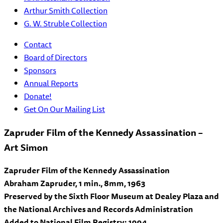
Arthur Smith Collection
G. W. Struble Collection
Contact
Board of Directors
Sponsors
Annual Reports
Donate!
Get On Our Mailing List
Zapruder Film of the Kennedy Assassination –
Art Simon
Zapruder Film of the Kennedy Assassination
Abraham Zapruder, 1 min., 8mm, 1963
Preserved by the Sixth Floor Museum at Dealey Plaza and
the National Archives and Records Administration
Added to National Film Registry: 1994