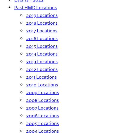
Past HMD Locations
2019 Locations
2018 Locations
2017 Locations
2016 Locations
2015 Locations
2014 Locations
2013 Locations
2012 Locations
2011 Locations
2010 Locations
2009 Locations
2008 Locations
2007 Locations
2006 Locations
2005 Locations
2004 Locations