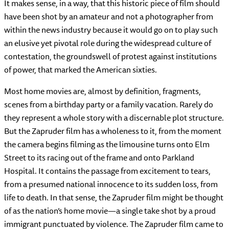
It makes sense, in a way, that this historic piece of film should
have been shot by an amateur and not a photographer from
within the news industry because it would go on to play such
an elusive yet pivotal role during the widespread culture of
contestation, the groundswell of protest against institutions
of power, that marked the American sixties.
Most home movies are, almost by definition, fragments,
scenes from a birthday party or a family vacation. Rarely do
they represent a whole story with a discernable plot structure.
But the Zapruder film has a wholeness to it, from the moment
the camera begins filming as the limousine turns onto Elm
Street to its racing out of the frame and onto Parkland
Hospital. It contains the passage from excitement to tears,
from a presumed national innocence to its sudden loss, from
life to death. In that sense, the Zapruder film might be thought
of as the nation’s home movie—a single take shot by a proud
immigrant punctuated by violence. The Zapruder film came to