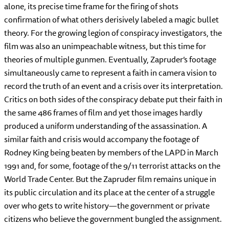
alone, its precise time frame for the firing of shots
confirmation of what others derisively labeled a magic bullet
theory. For the growing legion of conspiracy investigators, the
film was also an unimpeachable witness, but this time for
theories of multiple gunmen. Eventually, Zapruder’s footage
simultaneously came to represent a faith in camera vision to
record the truth of an event and a crisis over its interpretation.
Critics on both sides of the conspiracy debate put their faith in
the same 486 frames of film and yet those images hardly
produced a uniform understanding of the assassination. A
similar faith and crisis would accompany the footage of
Rodney King being beaten by members of the LAPD in March
1991 and, for some, footage of the 9/11 terrorist attacks on the
World Trade Center. But the Zapruder film remains unique in
its public circulation and its place at the center of a struggle
over who gets to write history—the government or private
citizens who believe the government bungled the assignment.