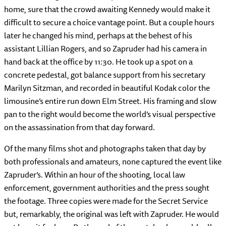
home, sure that the crowd awaiting Kennedy would make it
difficult to secure a choice vantage point. But a couple hours
later he changed his mind, perhaps at the behest of his
assistant Lillian Rogers, and so Zapruder had his camera in
hand back at the office by 11:30. He took up a spot on a
concrete pedestal, got balance support from his secretary
Marilyn Sitzman, and recorded in beautiful Kodak color the
limousine’s entire run down Elm Street. His framing and slow
pan to the right would become the world’s visual perspective
on the assassination from that day forward.
Of the many films shot and photographs taken that day by
both professionals and amateurs, none captured the event like
Zapruder’s. Within an hour of the shooting, local law
enforcement, government authorities and the press sought
the footage. Three copies were made for the Secret Service
but, remarkably, the original was left with Zapruder. He would