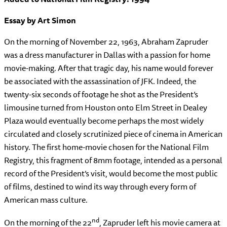
Essay by Art Simon
On the morning of November 22, 1963, Abraham Zapruder
was a dress manufacturer in Dallas with a passion for home
movie-making. After that tragic day, his name would forever
be associated with the assassination of JFK. Indeed, the
twenty-six seconds of footage he shot as the President’s
limousine turned from Houston onto Elm Street in Dealey
Plaza would eventually become perhaps the most widely
circulated and closely scrutinized piece of cinema in American
history. The first home-movie chosen for the National Film
Registry, this fragment of 8mm footage, intended as a personal
record of the President’s visit, would become the most public
of films, destined to wind its way through every form of
American mass culture.
nd
On the morning of the 22
, Zapruder left his movie camera at