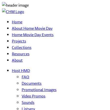
Home
About Home Movie Day
Home Movie Day Events
Projects
Collections
Resources
About
Host HMD
FAQ
Documents
Promotional Images
Video Promos
Sounds
Listserv