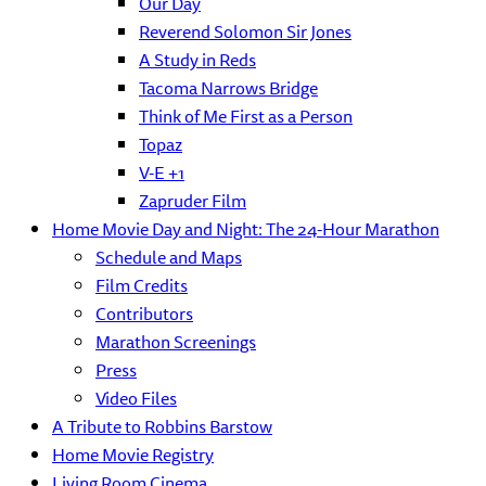
Our Day
Reverend Solomon Sir Jones
A Study in Reds
Tacoma Narrows Bridge
Think of Me First as a Person
Topaz
V-E +1
Zapruder Film
Home Movie Day and Night: The 24-Hour Marathon
Schedule and Maps
Film Credits
Contributors
Marathon Screenings
Press
Video Files
A Tribute to Robbins Barstow
Home Movie Registry
Living Room Cinema