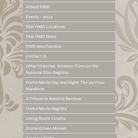
Attend HMD
Events – 2022
Past HMD Locations
Past HMD News
HMD Merchandise
Contact Us
Other Histories: Amateur Films on the
National Film Registry
Home Movie Day and Night: The 24-Hour
Marathon
A Tribute to Robbins Barstow
Home Movie Registry
Living Room Cinema
Home Grown Movies