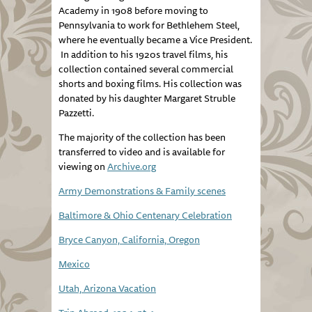
Academy in 1908 before moving to
Pennsylvania to work for Bethlehem Steel,
where he eventually became a Vice President.
In addition to his 1920s travel films, his
collection contained several commercial
shorts and boxing films. His collection was
donated by his daughter Margaret Struble
Pazzetti.
The majority of the collection has been
transferred to video and is available for
viewing on
Archive.org
Army Demonstrations & Family scenes
Baltimore & Ohio Centenary Celebration
Bryce Canyon, California, Oregon
Mexico
Utah, Arizona Vacation