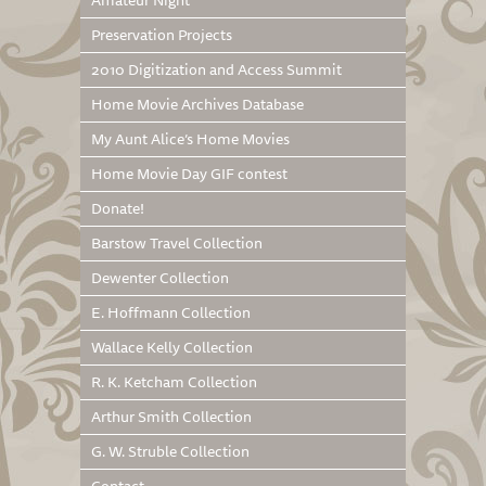
Amateur Night
Preservation Projects
2010 Digitization and Access Summit
Home Movie Archives Database
My Aunt Alice’s Home Movies
Home Movie Day GIF contest
Donate!
Barstow Travel Collection
Dewenter Collection
E. Hoffmann Collection
Wallace Kelly Collection
R. K. Ketcham Collection
Arthur Smith Collection
G. W. Struble Collection