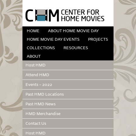
HOME
ABOUT HOME MOVIE DAY
HOME MOVIE DAY EVENTS
PROJECTS
COLLECTIONS
RESOURCES
ABOUT
Host HMD
Attend HMD
Events – 2022
Past HMD Locations
Past HMD News
HMD Merchandise
Contact Us
Host HMD