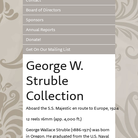
Contact
Board of Directors
Sponsors
Annual Reports
Donate!
Get On Our Mailing List
George W.
Struble
Collection
Aboard the S.S. Majestic en route to Europe, 1924
12 reels 16mm (app. 4,000 ft.)
George Wallace Struble (1886-1971) was born
in Oregon. He graduated from the U.S. Naval