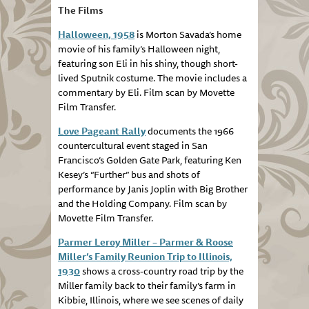
The Films
Halloween, 1958
is Morton Savada’s home
movie of his family’s Halloween night,
featuring son Eli in his shiny, though short-
lived Sputnik costume. The movie includes a
commentary by Eli. Film scan by Movette
Film Transfer.
Love Pageant Rally
documents the 1966
countercultural event staged in San
Francisco’s Golden Gate Park, featuring Ken
Kesey’s “Further” bus and shots of
performance by Janis Joplin with Big Brother
and the Holding Company. Film scan by
Movette Film Transfer.
Parmer Leroy Miller – Parmer & Roose
Miller’s Family Reunion Trip to Illinois,
1930
shows a cross-country road trip by the
Miller family back to their family’s farm in
Kibbie, Illinois, where we see scenes of daily