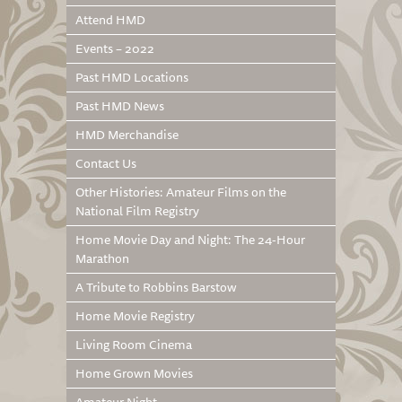
Attend HMD
Events – 2022
Past HMD Locations
Past HMD News
HMD Merchandise
Contact Us
Other Histories: Amateur Films on the
National Film Registry
Home Movie Day and Night: The 24-Hour
Marathon
A Tribute to Robbins Barstow
Home Movie Registry
Living Room Cinema
Home Grown Movies