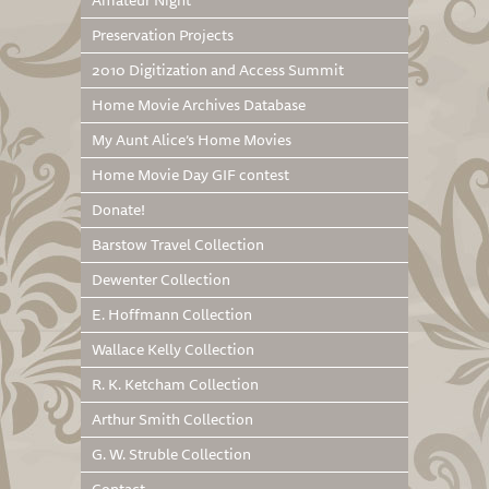
Amateur Night
Preservation Projects
2010 Digitization and Access Summit
Home Movie Archives Database
My Aunt Alice’s Home Movies
Home Movie Day GIF contest
Donate!
Barstow Travel Collection
Dewenter Collection
E. Hoffmann Collection
Wallace Kelly Collection
R. K. Ketcham Collection
Arthur Smith Collection
G. W. Struble Collection