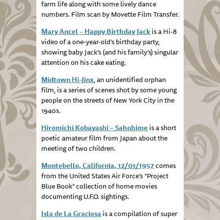
farm life along with some lively dance
numbers. Film scan by Movette Film Transfer.
Mary Ancel – Happy Birthday Jack
is a Hi-8
video of a one-year-old’s birthday party,
showing baby Jack’s (and his family’s) singular
attention on his cake eating.
Midtown Hi-Jinx
, an unidentified orphan
film, is a series of scenes shot by some young
people on the streets of New York City in the
1940s.
Hiromichi Kobayashi – Sahohime
is a short
poetic amateur film from Japan about the
meeting of two children.
Montebello, California, 12/01/1957
comes
from the United States Air Force’s “Project
Blue Book” collection of home movies
documenting U.F.O. sightings.
Isla de La Graciosa
is a compilation of super