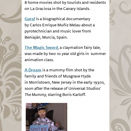
8 home movies shot by tourists and residents
on La Graciosa in the Canary Islands.
Guru!
is a biographical documentary
by Carlos Enrique Muñiz Melau about a
pyrotechnician and music lover from
Beniaján, Murcia, Spain.
The Magic Sword
, a claymation fairy tale,
was made by two 10 year old girls in summer
animation class.
A Dream
is a mummy film shot by the
family and friends of Musgrave Hyde
in Morristown, New Jersey in the early 1930s,
soon after the release of Universal Studios’
The Mummy
, starring Boris Karloff.