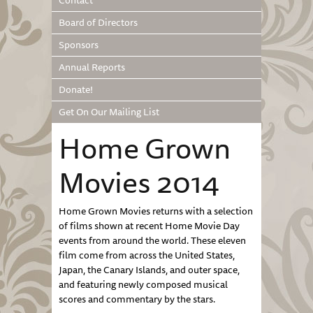
Contact
Board of Directors
Sponsors
Annual Reports
Donate!
Get On Our Mailing List
Home Grown
Movies 2014
Home Grown Movies returns with a selection
of films shown at recent Home Movie Day
events from around the world. These eleven
film come from across the United States,
Japan, the Canary Islands, and outer space,
and featuring newly composed musical
scores and commentary by the stars.