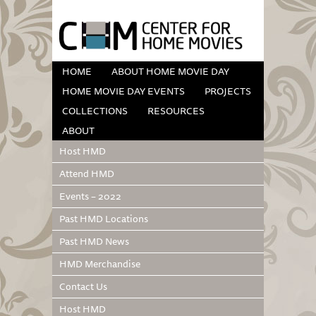
HOME
ABOUT HOME MOVIE DAY
HOME MOVIE DAY EVENTS
PROJECTS
COLLECTIONS
RESOURCES
ABOUT
Host HMD
Attend HMD
Events – 2022
Past HMD Locations
Past HMD News
HMD Merchandise
Contact Us
Host HMD