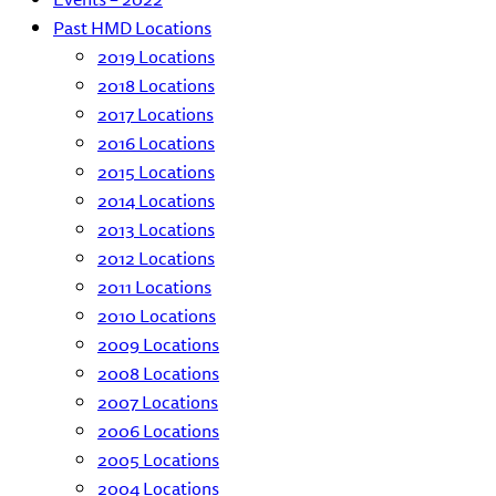
Past HMD Locations
2019 Locations
2018 Locations
2017 Locations
2016 Locations
2015 Locations
2014 Locations
2013 Locations
2012 Locations
2011 Locations
2010 Locations
2009 Locations
2008 Locations
2007 Locations
2006 Locations
2005 Locations
2004 Locations