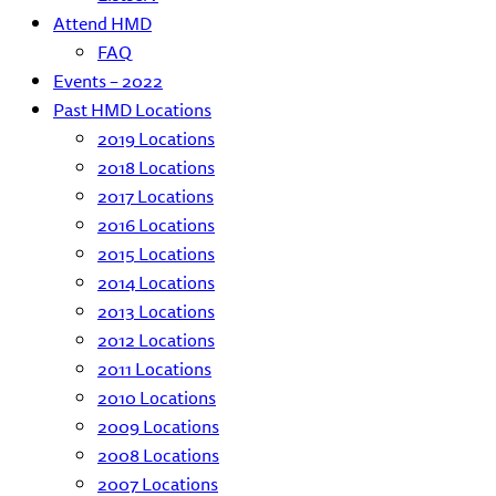
Attend HMD
FAQ
Events – 2022
Past HMD Locations
2019 Locations
2018 Locations
2017 Locations
2016 Locations
2015 Locations
2014 Locations
2013 Locations
2012 Locations
2011 Locations
2010 Locations
2009 Locations
2008 Locations
2007 Locations