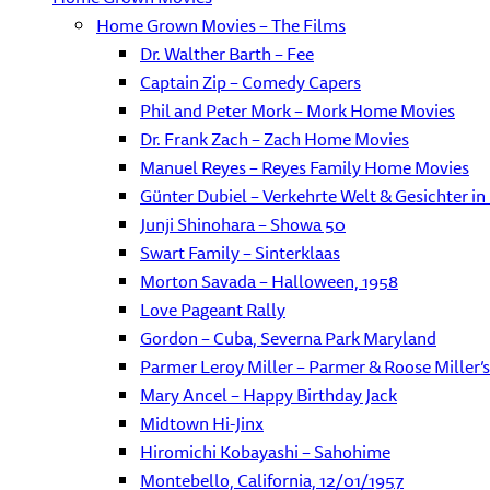
Home Grown Movies – The Films
Dr. Walther Barth – Fee
Captain Zip – Comedy Capers
Phil and Peter Mork – Mork Home Movies
Dr. Frank Zach – Zach Home Movies
Manuel Reyes – Reyes Family Home Movies
Günter Dubiel – Verkehrte Welt & Gesichter in
Junji Shinohara – Showa 50
Swart Family – Sinterklaas
Morton Savada – Halloween, 1958
Love Pageant Rally
Gordon – Cuba, Severna Park Maryland
Parmer Leroy Miller – Parmer & Roose Miller’s 
Mary Ancel – Happy Birthday Jack
Midtown Hi-Jinx
Hiromichi Kobayashi – Sahohime
Montebello, California, 12/01/1957