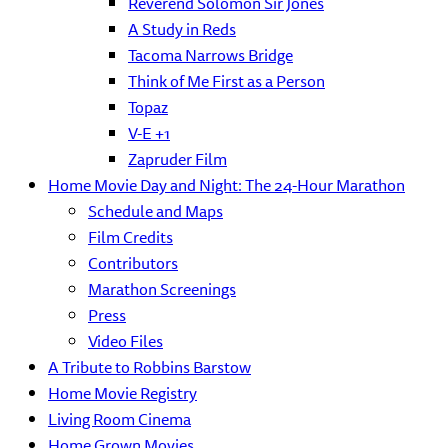
Reverend Solomon Sir Jones
A Study in Reds
Tacoma Narrows Bridge
Think of Me First as a Person
Topaz
V-E +1
Zapruder Film
Home Movie Day and Night: The 24-Hour Marathon
Schedule and Maps
Film Credits
Contributors
Marathon Screenings
Press
Video Files
A Tribute to Robbins Barstow
Home Movie Registry
Living Room Cinema
Home Grown Movies