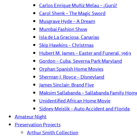
Carlos Enrique Muñiz Melau – ¡Gurú!
Carol Shenk – The Magic Sword
Musgrave Hyde – A Dream
Mumbai Fashion Show
Isla de La Graciosa, Canarias
Skip Hawkins – Christmas
Hubert M. James – Easter and Funeral, 1963
Gordon – Cuba, Severna Park Maryland
Orphan Spanish Home Movies
Sherman J. Royce – Disneyland
James Sinclair: Brand Five
Maksim Sallabanda – Sallabanda Family Hom
Unidentified African Home Movie
Sidney Meislik – Auto Accident and Florida
Amateur Night
Preservation Projects
Arthur Smith Collection