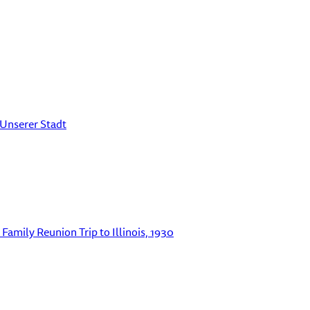
 Unserer Stadt
Family Reunion Trip to Illinois, 1930