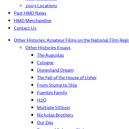
2003 Locations
Past HMD News
HMD Merchandise
Contact Us
Other Histories: Amateur Films on the National Film Regi
Other Histories Essays
The Augustas
Cologne
Disneyland Dream
The Fall of the House of Usher
From Stump to Ship
Fuentes Family
H2O
Multiple SIDosis
Nicholas Brothers
Our Day