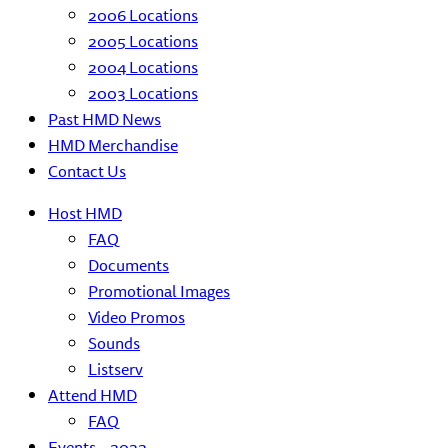
2006 Locations
2005 Locations
2004 Locations
2003 Locations
Past HMD News
HMD Merchandise
Contact Us
Host HMD
FAQ
Documents
Promotional Images
Video Promos
Sounds
Listserv
Attend HMD
FAQ
Events – 2022