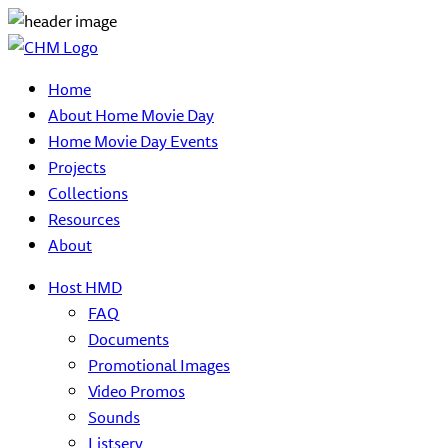
Home
About Home Movie Day
Home Movie Day Events
Projects
Collections
Resources
About
Host HMD
FAQ
Documents
Promotional Images
Video Promos
Sounds
Listserv