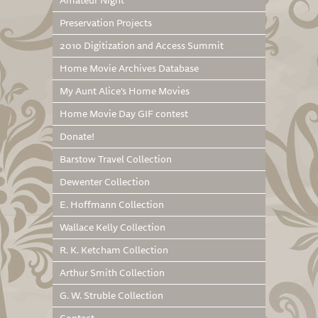
Amateur Night
Preservation Projects
2010 Digitization and Access Summit
Home Movie Archives Database
My Aunt Alice’s Home Movies
Home Movie Day GIF contest
Donate!
Barstow Travel Collection
Dewenter Collection
E. Hoffmann Collection
Wallace Kelly Collection
R. K. Ketcham Collection
Arthur Smith Collection
G. W. Struble Collection