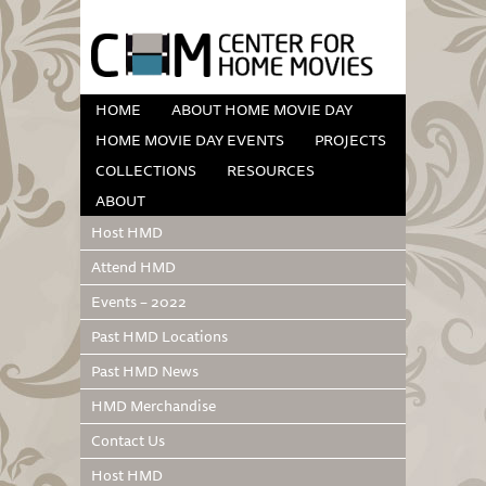
HOME
ABOUT HOME MOVIE DAY
HOME MOVIE DAY EVENTS
PROJECTS
COLLECTIONS
RESOURCES
ABOUT
Host HMD
Attend HMD
Events – 2022
Past HMD Locations
Past HMD News
HMD Merchandise
Contact Us
Host HMD