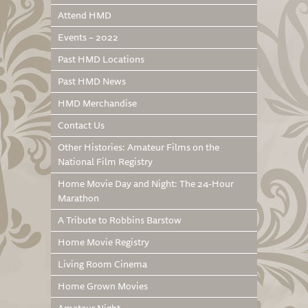
Attend HMD
Events – 2022
Past HMD Locations
Past HMD News
HMD Merchandise
Contact Us
Other Histories: Amateur Films on the
National Film Registry
Home Movie Day and Night: The 24-Hour
Marathon
A Tribute to Robbins Barstow
Home Movie Registry
Living Room Cinema
Home Grown Movies