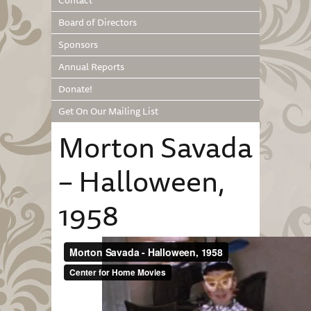
Contact
Board of Directors
Sponsors
Annual Reports
Donate!
Get On Our Mailing List
Morton Savada
– Halloween,
1958