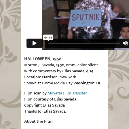
HALLOWEEN, 1958
Morton J. Savada, 1958, 8mm, color, silent
with commentary by Elias Savada, 4:14
Location: Harrison, New York
Shown at Home Movie Day Washington, DC
Film scan by
Movette Film Transfer
Film courtesy of Elias Savada
Copyright Elias Savada
Thanks to: Elias Savada
About the Film