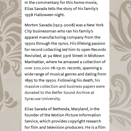
In the commentary for this home movie,
Elias Savada tells the story of his family’s
1958 Halloween night.
Morton Savada (1923-2008) was a New York
City businessman who ran his
family’s
apparel manufacturing company from the
1950s through the 1970s. His lifelong passion
for record collecting led him to open Records
Revisited, at 34 West 33rd Street in Midtown
Manhattan, where he amassed a collection of
over 200,000
78-r.p.m. records, spanning a
wide range of musical genres and dating from
1895 to the 1950s. Following his death,
his
massive collection and business papers were
donated to the Belfer Sound Archive at
Syracuse University
.
Elias Savada of Bethesda, Maryland, is the
founder of the Motion Picture Information
Service, which provides copyright research
for film and television producers. He is a film