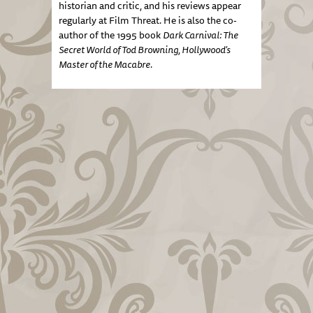
historian and critic, and his reviews appear
regularly at Film Threat. He is also the co-
author of the 1995 book
Dark Carnival: The
Secret World of Tod Browning, Hollywood’s
Master of the Macabre
.