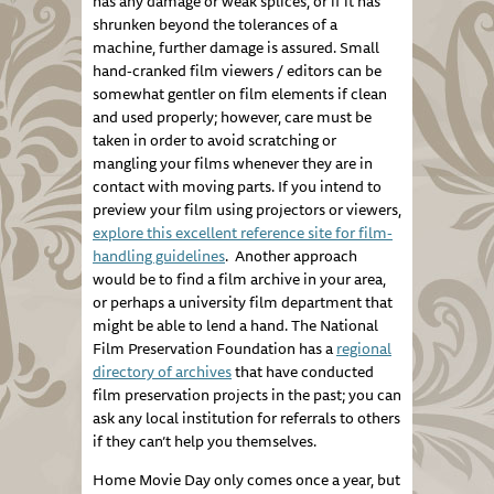
has any damage or weak splices, or if it has
shrunken beyond the tolerances of a
machine, further damage is assured. Small
hand-cranked film viewers / editors can be
somewhat gentler on film elements if clean
and used properly; however, care must be
taken in order to avoid scratching or
mangling your films whenever they are in
contact with moving parts. If you intend to
preview your film using projectors or viewers,
explore this excellent reference site for film-
handling guidelines
. Another approach
would be to find a film archive in your area,
or perhaps a university film department that
might be able to lend a hand. The National
Film Preservation Foundation has a
regional
directory of archives
that have conducted
film preservation projects in the past; you can
ask any local institution for referrals to others
if they can’t help you themselves.
Home Movie Day only comes once a year, but