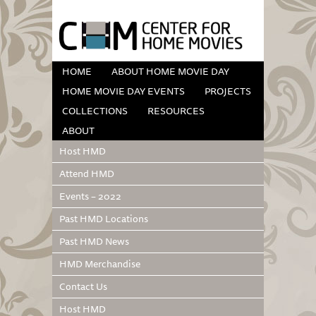
HOME
ABOUT HOME MOVIE DAY
HOME MOVIE DAY EVENTS
PROJECTS
COLLECTIONS
RESOURCES
ABOUT
Host HMD
Attend HMD
Events – 2022
Past HMD Locations
Past HMD News
HMD Merchandise
Contact Us
Host HMD