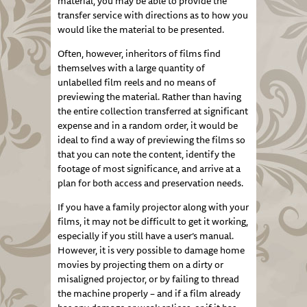
material, you may be able to provide the
transfer service with directions as to how you
would like the material to be presented.
Often, however, inheritors of films find
themselves with a large quantity of
unlabelled film reels and no means of
previewing the material. Rather than having
the entire collection transferred at significant
expense and in a random order, it would be
ideal to find a way of previewing the films so
that you can note the content, identify the
footage of most significance, and arrive at a
plan for both access and preservation needs.
If you have a family projector along with your
films, it may not be difficult to get it working,
especially if you still have a user’s manual.
However, it is very possible to damage home
movies by projecting them on a dirty or
misaligned projector, or by failing to thread
the machine properly – and if a film already