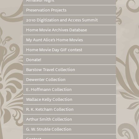
Amateur Night
Preservation Projects
2010 Digitization and Access Summit
Home Movie Archives Database
My Aunt Alice’s Home Movies
Home Movie Day GIF contest
Donate!
Barstow Travel Collection
Dewenter Collection
E. Hoffmann Collection
Wallace Kelly Collection
R. K. Ketcham Collection
Arthur Smith Collection
G. W. Struble Collection