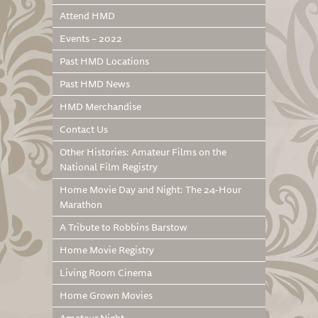
Attend HMD
Events – 2022
Past HMD Locations
Past HMD News
HMD Merchandise
Contact Us
Other Histories: Amateur Films on the
National Film Registry
Home Movie Day and Night: The 24-Hour
Marathon
A Tribute to Robbins Barstow
Home Movie Registry
Living Room Cinema
Home Grown Movies