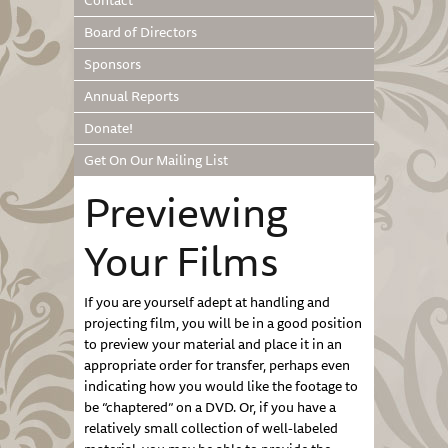
Contact
Board of Directors
Sponsors
Annual Reports
Donate!
Get On Our Mailing List
Previewing
Your Films
If you are yourself adept at handling and
projecting film, you will be in a good position
to preview your material and place it in an
appropriate order for transfer, perhaps even
indicating how you would like the footage to
be “chaptered” on a DVD. Or, if you have a
relatively small collection of well-labeled