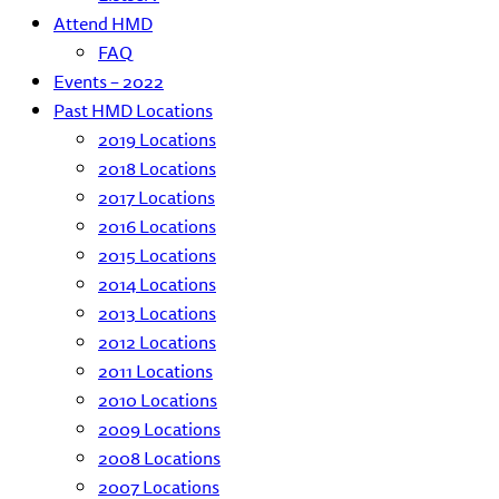
Attend HMD
FAQ
Events – 2022
Past HMD Locations
2019 Locations
2018 Locations
2017 Locations
2016 Locations
2015 Locations
2014 Locations
2013 Locations
2012 Locations
2011 Locations
2010 Locations
2009 Locations
2008 Locations
2007 Locations