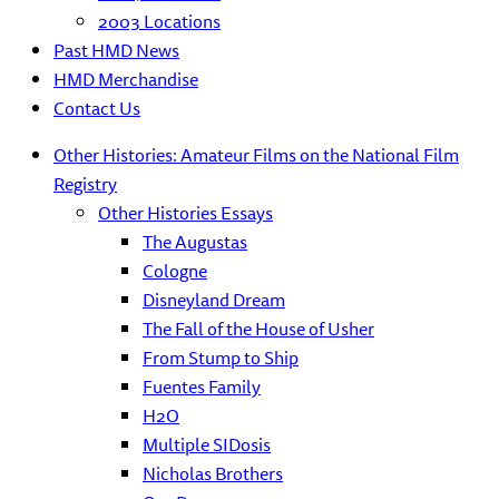
2003 Locations
Past HMD News
HMD Merchandise
Contact Us
Other Histories: Amateur Films on the National Film
Registry
Other Histories Essays
The Augustas
Cologne
Disneyland Dream
The Fall of the House of Usher
From Stump to Ship
Fuentes Family
H2O
Multiple SIDosis
Nicholas Brothers