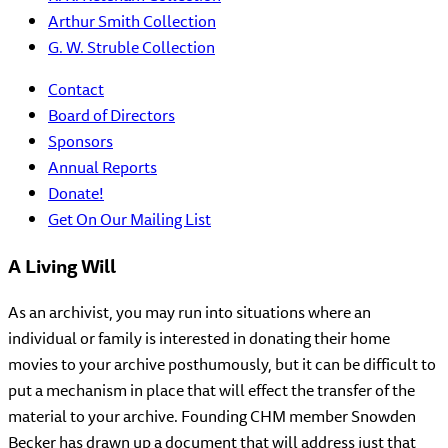
Arthur Smith Collection
G. W. Struble Collection
Contact
Board of Directors
Sponsors
Annual Reports
Donate!
Get On Our Mailing List
A Living Will
As an archivist, you may run into situations where an
individual or family is interested in donating their home
movies to your archive posthumously, but it can be difficult to
put a mechanism in place that will effect the transfer of the
material to your archive. Founding CHM member Snowden
Becker has drawn up a document that will address just that