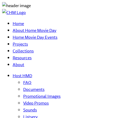
Home
About Home Movie Day
Home Movie Day Events
Projects
Collections
Resources
About
Host HMD
FAQ
Documents
Promotional Images
Video Promos
Sounds
Listserv