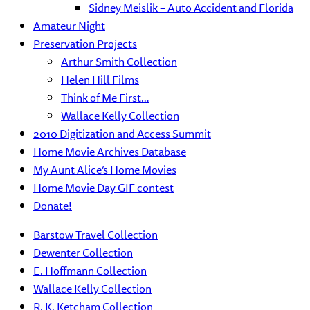
Sidney Meislik – Auto Accident and Florida
Amateur Night
Preservation Projects
Arthur Smith Collection
Helen Hill Films
Think of Me First…
Wallace Kelly Collection
2010 Digitization and Access Summit
Home Movie Archives Database
My Aunt Alice’s Home Movies
Home Movie Day GIF contest
Donate!
Barstow Travel Collection
Dewenter Collection
E. Hoffmann Collection
Wallace Kelly Collection
R. K. Ketcham Collection