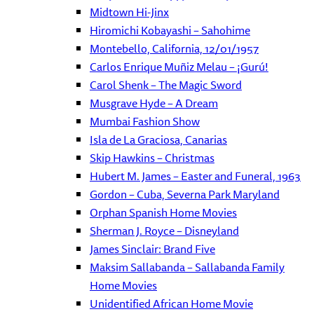
Midtown Hi-Jinx
Hiromichi Kobayashi – Sahohime
Montebello, California, 12/01/1957
Carlos Enrique Muñiz Melau – ¡Gurú!
Carol Shenk – The Magic Sword
Musgrave Hyde – A Dream
Mumbai Fashion Show
Isla de La Graciosa, Canarias
Skip Hawkins – Christmas
Hubert M. James – Easter and Funeral, 1963
Gordon – Cuba, Severna Park Maryland
Orphan Spanish Home Movies
Sherman J. Royce – Disneyland
James Sinclair: Brand Five
Maksim Sallabanda – Sallabanda Family
Home Movies
Unidentified African Home Movie