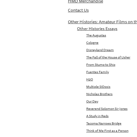
HMD Merchandise
Contact Us
Other Histories: Amateur Films on th
Other Histories Essays
The Augustas
Cologne
Disneyland Dream
The Fall of the House of Usher
From Stump to Ship
Fuentes Family
H2O
Multiple SIDosis
Nicholas Brothers
Our Day
Reverend Solomon Sir Jones
A Study in Reds
Tacoma Narrows Bridge
Think of Me First as a Person