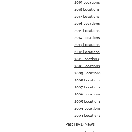
2019 Locations
2018 Locations
2017 Locations
2016 Locations
2015 Locations
2014 Locations
2013 Locations
2012 Locations
2011 Locations
2010 Locations
2009 Locations
2008 Locations
2007 Locations
2006 Locations
2005 Locations
2004 Locations
2003 Locations
Past HMD News