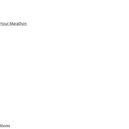
-Hour Marathon
 Movies