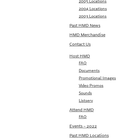
2005 Locations
2004 Locations
2003 Locations
Past HMD News
HMD Merchandise
Contact Us
Host HMD
FAQ
Documents
Promotional Images
Video Promos
Sounds
Listserv
Attend HMD
FAQ
Events – 2022
Past HMD Locations