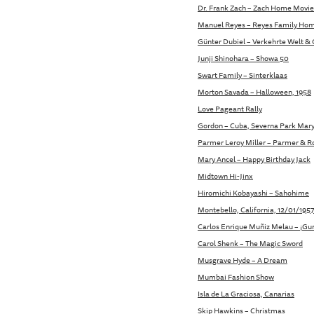
Dr. Frank Zach – Zach Home Movie
Manuel Reyes – Reyes Family Ho
Günter Dubiel – Verkehrte Welt & 
Junji Shinohara – Showa 50
Swart Family – Sinterklaas
Morton Savada – Halloween, 1958
Love Pageant Rally
Gordon – Cuba, Severna Park Mar
Parmer Leroy Miller – Parmer & Roo
Mary Ancel – Happy Birthday Jack
Midtown Hi-Jinx
Hiromichi Kobayashi – Sahohime
Montebello, California, 12/01/195
Carlos Enrique Muñiz Melau – ¡Gur
Carol Shenk – The Magic Sword
Musgrave Hyde – A Dream
Mumbai Fashion Show
Isla de La Graciosa, Canarias
Skip Hawkins – Christmas