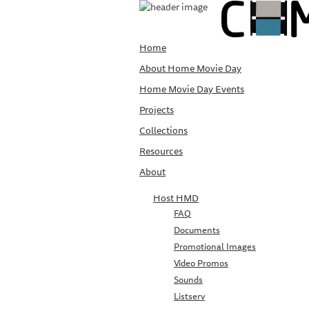
Home
About Home Movie Day
Home Movie Day Events
Projects
Collections
Resources
About
Host HMD
FAQ
Documents
Promotional Images
Video Promos
Sounds
Listserv