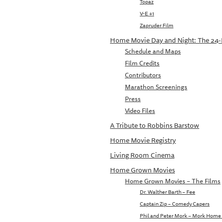
Topaz
V-E +1
Zapruder Film
Home Movie Day and Night: The 24
Schedule and Maps
Film Credits
Contributors
Marathon Screenings
Press
Video Files
A Tribute to Robbins Barstow
Home Movie Registry
Living Room Cinema
Home Grown Movies
Home Grown Movies – The Films
Dr. Walther Barth – Fee
Captain Zip – Comedy Capers
Phil and Peter Mork – Mork Home