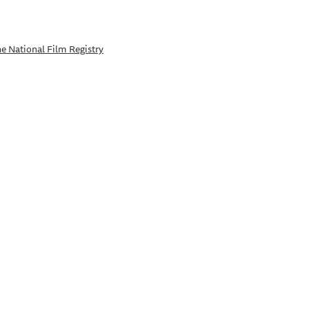
e National Film Registry