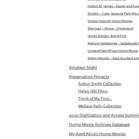
Hubert M. James – Easter and Fune
Gordon – Cuba, Severna Park Mar
Orphan Spanish Home Movies
Sherman J. Royce – Disneyland
James Sinclair: Brand Five
Maksim Sallabanda – Sallabanda
Unidentified African Home Movie
Sidney Meislik – Auto Accident and
Amateur Night
Preservation Projects
Arthur Smith Collection
Helen Hill Films
Think of Me First…
Wallace Kelly Collection
2010 Digitization and Access Summi
Home Movie Archives Database
My Aunt Alice’s Home Movies