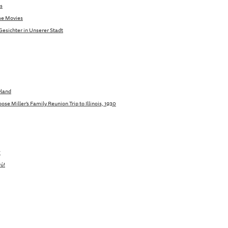
s
me Movies
Gesichter in Unserer Stadt
yland
se Miller’s Family Reunion Trip to Illinois, 1930
7
ú!