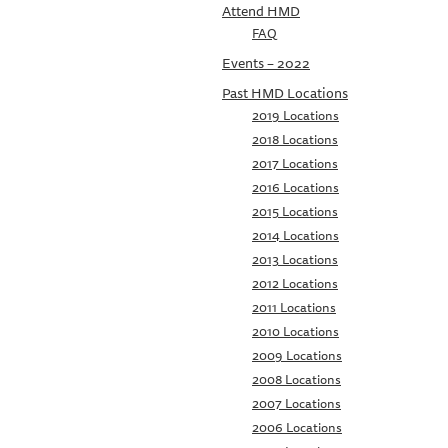
Attend HMD
FAQ
Events – 2022
Past HMD Locations
2019 Locations
2018 Locations
2017 Locations
2016 Locations
2015 Locations
2014 Locations
2013 Locations
2012 Locations
2011 Locations
2010 Locations
2009 Locations
2008 Locations
2007 Locations
2006 Locations