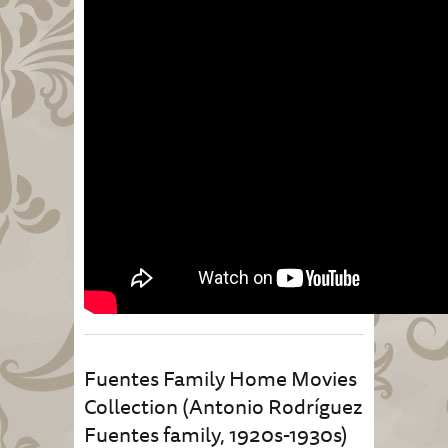
Fuentes Family Home Movies
Collection (Antonio Rodríguez
Fuentes family, 1920s-1930s)