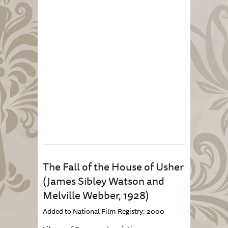
The Fall of the House of Usher
(James Sibley Watson and
Melville Webber, 1928)
Added to National Film Registry: 2000