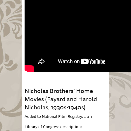
Nicholas Brothers’ Home
Movies (Fayard and Harold
Nicholas, 1930s-1940s)
Added to National Film Registry: 2011
Library of Congress description: