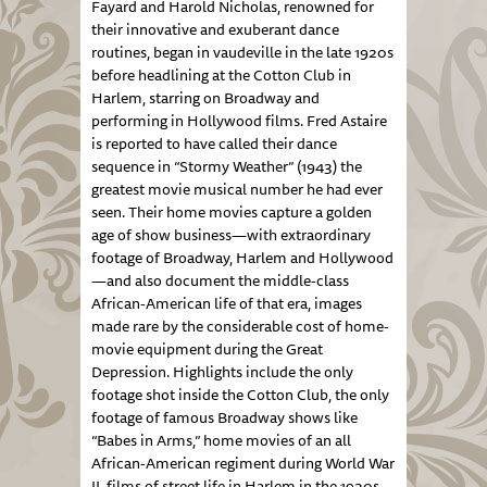
Fayard and Harold Nicholas, renowned for
their innovative and exuberant dance
routines, began in vaudeville in the late 1920s
before headlining at the Cotton Club in
Harlem, starring on Broadway and
performing in Hollywood films. Fred Astaire
is reported to have called their dance
sequence in “Stormy Weather” (1943) the
greatest movie musical number he had ever
seen. Their home movies capture a golden
age of show business—with extraordinary
footage of Broadway, Harlem and Hollywood
—and also document the middle-class
African-American life of that era, images
made rare by the considerable cost of home-
movie equipment during the Great
Depression. Highlights include the only
footage shot inside the Cotton Club, the only
footage of famous Broadway shows like
“Babes in Arms,” home movies of an all
African-American regiment during World War
II, films of street life in Harlem in the 1930s,