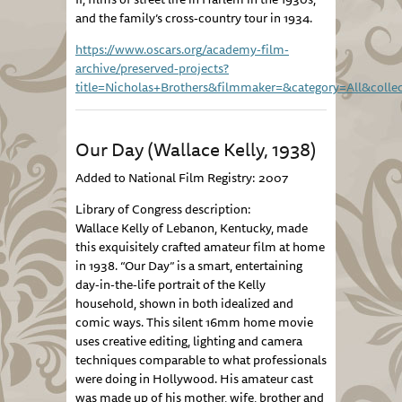
and the family’s cross-country tour in 1934.
https://www.oscars.org/academy-film-
archive/preserved-projects?
title=Nicholas+Brothers&filmmaker=&category=All&collec
Our Day (Wallace Kelly, 1938)
Added to National Film Registry: 2007
Library of Congress description:
Wallace Kelly of Lebanon, Kentucky, made
this exquisitely crafted amateur film at home
in 1938. “Our Day” is a smart, entertaining
day-in-the-life portrait of the Kelly
household, shown in both idealized and
comic ways. This silent 16mm home movie
uses creative editing, lighting and camera
techniques comparable to what professionals
were doing in Hollywood. His amateur cast
was made up of his mother, wife, brother and