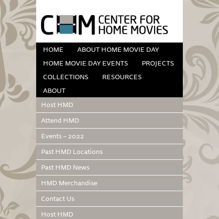
HOME
ABOUT HOME MOVIE DAY
HOME MOVIE DAY EVENTS
PROJECTS
COLLECTIONS
RESOURCES
ABOUT
Host HMD
Attend HMD
Events – 2022
Past HMD Locations
Past HMD News
HMD Merchandise
Contact Us
Host HMD