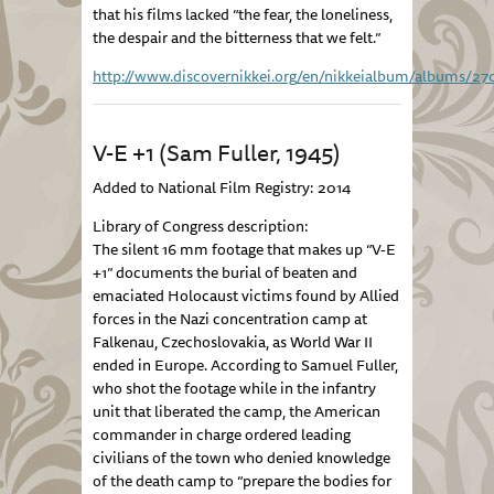
that his films lacked “the fear, the loneliness,
the despair and the bitterness that we felt.”
http://www.discovernikkei.org/en/nikkeialbum/albums/27
V-E +1 (Sam Fuller, 1945)
Added to National Film Registry: 2014
Library of Congress description:
The silent 16 mm footage that makes up “V-E
+1” documents the burial of beaten and
emaciated Holocaust victims found by Allied
forces in the Nazi concentration camp at
Falkenau, Czechoslovakia, as World War II
ended in Europe. According to Samuel Fuller,
who shot the footage while in the infantry
unit that liberated the camp, the American
commander in charge ordered leading
civilians of the town who denied knowledge
of the death camp to “prepare the bodies for