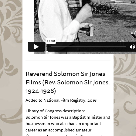
Reverend Solomon Sir Jones
Films (Rev. Solomon Sir Jones,
1924-1928)
Added to National Film Registry: 2016
Library of Congress description:
Solomon Sir Jones was a Baptist minister and
businessman who also had an important
career as an accomplished amateur