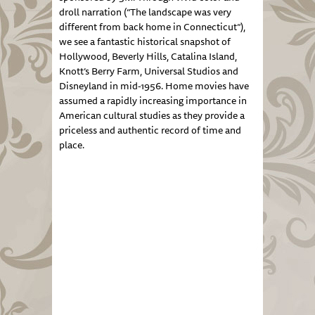
droll narration (“The landscape was very
different from back home in Connecticut”),
we see a fantastic historical snapshot of
Hollywood, Beverly Hills, Catalina Island,
Knott’s Berry Farm, Universal Studios and
Disneyland in mid-1956. Home movies have
assumed a rapidly increasing importance in
American cultural studies as they provide a
priceless and authentic record of time and
place.