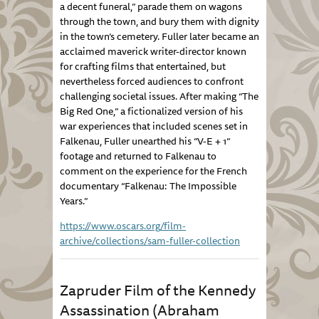
a decent funeral,” parade them on wagons
through the town, and bury them with dignity
in the town’s cemetery. Fuller later became an
acclaimed maverick writer-director known
for crafting films that entertained, but
nevertheless forced audiences to confront
challenging societal issues. After making “The
Big Red One,” a fictionalized version of his
war experiences that included scenes set in
Falkenau, Fuller unearthed his “V-E + 1”
footage and returned to Falkenau to
comment on the experience for the French
documentary “Falkenau: The Impossible
Years.”
https://www.oscars.org/film-
archive/collections/sam-fuller-collection
Zapruder Film of the Kennedy
Assassination (Abraham