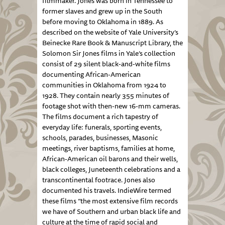
filmmaker. Jones was born in Tennessee to
former slaves and grew up in the South
before moving to Oklahoma in 1889. As
described on the website of Yale University’s
Beinecke Rare Book & Manuscript Library, the
Solomon Sir Jones films in Yale’s collection
consist of 29 silent black-and-white films
documenting African-American
communities in Oklahoma from 1924 to
1928. They contain nearly 355 minutes of
footage shot with then-new 16-mm cameras.
The films document a rich tapestry of
everyday life: funerals, sporting events,
schools, parades, businesses, Masonic
meetings, river baptisms, families at home,
African-American oil barons and their wells,
black colleges, Juneteenth celebrations and a
transcontinental footrace. Jones also
documented his travels. IndieWire termed
these films “the most extensive film records
we have of Southern and urban black life and
culture at the time of rapid social and