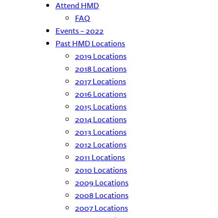
Attend HMD
FAQ
Events – 2022
Past HMD Locations
2019 Locations
2018 Locations
2017 Locations
2016 Locations
2015 Locations
2014 Locations
2013 Locations
2012 Locations
2011 Locations
2010 Locations
2009 Locations
2008 Locations
2007 Locations