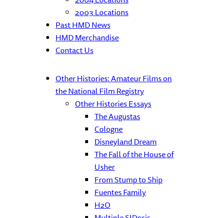
2003 Locations
Past HMD News
HMD Merchandise
Contact Us
Other Histories: Amateur Films on
the National Film Registry
Other Histories Essays
The Augustas
Cologne
Disneyland Dream
The Fall of the House of
Usher
From Stump to Ship
Fuentes Family
H2O
Multiple SIDosis