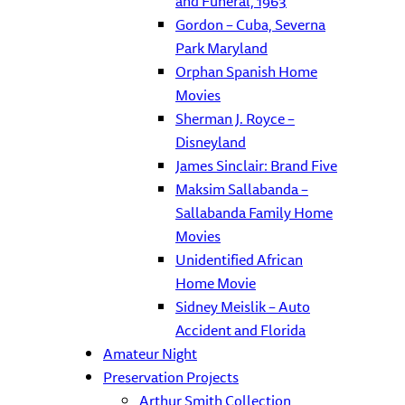
and Funeral, 1963
Gordon – Cuba, Severna
Park Maryland
Orphan Spanish Home
Movies
Sherman J. Royce –
Disneyland
James Sinclair: Brand Five
Maksim Sallabanda –
Sallabanda Family Home
Movies
Unidentified African
Home Movie
Sidney Meislik – Auto
Accident and Florida
Amateur Night
Preservation Projects
Arthur Smith Collection