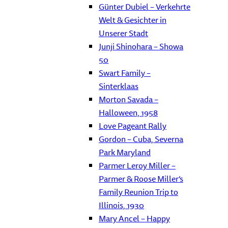
Günter Dubiel – Verkehrte
Welt & Gesichter in
Unserer Stadt
Junji Shinohara – Showa
50
Swart Family –
Sinterklaas
Morton Savada –
Halloween, 1958
Love Pageant Rally
Gordon – Cuba, Severna
Park Maryland
Parmer Leroy Miller –
Parmer & Roose Miller’s
Family Reunion Trip to
Illinois, 1930
Mary Ancel – Happy