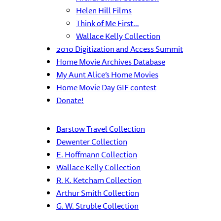
Helen Hill Films
Think of Me First…
Wallace Kelly Collection
2010 Digitization and Access Summit
Home Movie Archives Database
My Aunt Alice’s Home Movies
Home Movie Day GIF contest
Donate!
Barstow Travel Collection
Dewenter Collection
E. Hoffmann Collection
Wallace Kelly Collection
R. K. Ketcham Collection
Arthur Smith Collection
G. W. Struble Collection