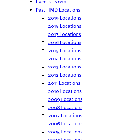
Events – 2022
Past HMD Locations
2019 Locations
2018 Locations
2017 Locations
2016 Locations
2015 Locations
2014 Locations
2013 Locations
2012 Locations
2011 Locations
2010 Locations
2009 Locations
2008 Locations
2007 Locations
2006 Locations
2005 Locations
2004 Locations