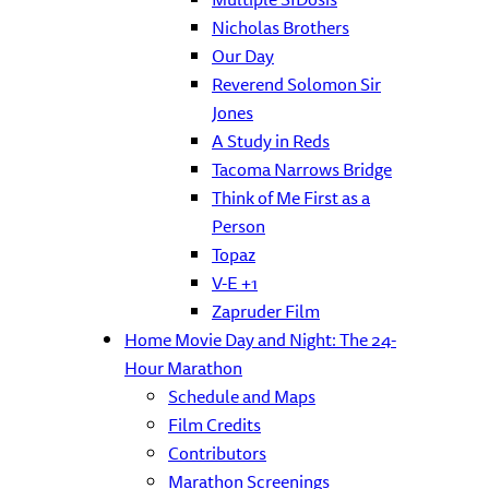
Nicholas Brothers
Our Day
Reverend Solomon Sir
Jones
A Study in Reds
Tacoma Narrows Bridge
Think of Me First as a
Person
Topaz
V-E +1
Zapruder Film
Home Movie Day and Night: The 24-
Hour Marathon
Schedule and Maps
Film Credits
Contributors
Marathon Screenings