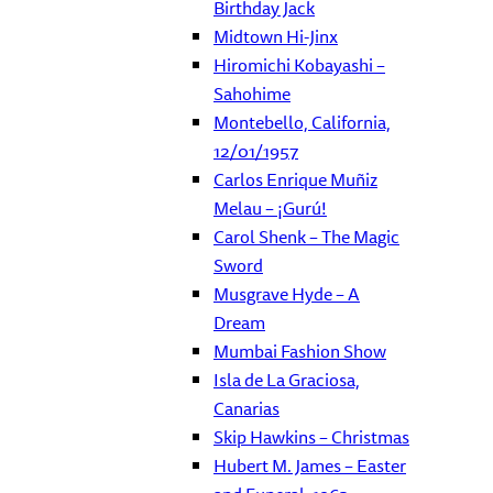
Birthday Jack
Midtown Hi-Jinx
Hiromichi Kobayashi –
Sahohime
Montebello, California,
12/01/1957
Carlos Enrique Muñiz
Melau – ¡Gurú!
Carol Shenk – The Magic
Sword
Musgrave Hyde – A
Dream
Mumbai Fashion Show
Isla de La Graciosa,
Canarias
Skip Hawkins – Christmas
Hubert M. James – Easter