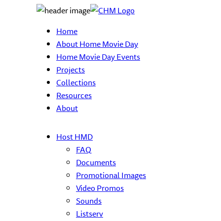
Home
About Home Movie Day
Home Movie Day Events
Projects
Collections
Resources
About
Host HMD
FAQ
Documents
Promotional Images
Video Promos
Sounds
Listserv