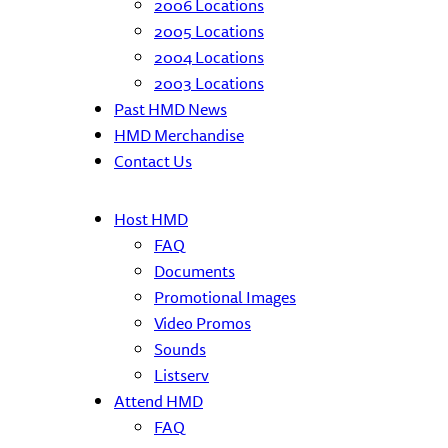
2006 Locations
2005 Locations
2004 Locations
2003 Locations
Past HMD News
HMD Merchandise
Contact Us
Host HMD
FAQ
Documents
Promotional Images
Video Promos
Sounds
Listserv
Attend HMD
FAQ