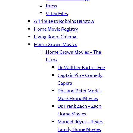
Press
Video Files
A Tribute to Robbins Barstow
Home Movie Registry
Living Room Cinema
Home Grown Movies
Home Grown Movies – The
Films
Dr. Walther Barth – Fee
Captain Zip – Comedy
Capers
Phil and Peter Mork –
Mork Home Movies
Dr. Frank Zach – Zach
Home Movies
Manuel Reyes – Reyes
Family Home Movies