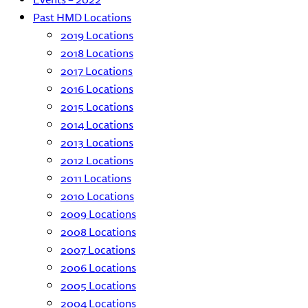
Past HMD Locations
2019 Locations
2018 Locations
2017 Locations
2016 Locations
2015 Locations
2014 Locations
2013 Locations
2012 Locations
2011 Locations
2010 Locations
2009 Locations
2008 Locations
2007 Locations
2006 Locations
2005 Locations
2004 Locations