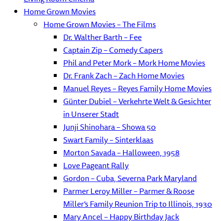
Home Grown Movies
Home Grown Movies – The Films
Dr. Walther Barth – Fee
Captain Zip – Comedy Capers
Phil and Peter Mork – Mork Home Movies
Dr. Frank Zach – Zach Home Movies
Manuel Reyes – Reyes Family Home Movies
Günter Dubiel – Verkehrte Welt & Gesichter
in Unserer Stadt
Junji Shinohara – Showa 50
Swart Family – Sinterklaas
Morton Savada – Halloween, 1958
Love Pageant Rally
Gordon – Cuba, Severna Park Maryland
Parmer Leroy Miller – Parmer & Roose
Miller’s Family Reunion Trip to Illinois, 1930
Mary Ancel – Happy Birthday Jack