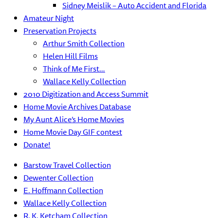
Sidney Meislik – Auto Accident and Florida
Amateur Night
Preservation Projects
Arthur Smith Collection
Helen Hill Films
Think of Me First…
Wallace Kelly Collection
2010 Digitization and Access Summit
Home Movie Archives Database
My Aunt Alice’s Home Movies
Home Movie Day GIF contest
Donate!
Barstow Travel Collection
Dewenter Collection
E. Hoffmann Collection
Wallace Kelly Collection
R. K. Ketcham Collection