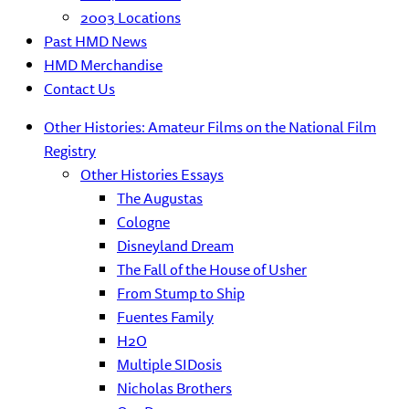
2003 Locations
Past HMD News
HMD Merchandise
Contact Us
Other Histories: Amateur Films on the National Film
Registry
Other Histories Essays
The Augustas
Cologne
Disneyland Dream
The Fall of the House of Usher
From Stump to Ship
Fuentes Family
H2O
Multiple SIDosis
Nicholas Brothers