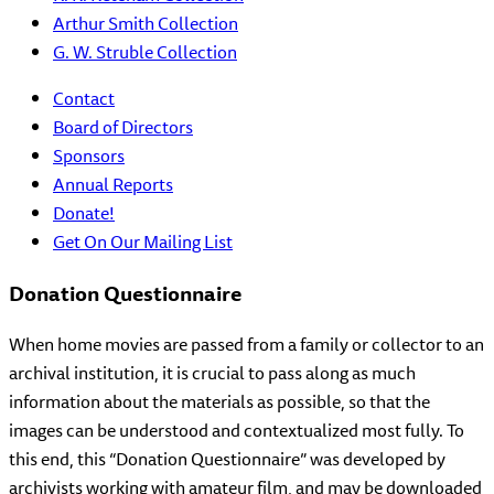
Arthur Smith Collection
G. W. Struble Collection
Contact
Board of Directors
Sponsors
Annual Reports
Donate!
Get On Our Mailing List
Donation Questionnaire
When home movies are passed from a family or collector to an
archival institution, it is crucial to pass along as much
information about the materials as possible, so that the
images can be understood and contextualized most fully. To
this end, this “Donation Questionnaire” was developed by
archivists working with amateur film, and may be downloaded