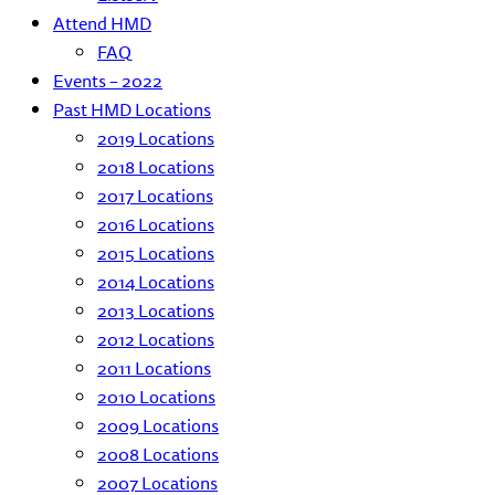
Attend HMD
FAQ
Events – 2022
Past HMD Locations
2019 Locations
2018 Locations
2017 Locations
2016 Locations
2015 Locations
2014 Locations
2013 Locations
2012 Locations
2011 Locations
2010 Locations
2009 Locations
2008 Locations
2007 Locations