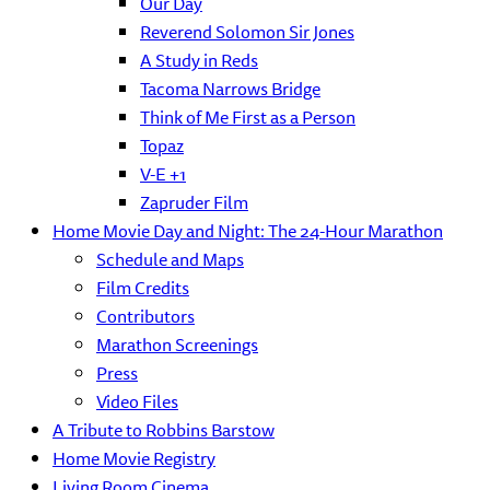
Our Day
Reverend Solomon Sir Jones
A Study in Reds
Tacoma Narrows Bridge
Think of Me First as a Person
Topaz
V-E +1
Zapruder Film
Home Movie Day and Night: The 24-Hour Marathon
Schedule and Maps
Film Credits
Contributors
Marathon Screenings
Press
Video Files
A Tribute to Robbins Barstow
Home Movie Registry
Living Room Cinema