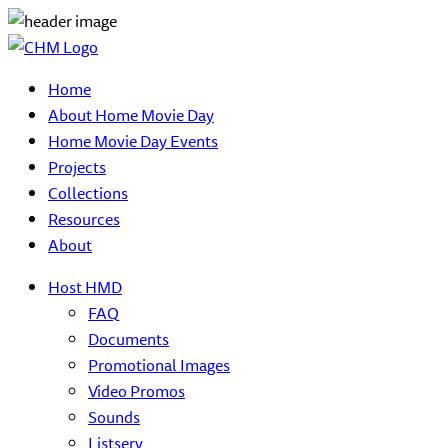
Home
About Home Movie Day
Home Movie Day Events
Projects
Collections
Resources
About
Host HMD
FAQ
Documents
Promotional Images
Video Promos
Sounds
Listserv