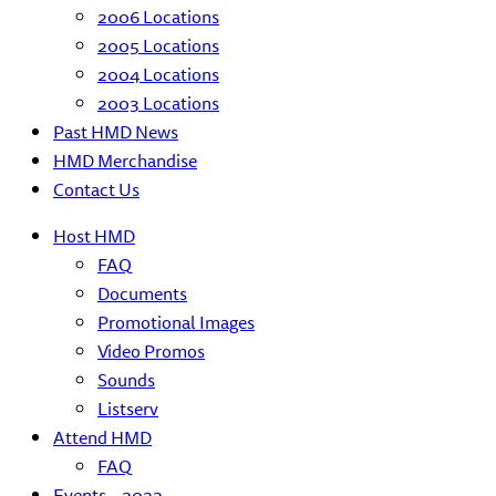
2006 Locations
2005 Locations
2004 Locations
2003 Locations
Past HMD News
HMD Merchandise
Contact Us
Host HMD
FAQ
Documents
Promotional Images
Video Promos
Sounds
Listserv
Attend HMD
FAQ
Events – 2022