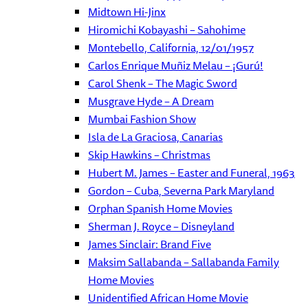
Midtown Hi-Jinx
Hiromichi Kobayashi – Sahohime
Montebello, California, 12/01/1957
Carlos Enrique Muñiz Melau – ¡Gurú!
Carol Shenk – The Magic Sword
Musgrave Hyde – A Dream
Mumbai Fashion Show
Isla de La Graciosa, Canarias
Skip Hawkins – Christmas
Hubert M. James – Easter and Funeral, 1963
Gordon – Cuba, Severna Park Maryland
Orphan Spanish Home Movies
Sherman J. Royce – Disneyland
James Sinclair: Brand Five
Maksim Sallabanda – Sallabanda Family
Home Movies
Unidentified African Home Movie