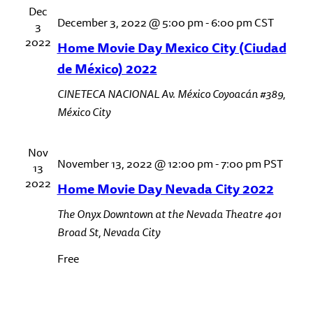
Dec
December 3, 2022 @ 5:00 pm
-
6:00 pm
CST
3
2022
Home Movie Day Mexico City (Ciudad
de México) 2022
CINETECA NACIONAL
Av. México Coyoacán #389,
México City
Nov
November 13, 2022 @ 12:00 pm
-
7:00 pm
PST
13
2022
Home Movie Day Nevada City 2022
The Onyx Downtown at the Nevada Theatre
401
Broad St, Nevada City
Free