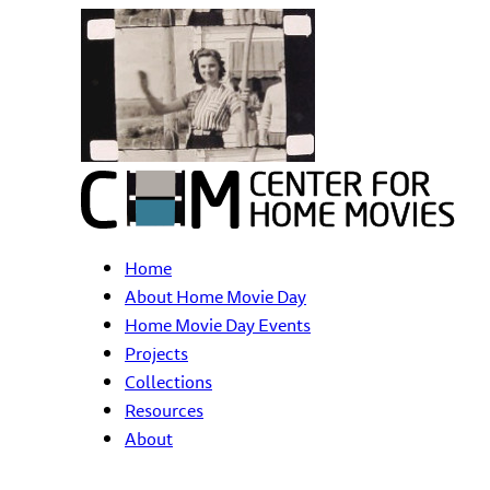
Home
About Home Movie Day
Home Movie Day Events
Projects
Collections
Resources
About