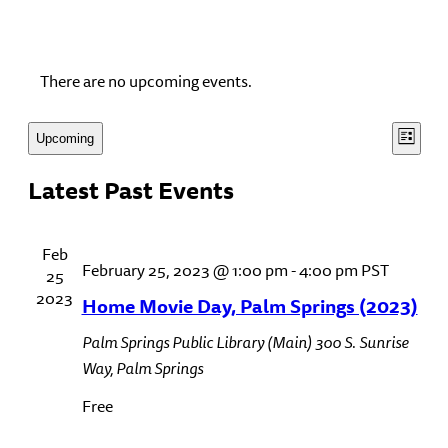
There are no upcoming events.
View
Even
Upcoming
List
View
Select
Navi
Latest Past Events
date.
Navi
Feb
February 25, 2023 @ 1:00 pm
-
4:00 pm
PST
25
2023
Home Movie Day, Palm Springs (2023)
Palm Springs Public Library (Main)
300 S. Sunrise
Way, Palm Springs
Free