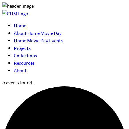
Home
About Home Movie Day
Home Movie Day Events
Projects
Collections
Resources
About
0 events found.