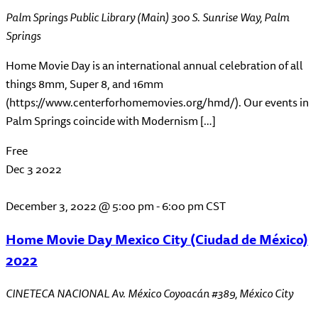
Palm Springs Public Library (Main)
300 S. Sunrise Way, Palm
Springs
Home Movie Day is an international annual celebration of all
things 8mm, Super 8, and 16mm
(https://www.centerforhomemovies.org/hmd/). Our events in
Palm Springs coincide with Modernism […]
Free
Dec
3
2022
December 3, 2022 @ 5:00 pm
-
6:00 pm
CST
Home Movie Day Mexico City (Ciudad de México)
2022
CINETECA NACIONAL
Av. México Coyoacán #389, México City