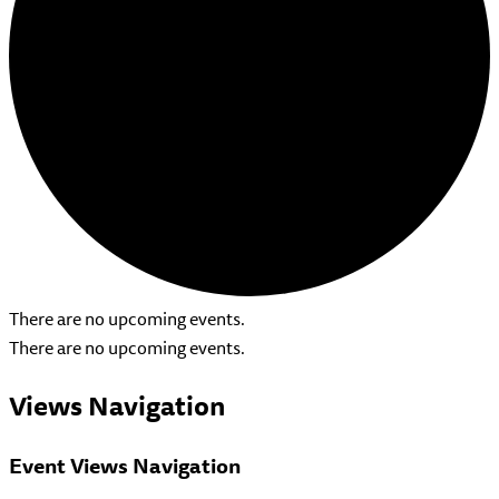
There are no upcoming events.
There are no upcoming events.
Views Navigation
Event Views Navigation