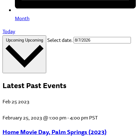
Month
Today
Select date.
Upcoming
Upcoming
Latest Past Events
Feb
25
2023
February 25, 2023 @ 1:00 pm
-
4:00 pm
PST
Home Movie Day, Palm Springs (2023)