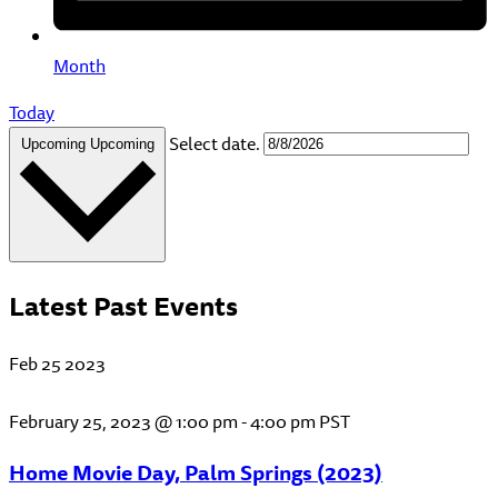
Month
Today
Select date.
Upcoming
Upcoming
Latest Past Events
Feb
25
2023
February 25, 2023 @ 1:00 pm
-
4:00 pm
PST
Home Movie Day, Palm Springs (2023)