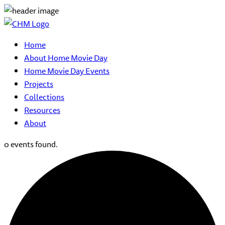
Home
About Home Movie Day
Home Movie Day Events
Projects
Collections
Resources
About
0 events found.