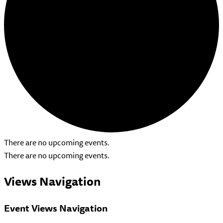
There are no upcoming events.
There are no upcoming events.
Views Navigation
Event Views Navigation