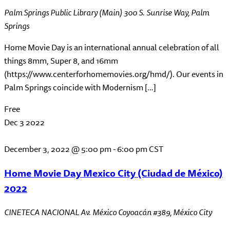
Palm Springs Public Library (Main)
300 S. Sunrise Way, Palm
Springs
Home Movie Day is an international annual celebration of all
things 8mm, Super 8, and 16mm
(https://www.centerforhomemovies.org/hmd/). Our events in
Palm Springs coincide with Modernism […]
Free
Dec
3
2022
December 3, 2022 @ 5:00 pm
-
6:00 pm
CST
Home Movie Day Mexico City (Ciudad de México)
2022
CINETECA NACIONAL
Av. México Coyoacán #389, México City