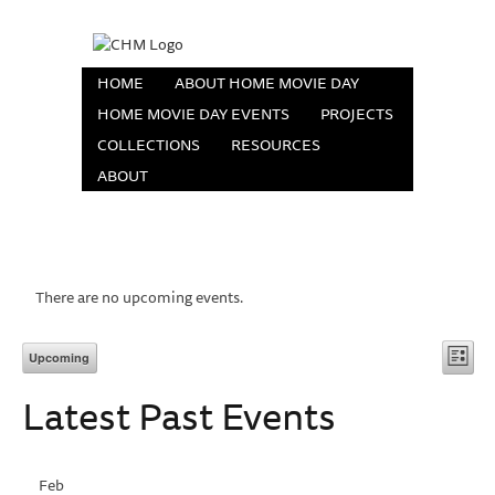
HOME
ABOUT HOME MOVIE DAY
HOME MOVIE DAY EVENTS
PROJECTS
COLLECTIONS
RESOURCES
ABOUT
There are no upcoming events.
Vi
Eve
Upcoming
List
Vie
Select
Na
Latest Past Events
date.
Nav
Feb