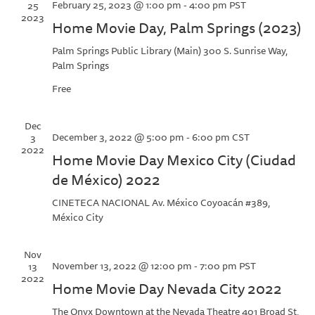
February 25, 2023 @ 1:00 pm
-
4:00 pm
PST
25
2023
Home Movie Day, Palm Springs (2023)
Palm Springs Public Library (Main)
300 S. Sunrise Way,
Palm Springs
Free
Dec
December 3, 2022 @ 5:00 pm
-
6:00 pm
CST
3
2022
Home Movie Day Mexico City (Ciudad
de México) 2022
CINETECA NACIONAL
Av. México Coyoacán #389,
México City
Nov
November 13, 2022 @ 12:00 pm
-
7:00 pm
PST
13
2022
Home Movie Day Nevada City 2022
The Onyx Downtown at the Nevada Theatre
401 Broad St,