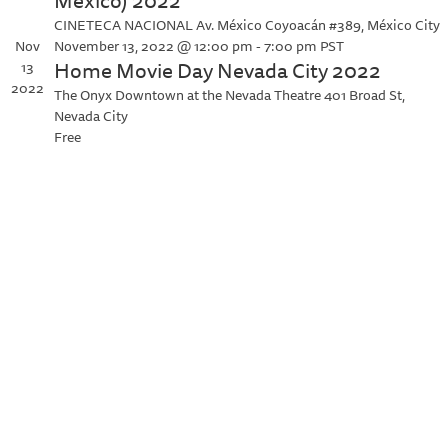
México) 2022
CINETECA NACIONAL
Av. México Coyoacán #389, México City
Nov
November 13, 2022 @ 12:00 pm
-
7:00 pm
PST
Home Movie Day Nevada City 2022
13
2022
The Onyx Downtown at the Nevada Theatre
401 Broad St,
Nevada City
Free