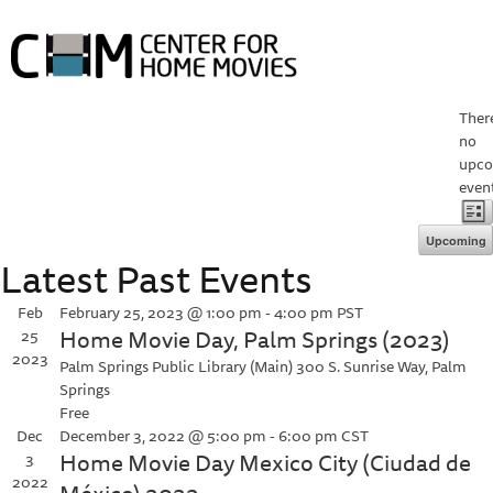
HOME
ABOUT HOME MOVIE DAY
Ther
no
HOME MOVIE DAY EVENTS
PROJECTS
COLLECTIONS
upc
RESOURCES
ABOUT
event
V
E
List
V
Upcoming
N
Latest Past Events
Select
N
date.
Feb
February 25, 2023 @ 1:00 pm
-
4:00 pm
PST
Home Movie Day, Palm Springs (2023)
25
2023
Palm Springs Public Library (Main)
300 S. Sunrise Way, Palm
Springs
Free
Dec
December 3, 2022 @ 5:00 pm
-
6:00 pm
CST
Home Movie Day Mexico City (Ciudad de
3
2022