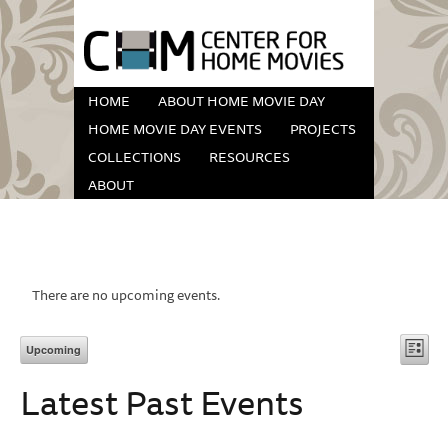
HOME
ABOUT HOME MOVIE DAY
HOME MOVIE DAY EVENTS
PROJECTS
COLLECTIONS
RESOURCES
ABOUT
There are no upcoming events.
Vi
Eve
Upcoming
List
Vie
Select
Na
Latest Past Events
date.
Nav