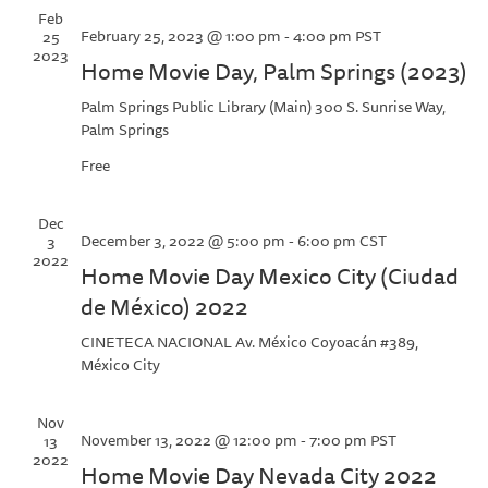
Feb
February 25, 2023 @ 1:00 pm
-
4:00 pm
PST
25
2023
Home Movie Day, Palm Springs (2023)
Palm Springs Public Library (Main)
300 S. Sunrise Way,
Palm Springs
Free
Dec
December 3, 2022 @ 5:00 pm
-
6:00 pm
CST
3
2022
Home Movie Day Mexico City (Ciudad
de México) 2022
CINETECA NACIONAL
Av. México Coyoacán #389,
México City
Nov
November 13, 2022 @ 12:00 pm
-
7:00 pm
PST
13
2022
Home Movie Day Nevada City 2022