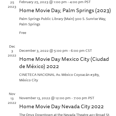
February 25, 2023 @ 1:00 pm
-
4:00 pm
PST
25
2023
Home Movie Day, Palm Springs (2023)
Palm Springs Public Library (Main)
300 S. Sunrise Way,
Palm Springs
Free
Dec
December 3, 2022 @ 5:00 pm
-
6:00 pm
CST
3
2022
Home Movie Day Mexico City (Ciudad
de México) 2022
CINETECA NACIONAL
Av. México Coyoacán #389,
México City
Nov
November 13, 2022 @ 12:00 pm
-
7:00 pm
PST
13
2022
Home Movie Day Nevada City 2022
The Onyx Downtown at the Nevada Theatre
401 Broad St,