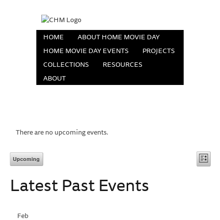
HOME
ABOUT HOME MOVIE DAY
HOME MOVIE DAY EVENTS
PROJECTS
COLLECTIONS
RESOURCES
ABOUT
There are no upcoming events.
Vi
Eve
Upcoming
List
Vie
Select
Na
Latest Past Events
date.
Nav
Feb