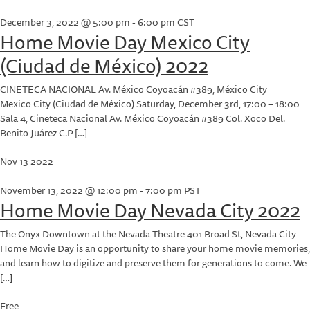
December 3, 2022 @ 5:00 pm
-
6:00 pm
CST
Home Movie Day Mexico City
(Ciudad de México) 2022
CINETECA NACIONAL
Av. México Coyoacán #389, México City
Mexico City (Ciudad de México) Saturday, December 3rd, 17:00 – 18:00
Sala 4, Cineteca Nacional Av. México Coyoacán #389 Col. Xoco Del.
Benito Juárez C.P […]
Nov
13
2022
November 13, 2022 @ 12:00 pm
-
7:00 pm
PST
Home Movie Day Nevada City 2022
The Onyx Downtown at the Nevada Theatre
401 Broad St, Nevada City
Home Movie Day is an opportunity to share your home movie memories,
and learn how to digitize and preserve them for generations to come. We
[…]
Free