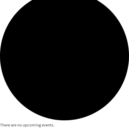
There are no upcoming events.