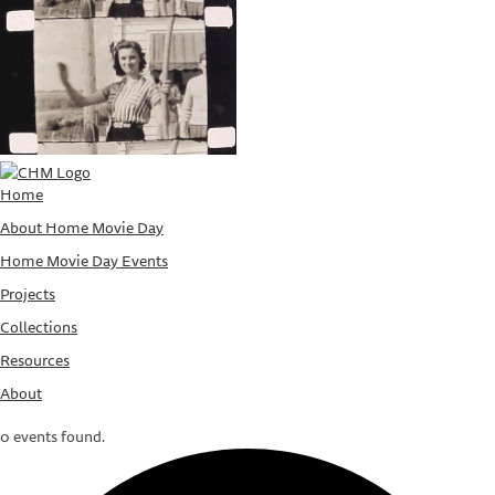
Home
About Home Movie Day
Home Movie Day Events
Projects
Collections
Resources
About
0 events found.