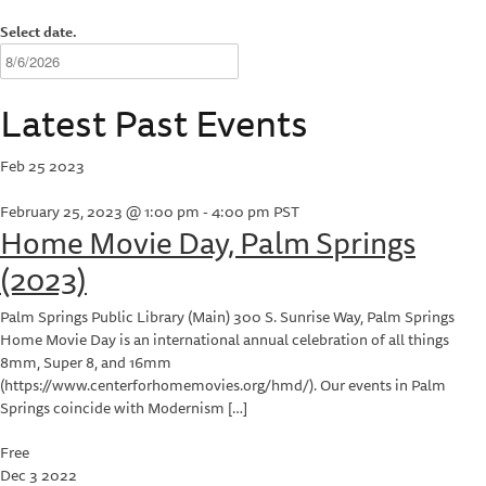
Select date.
Latest Past Events
Feb
25
2023
February 25, 2023 @ 1:00 pm
-
4:00 pm
PST
Home Movie Day, Palm Springs
(2023)
Palm Springs Public Library (Main)
300 S. Sunrise Way, Palm Springs
Home Movie Day is an international annual celebration of all things
8mm, Super 8, and 16mm
(https://www.centerforhomemovies.org/hmd/). Our events in Palm
Springs coincide with Modernism […]
Free
Dec
3
2022