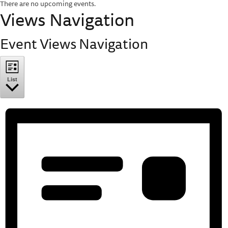
There are no upcoming events.
Views Navigation
Event Views Navigation
List