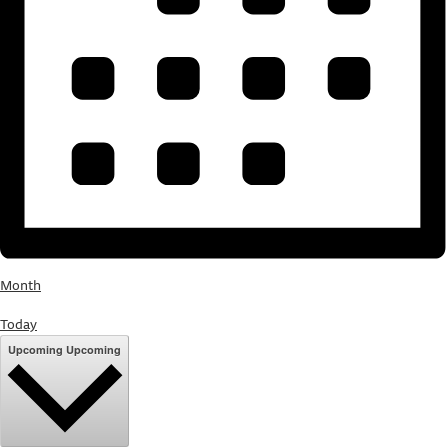
Month
Today
Upcoming
Upcoming