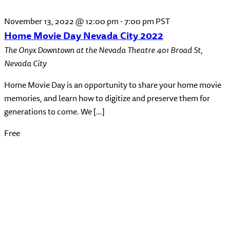
November 13, 2022 @ 12:00 pm
-
7:00 pm
PST
Home Movie Day Nevada City 2022
The Onyx Downtown at the Nevada Theatre
401 Broad St,
Nevada City
Home Movie Day is an opportunity to share your home movie
memories, and learn how to digitize and preserve them for
generations to come. We […]
Free