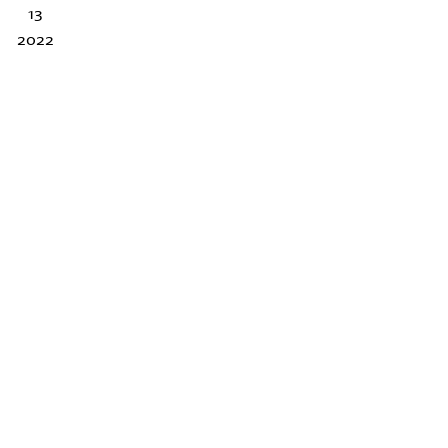
13
2022