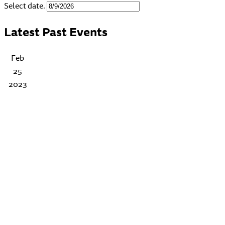
Select date.
Latest Past Events
Feb
25
2023