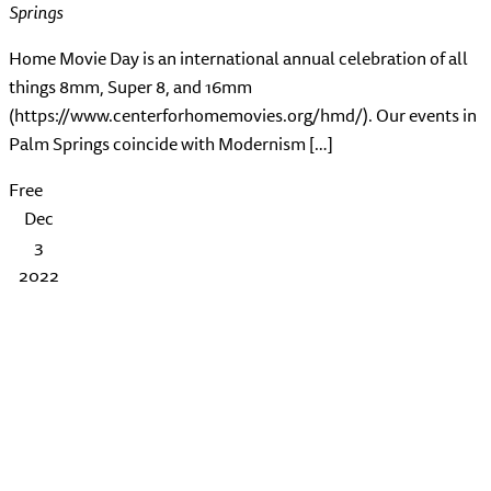
Springs
Home Movie Day is an international annual celebration of all
things 8mm, Super 8, and 16mm
(https://www.centerforhomemovies.org/hmd/). Our events in
Palm Springs coincide with Modernism […]
Free
Dec
3
2022