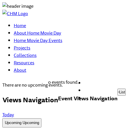
Home
About Home Movie Day
Home Movie Day Events
Projects
Collections
Resources
About
0 events found.
There are no upcoming events.
List
Event Views Navigation
Views Navigation
Today
Upcoming
Upcoming