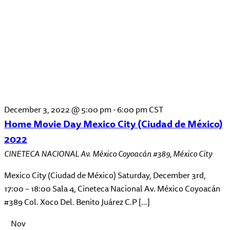
December 3, 2022 @ 5:00 pm
-
6:00 pm
CST
Home Movie Day Mexico City (Ciudad de México)
2022
CINETECA NACIONAL
Av. México Coyoacán #389, México City
Mexico City (Ciudad de México) Saturday, December 3rd,
17:00 – 18:00 Sala 4, Cineteca Nacional Av. México Coyoacán
#389 Col. Xoco Del. Benito Juárez C.P […]
Nov