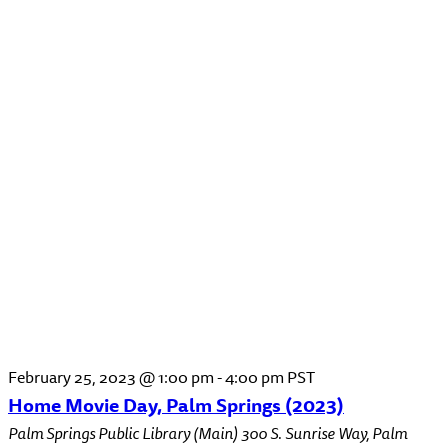
February 25, 2023 @ 1:00 pm
-
4:00 pm
PST
Home Movie Day, Palm Springs (2023)
Palm Springs Public Library (Main)
300 S. Sunrise Way, Palm