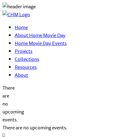
Home
About Home Movie Day
Home Movie Day Events
Projects
Collections
Resources
About
There
are
no
upcoming
events.
There are no upcoming events.
Event