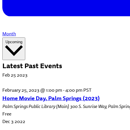
Month
Select
Upcoming
date.
Latest Past Events
Feb
25
2023
February 25, 2023 @ 1:00 pm
-
4:00 pm
PST
Home Movie Day, Palm Springs (2023)
Palm Springs Public Library (Main)
300 S. Sunrise Way, Palm Sprin
Free
Dec
3
2022