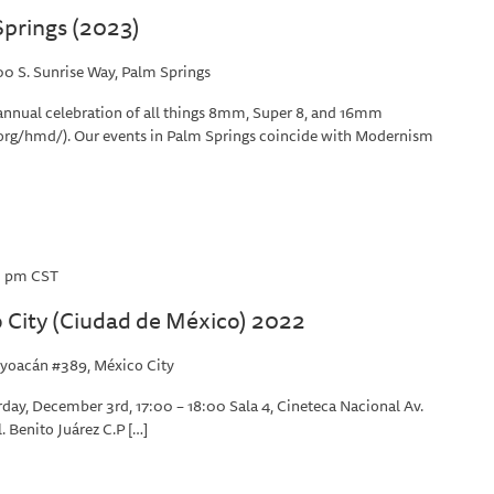
prings (2023)
0 S. Sunrise Way, Palm Springs
annual celebration of all things 8mm, Super 8, and 16mm
rg/hmd/). Our events in Palm Springs coincide with Modernism
0 pm
CST
City (Ciudad de México) 2022
yoacán #389, México City
day, December 3rd, 17:00 – 18:00 Sala 4, Cineteca Nacional Av.
 Benito Juárez C.P […]