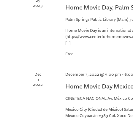
25
2023
Home Movie Day, Palm S
Palm Springs Public Library (Main)
30
Home Movie Day is an international 
(https://www.centerforhomemovies.o
[…]
Free
Dec
December 3, 2022 @ 5:00 pm
-
6:0
3
2022
Home Movie Day Mexico 
CINETECA NACIONAL
Av. México Co
Mexico City (Ciudad de México) Satur
México Coyoacán #389 Col. Xoco Del.