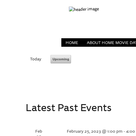
HOME
ABOUT HOME MOVIE DA
Today
Upcoming
Select
date.
Latest Past Events
Feb
February 25, 2023 @ 1:00 pm
-
4:00