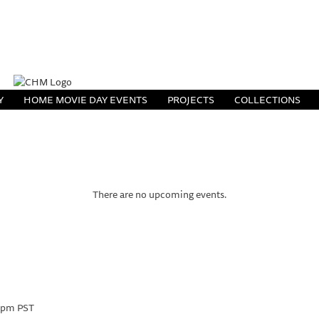
Y
HOME MOVIE DAY EVENTS
PROJECTS
COLLECTIONS
There are no upcoming events.
 pm
PST