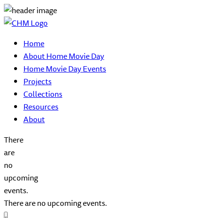
Home
About Home Movie Day
Home Movie Day Events
Projects
Collections
Resources
About
There
are
no
upcoming
events.
There are no upcoming events.
Event