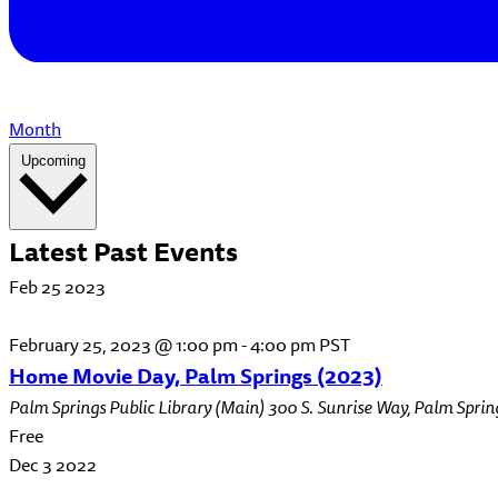
Month
Select
Upcoming
date.
Latest Past Events
Feb
25
2023
February 25, 2023 @ 1:00 pm
-
4:00 pm
PST
Home Movie Day, Palm Springs (2023)
Palm Springs Public Library (Main)
300 S. Sunrise Way, Palm Sprin
Free
Dec
3
2022