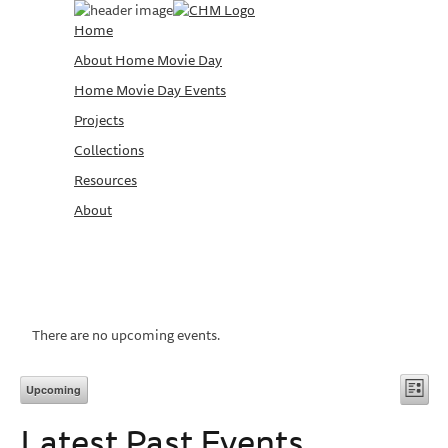
Home
About Home Movie Day
Home Movie Day Events
Projects
Collections
Resources
About
There are no upcoming events.
Vi
Ev
Upcoming
List
Vi
Select
Na
Latest Past Events
date.