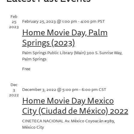
Na
Feb
February 25, 2023 @ 1:00 pm
-
4:00 pm
PST
25
2023
Home Movie Day, Palm
Springs (2023)
Palm Springs Public Library (Main)
300 S. Sunrise Way,
Palm Springs
Free
Dec
December 3, 2022 @ 5:00 pm
-
6:00 pm
CST
3
2022
Home Movie Day Mexico
City (Ciudad de México) 2022
CINETECA NACIONAL
Av. México Coyoacán #389,
México City