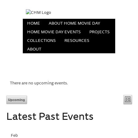
HOME
ABOUT HOME MOVIE DAY
HOME MOVIE DAY EVENTS
PROJECTS
COLLECTIONS
RESOURCES
ABOUT
There are no upcoming events.
Vi
Eve
Upcoming
List
Vie
Select
Na
Latest Past Events
date.
Nav
Feb