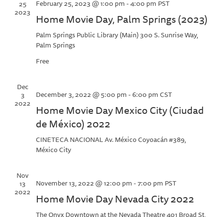
February 25, 2023 @ 1:00 pm
-
4:00 pm
PST
25
2023
Home Movie Day, Palm Springs (2023)
Palm Springs Public Library (Main)
300 S. Sunrise Way,
Palm Springs
Free
Dec
December 3, 2022 @ 5:00 pm
-
6:00 pm
CST
3
2022
Home Movie Day Mexico City (Ciudad
de México) 2022
CINETECA NACIONAL
Av. México Coyoacán #389,
México City
Nov
November 13, 2022 @ 12:00 pm
-
7:00 pm
PST
13
2022
Home Movie Day Nevada City 2022
The Onyx Downtown at the Nevada Theatre
401 Broad St,