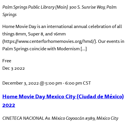
Palm Springs Public Library (Main)
300 S. Sunrise Way, Palm
Springs
Home Movie Day is an international annual celebration of all
things 8mm, Super 8, and 16mm
(https://www.centerforhomemovies.org/hmd/). Our events in
Palm Springs coincide with Modernism […]
Free
Dec
3
2022
December 3, 2022 @ 5:00 pm
-
6:00 pm
CST
Home Movie Day Mexico City (Ciudad de México)
2022
CINETECA NACIONAL
Av. México Coyoacán #389, México City