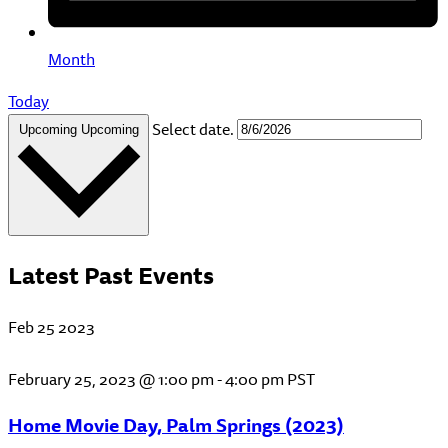
Month
Today
Select date.
Upcoming
Upcoming
Latest Past Events
Feb
25
2023
February 25, 2023 @ 1:00 pm
-
4:00 pm
PST
Home Movie Day, Palm Springs (2023)