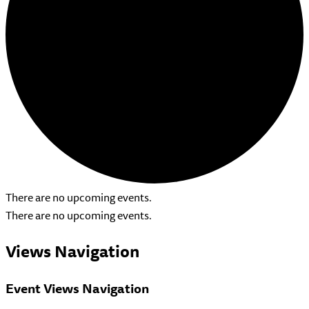
There are no upcoming events.
There are no upcoming events.
Views Navigation
Event Views Navigation