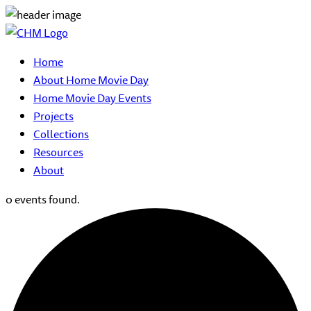
Home
About Home Movie Day
Home Movie Day Events
Projects
Collections
Resources
About
0 events found.