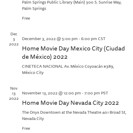
Palm Springs Public Library (Main)
300 S. Sunrise Way,
Palm Springs
Free
Dec
December 3, 2022 @ 5:00 pm
-
6:00 pm
CST
3
2022
Home Movie Day Mexico City (Ciudad
de México) 2022
CINETECA NACIONAL
Av. México Coyoacán #389,
México City
Nov
November 13, 2022 @ 12:00 pm
-
7:00 pm
PST
13
2022
Home Movie Day Nevada City 2022
The Onyx Downtown at the Nevada Theatre
401 Broad St,
Nevada City
Free