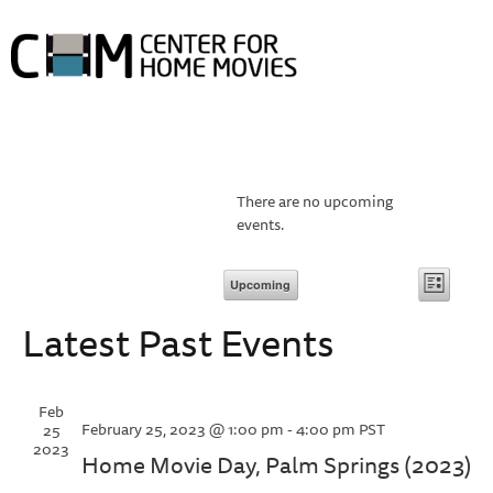
HOME
ABOUT HOME MOVIE DAY
HOME MOVIE DAY EVENTS
PROJECTS
COLLECTIONS
RESOURCES
ABOUT
There are no upcoming
events.
Vie
Event
Upcoming
List
Views
Select
Navi
Latest Past Events
date.
Navig
Feb
February 25, 2023 @ 1:00 pm
-
4:00 pm
PST
25
2023
Home Movie Day, Palm Springs (2023)