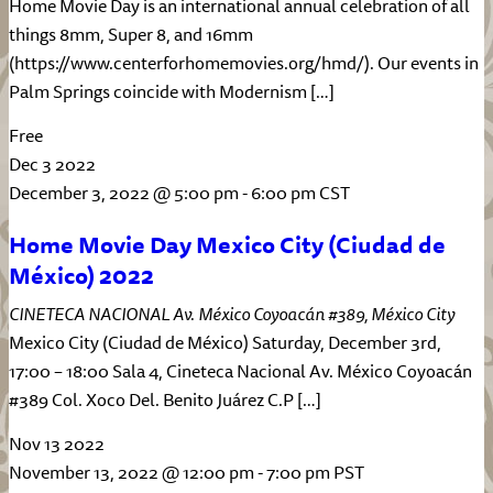
Home Movie Day is an international annual celebration of all
things 8mm, Super 8, and 16mm
(https://www.centerforhomemovies.org/hmd/). Our events in
Palm Springs coincide with Modernism […]
Free
Dec
3
2022
December 3, 2022 @ 5:00 pm
-
6:00 pm
CST
Home Movie Day Mexico City (Ciudad de
México) 2022
CINETECA NACIONAL
Av. México Coyoacán #389, México City
Mexico City (Ciudad de México) Saturday, December 3rd,
17:00 – 18:00 Sala 4, Cineteca Nacional Av. México Coyoacán
#389 Col. Xoco Del. Benito Juárez C.P […]
Nov
13
2022
November 13, 2022 @ 12:00 pm
-
7:00 pm
PST