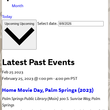
Month
Today
Select date.
Upcoming
Upcoming
Latest Past Events
Feb
25
2023
February 25, 2023 @ 1:00 pm
-
4:00 pm
PST
Home Movie Day, Palm Springs (2023)
Palm Springs Public Library (Main)
300 S. Sunrise Way, Palm
Springs