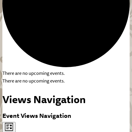
There are no upcoming events.
There are no upcoming events.
Views Navigation
Event Views Navigation