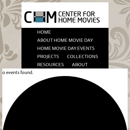
HOME
ABOUT HOME MOVIE DAY
HOME MOVIE DAY EVENTS
PROJECTS
COLLECTIONS
RESOURCES
ABOUT
0 events found.