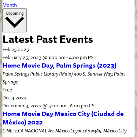
Month
Select
Upcoming
date.
Latest Past Events
Feb
25
2023
February 25, 2023 @ 1:00 pm
-
4:00 pm
PST
Home Movie Day, Palm Springs (2023)
Palm Springs Public Library (Main)
300 S. Sunrise Way, Palm
Springs
Free
Dec
3
2022
December 3, 2022 @ 5:00 pm
-
6:00 pm
CST
Home Movie Day Mexico City (Ciudad de
México) 2022
CINETECA NACIONAL
Av. México Coyoacán #389, México City