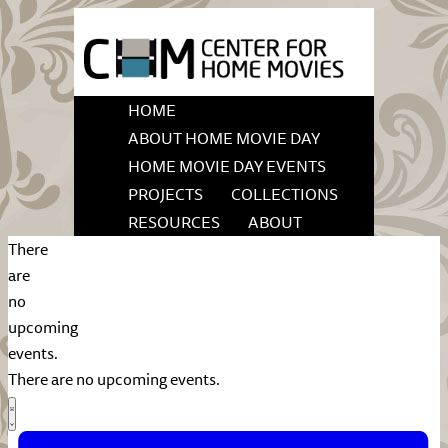
HOME
ABOUT HOME MOVIE DAY
HOME MOVIE DAY EVENTS
PROJECTS
COLLECTIONS
RESOURCES
ABOUT
There
are
no
upcoming
events.
There are no upcoming events.
Views
Event
List
Views