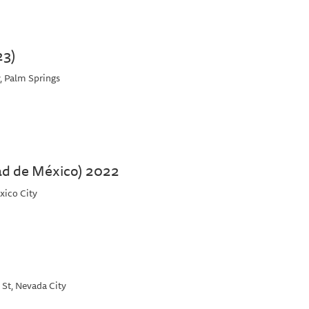
23)
, Palm Springs
ad de México) 2022
xico City
 St, Nevada City