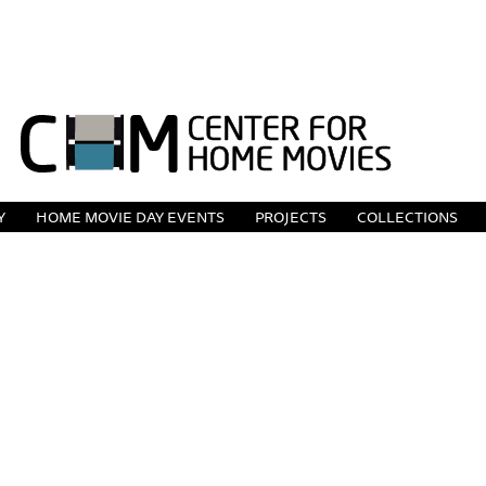
Y
HOME MOVIE DAY EVENTS
PROJECTS
COLLECTIONS