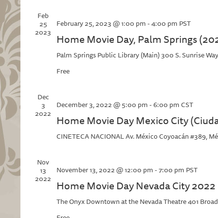
Feb
February 25, 2023 @ 1:00 pm
-
4:00 pm
PST
25
2023
Home Movie Day, Palm Springs (20
Palm Springs Public Library (Main)
300 S. Sunrise Way
Free
Dec
December 3, 2022 @ 5:00 pm
-
6:00 pm
CST
3
2022
Home Movie Day Mexico City (Ciud
CINETECA NACIONAL
Av. México Coyoacán #389, Mé
Nov
November 13, 2022 @ 12:00 pm
-
7:00 pm
PST
13
2022
Home Movie Day Nevada City 2022
The Onyx Downtown at the Nevada Theatre
401 Broad
Free