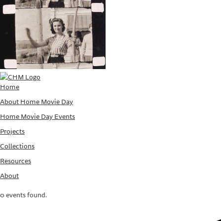
Home
About Home Movie Day
Home Movie Day Events
Projects
Collections
Resources
About
0 events found.