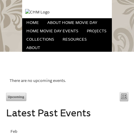
HOME
ABOUT HOME MOVIE DAY
HOME MOVIE DAY EVENTS
PROJECTS
COLLECTIONS
RESOURCES
ABOUT
There are no upcoming events.
Vi
Eve
Upcoming
List
Vie
Select
Na
Latest Past Events
date.
Nav
Feb