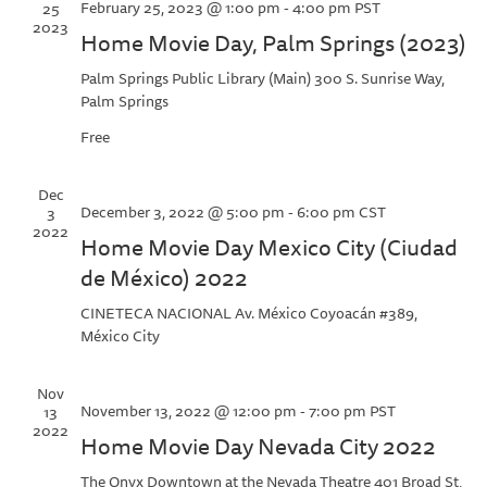
February 25, 2023 @ 1:00 pm
-
4:00 pm
PST
25
2023
Home Movie Day, Palm Springs (2023)
Palm Springs Public Library (Main)
300 S. Sunrise Way,
Palm Springs
Free
Dec
December 3, 2022 @ 5:00 pm
-
6:00 pm
CST
3
2022
Home Movie Day Mexico City (Ciudad
de México) 2022
CINETECA NACIONAL
Av. México Coyoacán #389,
México City
Nov
November 13, 2022 @ 12:00 pm
-
7:00 pm
PST
13
2022
Home Movie Day Nevada City 2022
The Onyx Downtown at the Nevada Theatre
401 Broad St,