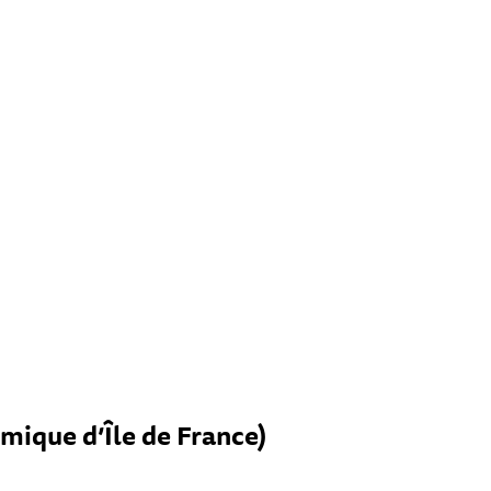
mique d’Île de France)