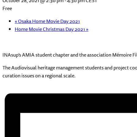
October 28, 2021 @ 2:30 pm
-
4:30 pm
CEST
Free
«
Osaka Home Movie Day 2021
Home Movie Christmas Day 2021
»
INAsup’s AMIA student chapter and the association Mémoire Film
The Audiovisual heritage management students and project coordi
curation issues on a regional scale.