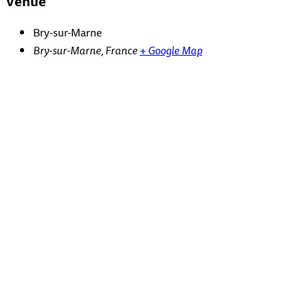
Venue
Bry-sur-Marne
Bry-sur-Marne
,
France
+ Google Map