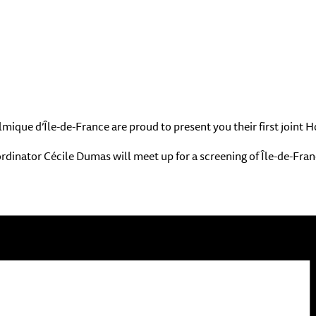
ique d’Île-de-France are proud to present you their first joint
nator Cécile Dumas will meet up for a screening of Île-de-France