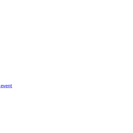
 event