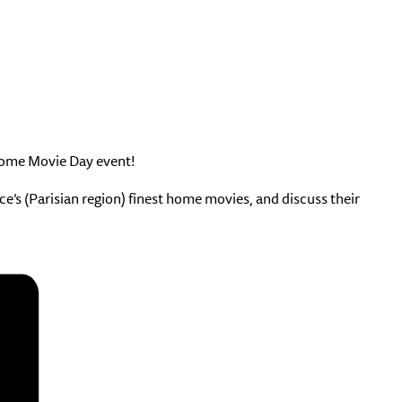
 Home Movie Day event!
’s (Parisian region) finest home movies, and discuss their