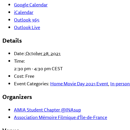
Google Calendar
iCalendar
Outlook 365
Outlook Live
Details
Date:
October 28, 2021
Time:
2:30 pm - 4:30 pm
CEST
Cost:
Free
Event Categories:
Home Movie Day 2021 Event
,
In-person
Organizers
AMIA Student Chapter @INAsup
Association Mémoire Filmique d’Île-de-France