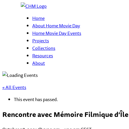
Home
About Home Movie Day
Home Movie Day Events
Projects
Collections
Resources
About
« All Events
This event has passed.
Rencontre avec Mémoire Filmique d’Île 