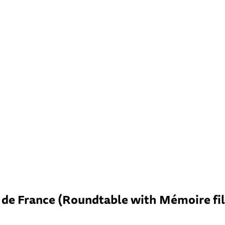
de France (Roundtable with Mémoire fil