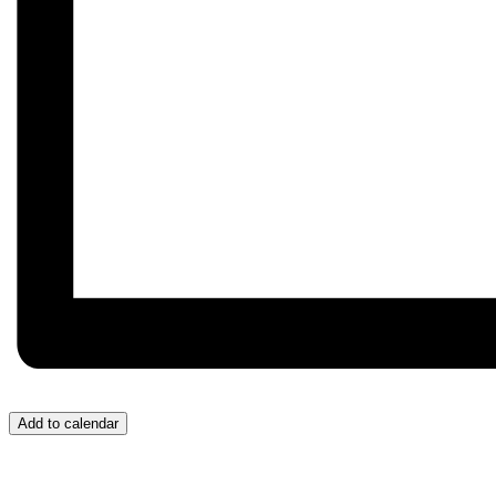
Add to calendar