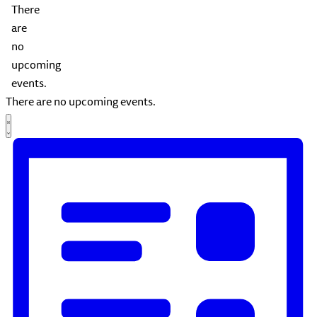
There
are
no
upcoming
events.
There are no upcoming events.
Views
Event
List
Views
Navigation
Navigation