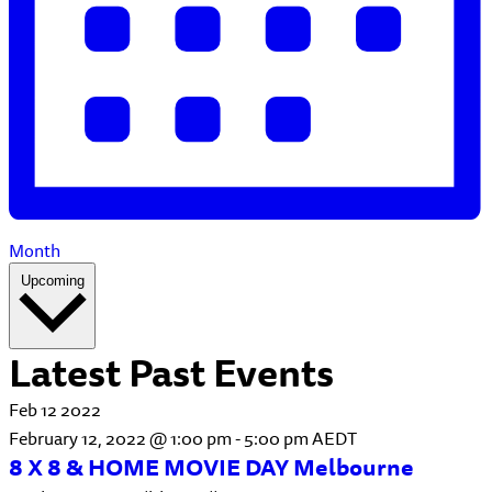
Month
Select
Upcoming
date.
Latest Past Events
Feb
12
2022
February 12, 2022 @ 1:00 pm
-
5:00 pm
AEDT
8 X 8 & HOME MOVIE DAY Melbourne