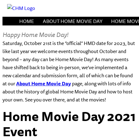
HOME
ABOUT HOME MOVIE DAY
HOME MOVI
Happy Home Movie Day!
Saturday, October 21st is the “official” HMD date for 2023, but
like last year we welcome events throughout October and
beyond – any day can be Home Movie Day! As many events
have shifted back to being in-person, we’ve implemented a
new calendar and submission form, all of which can be found
at our
About Home Movie Day
page, along with lots of info
about the history of global Home Movie Day and how to host
your own. See you over there, and at the movies!
Home Movie Day 2021
Event