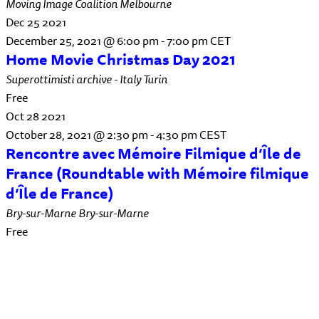
Moving Image Coalition
Melbourne
Dec
25
2021
December 25, 2021 @ 6:00 pm
-
7:00 pm
CET
Home Movie Christmas Day 2021
Superottimisti archive - Italy
Turin
Free
Oct
28
2021
October 28, 2021 @ 2:30 pm
-
4:30 pm
CEST
Rencontre avec Mémoire Filmique d’Île de
France (Roundtable with Mémoire filmique
d’Île de France)
Bry-sur-Marne
Bry-sur-Marne
Free