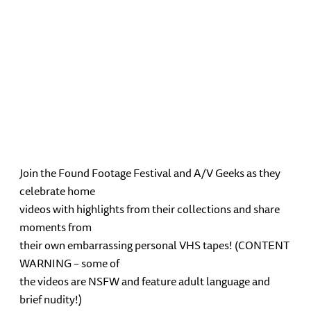
Join the Found Footage Festival and A/V Geeks as they
celebrate home
videos with highlights from their collections and share
moments from
their own embarrassing personal VHS tapes! (CONTENT
WARNING – some of
the videos are NSFW and feature adult language and
brief nudity!)