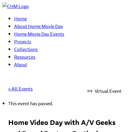
Home
About Home Movie Day
Home Movie Day Events
Projects
Collections
Resources
About
« All Events
Virtual Event
This event has passed.
Home Video Day with A/V Geeks