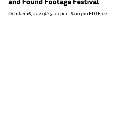
and Found Footage Festival
October 16, 2021 @ 5:00 pm
-
6:00 pm
EDT
Free