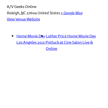
A/V Geeks Online
Raleigh
,
NC
27604
United States
+ Google Map
View Venue Website
Home Movie Day
Luther Price Home Movie Day
Los Angeles 2021
Potluck at Cine Salon Live &
Online