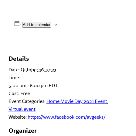
Add to calendar
Details
Date:
October 16, 2021
Time:
5:00 pm - 6:00 pm
EDT
Cost:
Free
Event Categories:
Home Movie Day 2021 Event
,
Virtual event
Website:
https://www.facebook.com/avgeeks/
Organizer