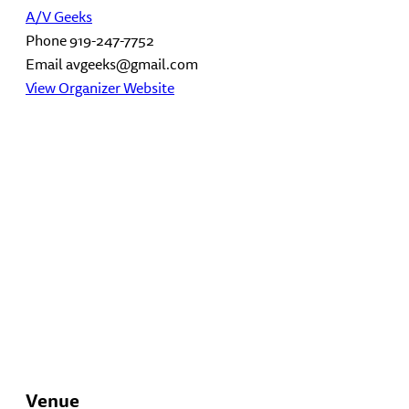
A/V Geeks
Phone
919-247-7752
Email
avgeeks@gmail.com
View Organizer Website
Venue