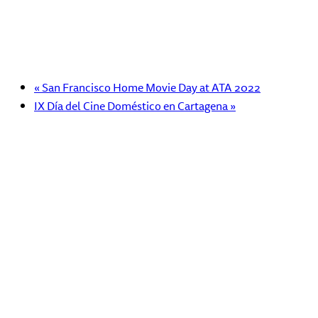
«
San Francisco Home Movie Day at ATA 2022
IX Día del Cine Doméstico en Cartagena
»