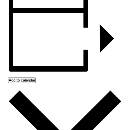
Add to calendar