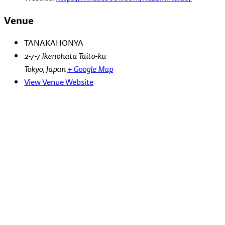
Venue
TANAKAHONYA
2-7-7 Ikenohata Taito-ku
Tokyo
,
Japan
+ Google Map
View Venue Website