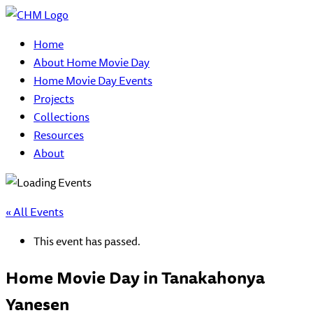
Home
About Home Movie Day
Home Movie Day Events
Projects
Collections
Resources
About
« All Events
This event has passed.
Home Movie Day in Tanakahonya
Yanesen