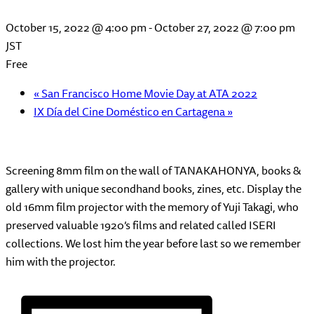
October 15, 2022 @ 4:00 pm
-
October 27, 2022 @ 7:00 pm
JST
Free
«
San Francisco Home Movie Day at ATA 2022
IX Día del Cine Doméstico en Cartagena
»
Screening 8mm film on the wall of TANAKAHONYA, books &
gallery with unique secondhand books, zines, etc. Display the
old 16mm film projector with the memory of Yuji Takagi, who
preserved valuable 1920’s films and related called ISERI
collections. We lost him the year before last so we remember
him with the projector.