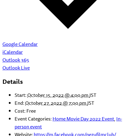
Google Calendar
iCalendar
Outlook 365
Outlook Live
Details
Start:
October 15, 2022 @ 4:00 pm
JST
End:
October 27, 2022 @ 7:00 pm
JST
Cost:
Free
Event Categories:
Home Movie Day 2022 Event
,
In-
person event
Website:
https://m.facebook.com/nezufilmclub/