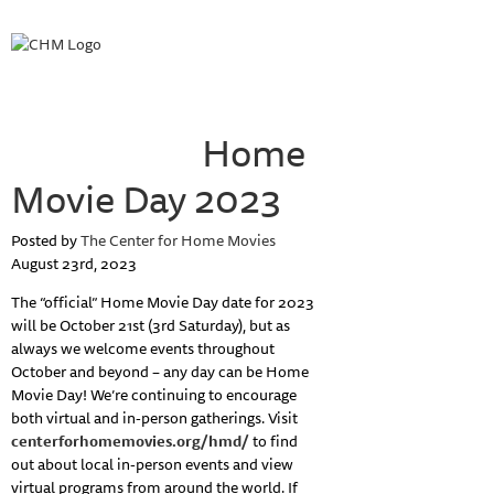
HOME
ABOUT HOME MOVIE DAY
HOME MOVIE DAY EVENTS
PROJECTS
COLLECTIONS
Home
RESOURCES
ABOUT
Movie Day 2023
Posted by
The Center for Home Movies
August 23rd, 2023
The “official” Home Movie Day date for 2023
will be October 21st (3rd Saturday), but as
always we welcome events throughout
October and beyond – any day can be Home
Movie Day! We’re continuing to encourage
both virtual and in-person gatherings. Visit
centerforhomemovies.org/hmd/
to find
out about local in-person events and view
virtual programs from around the world. If