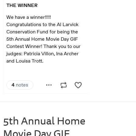
5th Annual Home
Movie Day GIF