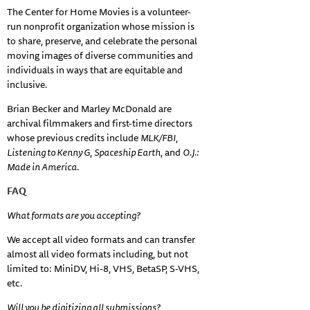
The Center for Home Movies is a volunteer-
run nonprofit organization whose mission is
to share, preserve, and celebrate the personal
moving images of diverse communities and
individuals in ways that are equitable and
inclusive.
Brian Becker and Marley McDonald are
archival filmmakers and first-time directors
whose previous credits include
MLK/FBI
,
Listening to Kenny G
,
Spaceship Earth
, and
O.J.:
Made in America
.
FAQ
What formats are you accepting?
We accept all video formats and can transfer
almost all video formats including, but not
limited to: MiniDV, Hi-8, VHS, BetaSP, S-VHS,
etc.
Will you be digitizing all submissions?