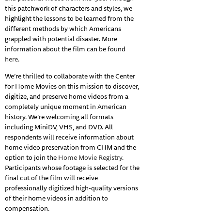
this patchwork of characters and styles, we
highlight the lessons to be learned from the
different methods by which Americans
grappled with potential disaster. More
information about the film can be found
here
.
We’re thrilled to collaborate with the Center
for Home Movies on this mission to discover,
digitize, and preserve home videos from a
completely unique moment in American
history. We’re welcoming all formats
including MiniDV, VHS, and DVD. All
respondents will receive information about
home video preservation from CHM and the
option to join the
Home Movie Registry
.
Participants whose footage is selected for the
final cut of the film will receive
professionally digitized high-quality versions
of their home videos in addition to
compensation.