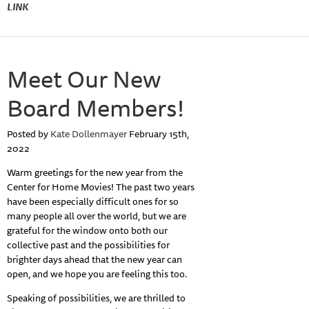
LINK
Meet Our New
Board Members!
Posted by
Kate Dollenmayer
February 15th,
2022
Warm greetings for the new year from the
Center for Home Movies! The past two years
have been especially difficult ones for so
many people all over the world, but we are
grateful for the window onto both our
collective past and the possibilities for
brighter days ahead that the new year can
open, and we hope you are feeling this too.
Speaking of possibilities, we are thrilled to