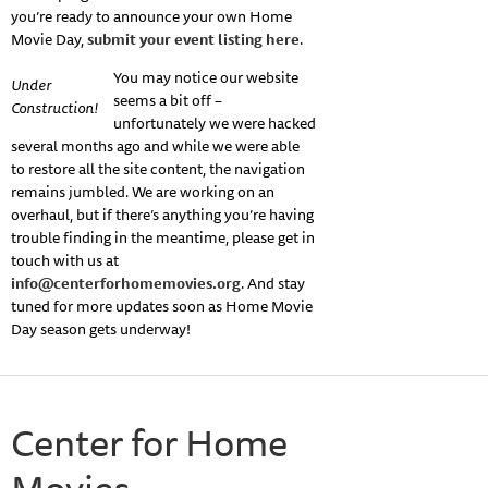
you’re ready to announce your own Home
Movie Day,
submit your event listing here
.
You may notice our website
Under
seems a bit off –
Construction!
unfortunately we were hacked
several months ago and while we were able
to restore all the site content, the navigation
remains jumbled. We are working on an
overhaul, but if there’s anything you’re having
trouble finding in the meantime, please get in
touch with us at
info@centerforhomemovies.org
. And stay
tuned for more updates soon as Home Movie
Day season gets underway!
Center for Home
Movies