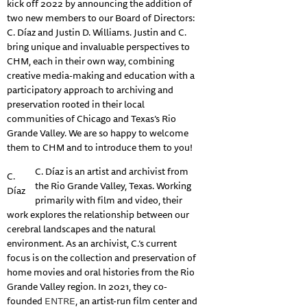
kick off 2022 by announcing the addition of
two new members to our Board of Directors:
C. Díaz and Justin D. Williams. Justin and C.
bring unique and invaluable perspectives to
CHM, each in their own way, combining
creative media-making and education with a
participatory approach to archiving and
preservation rooted in their local
communities of Chicago and Texas’s Rio
Grande Valley. We are so happy to welcome
them to CHM and to introduce them to you!
C. Díaz is an artist and archivist from
C.
the Rio Grande Valley, Texas. Working
Díaz
primarily with film and video, their
work explores the relationship between our
cerebral landscapes and the natural
environment. As an archivist, C.’s current
focus is on the collection and preservation of
home movies and oral histories from the Rio
Grande Valley region. In 2021, they co-
founded
ENTRE
, an artist-run film center and