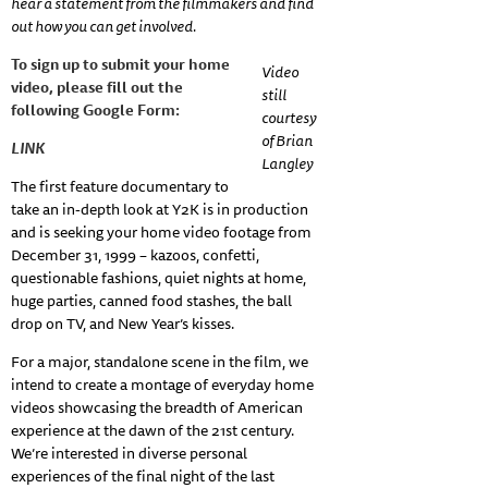
hear a statement from the filmmakers and find
out how you can get involved.
To sign up to submit your home
Video
video, please fill out the
still
following Google Form:
courtesy
of Brian
LINK
Langley
The first feature documentary to
take an in-depth look at Y2K is in production
and is seeking your home video footage from
December 31, 1999 – kazoos, confetti,
questionable fashions, quiet nights at home,
huge parties, canned food stashes, the ball
drop on TV, and New Year’s kisses.
For a major, standalone scene in the film, we
intend to create a montage of everyday home
videos showcasing the breadth of American
experience at the dawn of the 21st century.
We’re interested in diverse personal
experiences of the final night of the last