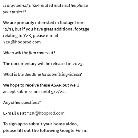
Is any non-12/31 Y2K-related material helpful to
your project?
We are primarily interested in footage from
12/31, but if you have great additional footage
relating to Y2K, please e-mail
Y2K@hboprod.com
When will the film come out?
The documentary will be released in 2023.
What is the deadline for submitting videos?
We hope to receive these ASAP, but we’ll
accept submissions until 9/2/22.
Any other questions?
E-mail us at
Y2K@hboprod.com
To sign up to submit your home video,
please fill out the following Google Form: