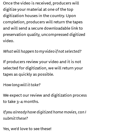
Once the video is received, producers will
digitize your material at one of the top
digitization houses in the country. Upon
completion, producers will return the tapes
and will send a secure downloadable link to
preservation quality, uncompressed digitized
video.
What will happen to my video if not selected?
If producers review your video and it is not
selected for digitization, we will return your
tapes as quickly as possible.
How long will it take?
We expect our review and digitization process
to take 3-4 months.
If you already have digitized home movies, can I
submit these?
Yes, we’d love to see these!