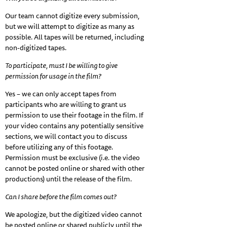
Our team cannot digitize every submission,
but we will attempt to digitize as many as
possible. All tapes will be returned, including
non-digitized tapes.
To participate, must I be willing to give
permission for usage in the film?
Yes – we can only accept tapes from
participants who are willing to grant us
permission to use their footage in the film. If
your video contains any potentially sensitive
sections, we will contact you to discuss
before utilizing any of this footage.
Permission must be exclusive (i.e. the video
cannot be posted online or shared with other
productions) until the release of the film.
Can I share before the film comes out?
We apologize, but the digitized video cannot
be posted online or shared publicly until the