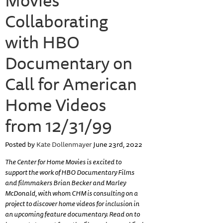
Collaborating
with HBO
Documentary on
Call for American
Home Videos
from 12/31/99
Posted by
Kate Dollenmayer
June 23rd, 2022
The Center for Home Movies is excited to
support the work of HBO Documentary Films
and filmmakers Brian Becker and Marley
McDonald, with whom CHM is consulting on a
project to discover home videos for inclusion in
an upcoming feature documentary. Read on to