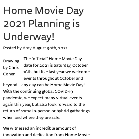
Home Movie Day
2021 Planning is
Underway!
Posted by
Amy
August 30th, 2021
The “official” Home Movie Day
Drawing
date for 2021 is Saturday, October
by Chris
16th, but like last year we welcome
Cohen
events throughout October and
beyond – any day can be Home Movie Day!
With the continuing global COVID-19
pandemic, we expect many virtual events
again this year, but also look forward to the
return of some in-person or hybrid gatherings
when and where they are safe.
We witnessed an incredible amount of
innovation and dedication from Home Movie