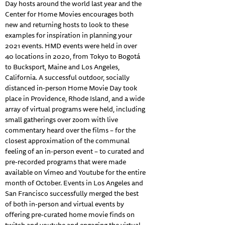
Day hosts around the world last year and the
Center for Home Movies encourages both
new and returning hosts to look to these
examples for inspiration in planning your
2021 events. HMD events were held in over
40 locations in 2020, from Tokyo to Bogotá
to Bucksport, Maine and Los Angeles,
California. A successful outdoor, socially
distanced in-person Home Movie Day took
place in Providence, Rhode Island, and a wide
array of virtual programs were held, including
small gatherings over zoom with live
commentary heard over the films – for the
closest approximation of the communal
feeling of an in-person event – to curated and
pre-recorded programs that were made
available on Vimeo and Youtube for the entire
month of October. Events in Los Angeles and
San Francisco successfully merged the best
of both in-person and virtual events by
offering pre-curated home movie finds on