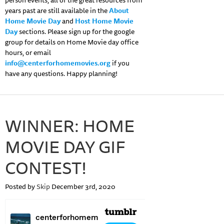
person events, all of the great resources from
years past are still available in the
About
Home Movie Day
and
Host Home Movie
Day
sections. Please sign up for the google
group for details on Home Movie day office
hours, or email
info@centerforhomemovies.org
if you
have any questions. Happy planning!
WINNER: HOME
MOVIE DAY GIF
CONTEST!
Posted by
Skip
December 3rd, 2020