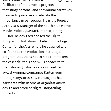
Williams
facilitator of multimedia projects
that study personal and communal narratives
in order to preserve and elevate their
importance in our society. He is the Project
Archivist & Manager of the
South Side Home
Movie Project
(SSHMP). Prior to joining
SSHMP he designed and led the
Digital
Storytelling Initiative
on behalf of the Logan
Center for the Arts, where he designed and
co-founded the
Production Institute
, a
program that trains South Side filmmakers in
the essential tools and skills needed to tell
their stories. Justin has also worked for
award-winning companies Kartemquin
Films, StoryCorps, City Bureau, and has
partnered with dozens of organizations to
design and produce digital storytelling
projects.