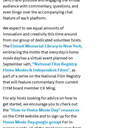
twitch and youtube and engaging the virtual
audience with commentary, questions, and
even bingo over the accompanying chat
feature of each platform.
We expect to see equal amounts of
innovation and creativity this time around
from our group of dedicated volunteer hosts.
The
Elmont Memorial Library in New York
,
embracing the motto that
every day is home
movie day
has a virtual event planned on
September 14th,
“National Film Registry
Home Movies & Independent Films”
, as
part of a series on the National Film Registry
that will feature commentary from current
CHM board member CK Ming.
For any hosts looking for advice on how to
get started, we encourage you to check out
the
“How-to Home Movie Day” resources
on the CHM website and to sign up for the
Home Movie Day google group
! For in-