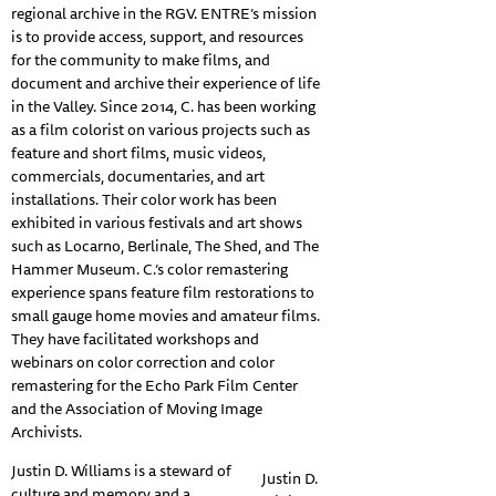
regional archive in the RGV. ENTRE’s mission
is to provide access, support, and resources
for the community to make films, and
document and archive their experience of life
in the Valley. Since 2014, C. has been working
as a film colorist on various projects such as
feature and short films, music videos,
commercials, documentaries, and art
installations. Their color work has been
exhibited in various festivals and art shows
such as Locarno, Berlinale, The Shed, and The
Hammer Museum. C.’s color remastering
experience spans feature film restorations to
small gauge home movies and amateur films.
They have facilitated workshops and
webinars on color correction and color
remastering for the Echo Park Film Center
and the Association of Moving Image
Archivists.
Justin D. Williams is a steward of
Justin D.
culture and memory and a