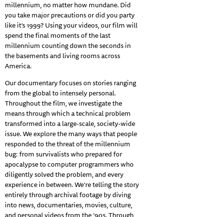
millennium, no matter how mundane. Did
you take major precautions or did you party
like it’s 1999? Using your videos, our film will
spend the final moments of the last
millennium counting down the seconds in
the basements and living rooms across
America.
Our documentary focuses on stories ranging
from the global to intensely personal.
Throughout the film, we investigate the
means through which a technical problem
transformed into a large-scale, society-wide
issue. We explore the many ways that people
responded to the threat of the millennium
bug: from survivalists who prepared for
apocalypse to computer programmers who
diligently solved the problem, and every
experience in between. We’re telling the story
entirely through archival footage by diving
into news, documentaries, movies, culture,
and personal videos from the ‘90s. Through