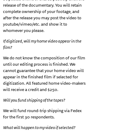
release of the documentary. You will retain
complete ownership of your footage, and
after the release you may post the video to
youtube/vimeo/etc. and show it to
whomever you please.
If digitized, will my home video appear in the
film?
We do not know the composition of our film
until our editing process is finished. We
cannot guarantee that your home video will
appear in the finished film if selected for
digitization. All featured home video-makers
will receive a credit and $250.
Will you fund shipping of the tapes?
We will fund round-trip shipping via Fedex
for the first 30 respondents.
What will happen to my video if selected?