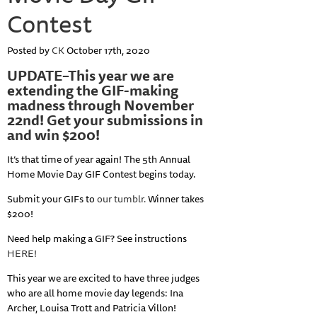
Contest
Posted by
CK
October 17th, 2020
UPDATE–This year we are
extending the GIF-making
madness through November
22nd! Get your submissions in
and win $200!
It’s that time of year again! The 5th Annual
Home Movie Day GIF Contest begins today.
Submit your GIFs to
our tumblr.
Winner takes
$200!
Need help making a GIF? See instructions
HERE!
This year we are excited to have three judges
who are all home movie day legends: Ina
Archer, Louisa Trott and Patricia Villon!