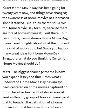
Kate
: Home Movie Day has been going for
twenty years now, and things have changed;
the awareness of home movies has increased
since it started. But I think there’s still a role
for Home Movie Day for sure, because there
are lots of home movies still out there… but
I’m curious, having done a Home Movie Day,
if you have thoughts about what the future of
this kind of work could be? Since you had so
many great ideas for Home Movie Day
Singapore, what do you think the Center for
Home Movies should do?
Matt
: The biggest challenge for me is how
you expand it beyond film. From what I
understand Home Movie Day has always
been centered on home movies captured on
film. There has been a lot of discussion, at
least within my group, of how can we expand
that to broaden the definition of a home
movie – could it be something shot on an