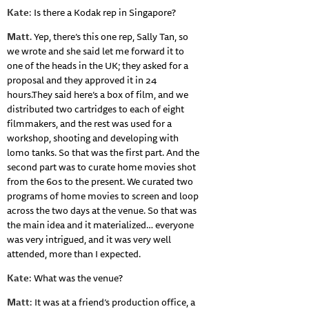
Kate
: Is there a Kodak rep in Singapore?
Matt
. Yep, there’s this one rep, Sally Tan, so
we wrote and she said let me forward it to
one of the heads in the UK; they asked for a
proposal and they approved it in 24
hours.They said here’s a box of film, and we
distributed two cartridges to each of eight
filmmakers, and the rest was used for a
workshop, shooting and developing with
lomo tanks. So that was the first part. And the
second part was to curate home movies shot
from the 60s to the present. We curated two
programs of home movies to screen and loop
across the two days at the venue. So that was
the main idea and it materialized… everyone
was very intrigued, and it was very well
attended, more than I expected.
Kate
: What was the venue?
Matt
: It was at a friend’s production office, a