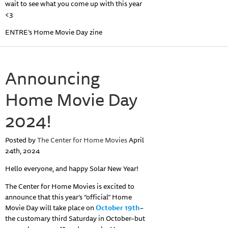
wait to see what you come up with this year
<3
ENTRE’s Home Movie Day zine
Announcing
Home Movie Day
2024!
Posted by
The Center for Home Movies
April
24th, 2024
Hello everyone, and happy Solar New Year!
The Center for Home Movies is excited to
announce that this year’s “official” Home
Movie Day will take place on
October 19th
–
the customary third Saturday in October–but