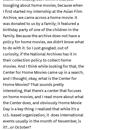
Googling about home movies, because when
I first started my internship at the Asian Film
Archive, we came across a home movie. It
was donated to us by a family; it featured a
birthday party of one of the children in the
family. Because the archive does not have a
policy for home movies, we didn’t know what
to do with it. So I just googled, out of
curiosity, if the National Archives has it in
their collection policy to collect home
movies. And I think while looking for that, the
Center for Home Movies came up in a search,
and I thought, okay, what is the Center for
Home Movies? That sounds pretty
interesting, that there’s a center that focuses
on home movies, and I read more about what
the Center does, and obviously Home Movie
Day is a key thing. I realized that while it’s a
U.S.-based organization, it does international
events usually in the month of November, is
it?…or October?