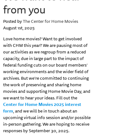
from you
Posted by
The Center for Home Movies
August 1st, 2025
Love home movies? Want to get involved
with CHM this year? We are pausing most of
our activities as we regroup from a reduced
capacity, due in large part to the impact of
federal funding cuts on our board members’
working environments and the wider field of
archives. But we’re committed to continuing
the work of preserving and sharing home
movies and supporting Home Movie Day, and
we want to hear your ideas. Fill out the
Center for Home Movies 2025 interest
form
, and we will be in touch about an
upcoming virtual info session and/or possible
in-person gathering. We are hoping to receive
responses by September 30, 2025.