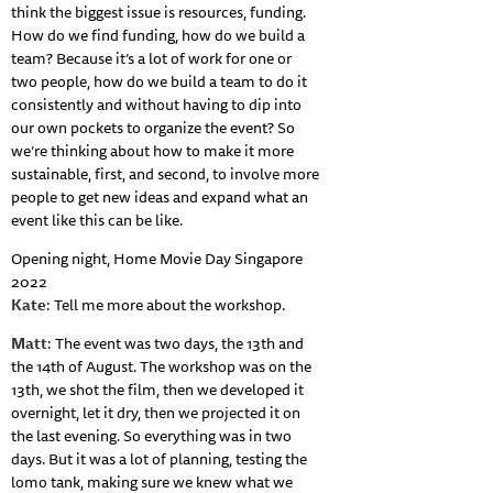
think the biggest issue is resources, funding.
How do we find funding, how do we build a
team? Because it’s a lot of work for one or
two people, how do we build a team to do it
consistently and without having to dip into
our own pockets to organize the event? So
we’re thinking about how to make it more
sustainable, first, and second, to involve more
people to get new ideas and expand what an
event like this can be like.
Opening night, Home Movie Day Singapore
2022
Kate
: Tell me more about the workshop.
Matt
: The event was two days, the 13th and
the 14th of August. The workshop was on the
13th, we shot the film, then we developed it
overnight, let it dry, then we projected it on
the last evening. So everything was in two
days. But it was a lot of planning, testing the
lomo tank, making sure we knew what we