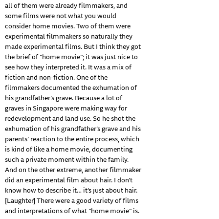
all of them were already filmmakers, and
some films were not what you would
consider home movies. Two of them were
experimental filmmakers so naturally they
made experimental films. But I think they got
the brief of “home movie”; it was just nice to
see how they interpreted it. It was a mix of
fiction and non-fiction. One of the
filmmakers documented the exhumation of
his grandfather’s grave. Because a lot of
graves in Singapore were making way for
redevelopment and land use. So he shot the
exhumation of his grandfather’s grave and his
parents’ reaction to the entire process, which
is kind of like a home movie, documenting
such a private moment within the family.
And on the other extreme, another filmmaker
did an experimental film about hair. I don’t
know how to describe it… it’s just about hair.
[Laughter] There were a good variety of films
and interpretations of what “home movie” is.