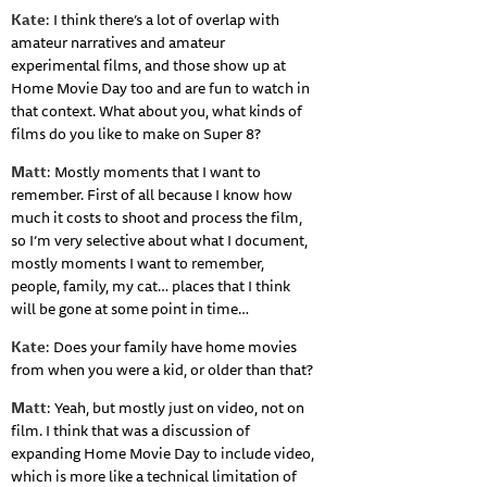
Kate
: I think there’s a lot of overlap with
amateur narratives and amateur
experimental films, and those show up at
Home Movie Day too and are fun to watch in
that context. What about you, what kinds of
films do you like to make on Super 8?
Matt
: Mostly moments that I want to
remember. First of all because I know how
much it costs to shoot and process the film,
so I’m very selective about what I document,
mostly moments I want to remember,
people, family, my cat… places that I think
will be gone at some point in time…
Kate
: Does your family have home movies
from when you were a kid, or older than that?
Matt
: Yeah, but mostly just on video, not on
film. I think that was a discussion of
expanding Home Movie Day to include video,
which is more like a technical limitation of