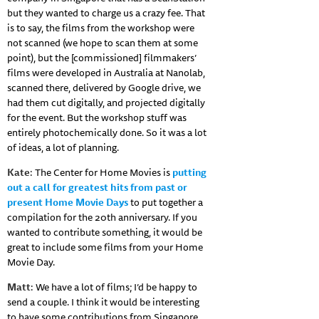
but they wanted to charge us a crazy fee. That
is to say, the films from the workshop were
not scanned (we hope to scan them at some
point), but the [commissioned] filmmakers’
films were developed in Australia at Nanolab,
scanned there, delivered by Google drive, we
had them cut digitally, and projected digitally
for the event. But the workshop stuff was
entirely photochemically done. So it was a lot
of ideas, a lot of planning.
Kate
: The Center for Home Movies is
putting
out a call for greatest hits from past or
present Home Movie Days
to put together a
compilation for the 20th anniversary. If you
wanted to contribute something, it would be
great to include some films from your Home
Movie Day.
Matt
: We have a lot of films; I’d be happy to
send a couple. I think it would be interesting
to have some contributions from Singapore.