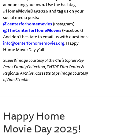
announcing your own. Use the hashtag
#HomeMovieDay2026
and tag us on your
social media posts:
@centerforhomemovies
(Instagram)
@TheCenterforHomeMovies
(Facebook)
And don’t hesitate to email us with questions:
info@centerforhomemovies.org
. Happy
Home Movie Day y’all!
Super8 image courtesy of the Christopher Rey
Perez Family Collection, ENTRE Film Center &
Regional Archive. Cassette tape image courtesy
of Dan Streible.
Happy Home
Movie Day 2025!