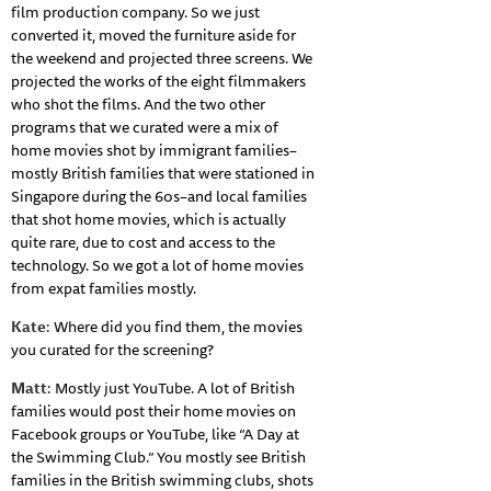
film production company. So we just
converted it, moved the furniture aside for
the weekend and projected three screens. We
projected the works of the eight filmmakers
who shot the films. And the two other
programs that we curated were a mix of
home movies shot by immigrant families–
mostly British families that were stationed in
Singapore during the 60s–and local families
that shot home movies, which is actually
quite rare, due to cost and access to the
technology. So we got a lot of home movies
from expat families mostly.
Kate
: Where did you find them, the movies
you curated for the screening?
Matt
: Mostly just YouTube. A lot of British
families would post their home movies on
Facebook groups or YouTube, like “A Day at
the Swimming Club.” You mostly see British
families in the British swimming clubs, shots