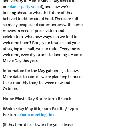
anniversary of Home Movie Day (check out
our
dance party video
!), and now we’re
looking ahead to what the future of this
beloved tradition could hold. There are still
so many people and communities with home
movies in need of preservation and
celebration–what new ways can we find to
welcome them? Bring your brunch and your
ideas, big or small, wild or mild! Everyone is
welcome, even if you aren’t planning a Home
Movie Day this year.
Information for the May gathering is below.
More dates to come – we’re planning to make
this a monthly thing between now and
October.
Home Movie Day Brainstorm Brunch
:
Wednesday
May 8th, 9am Pacific / 12pm
Eastern.
Zoom meeting link
(If this time doesn’t work for you, please