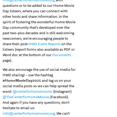
info@centerforhomemovies.org
with
questions or to be added to our Home Movie
Day listserv, where you can connect with
other hosts and share information. In the
spirit of fostering the wonderful Home Movie
Day community that’s developed over the
past two-plus decades and is still welcoming
newcomers, we’re encouraging people to
share their post-
HMD Event Reports
on the
listserv (report forms also available as PDF or
Word doc at the bottom of our
Documents
page).
We also encourage the use of social media for
HMD sharing! – use the hashtag
#HomeMovieDay2025
and tag us on your
social media posts so we can help spread the
word:
@centerforhomemovies
(Instagram)
@TheCenterforHomeMovies
(Facebook).
And again if you have any questions, don’t
hesitate to email us:
info@centerforhomemovies.org
. We can’t