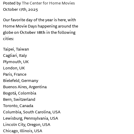
Posted by
The Center for Home Movies
October 17th, 2025
Our favorite day of the year is here, with
Home Movie Days happening around the
globe on
October 18th
in the following
cities:
Taipei, Taiwan
Cagliari, Italy
Plymouth, UK
London, UK
Paris, France
Bielefeld, Germany
Buenos Aires, Argentina
Bogotá, Colombia
Bern, Switzerland
Toronto, Canada
Columbia, South Carolina, USA
Lewisburg, Pennsylvania, USA
Lincoln City, Oregon, USA
Chicago, Illinois, USA