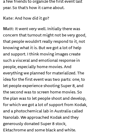
a few friends to organize the first event last
year. So that’s how it came about.
Kate
: And how did it go?
Matt
: It went very well. Initially there was
concern that turnout might not be very good,
that people wouldn’t really respond to it, not
knowing what it is. But we got a lot of help
and support. I think moving images create
such a visceral and emotional response in
people, especially home movies. And
everything we planned for materialized. The
idea for the first event was two parts: one, to
let people experience shooting Super 8, and
the second was to screen home movies. So
the plan was to let people shoot and develop,
for which we got a lot of support from Kodak,
and a photochemical lab in Australia called
Nanolab. We approached Kodak and they
generously donated Super 8 stock,
Ektachrome and some black and white.