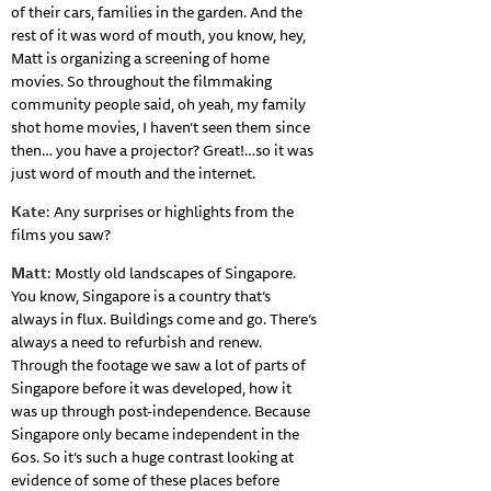
of their cars, families in the garden. And the
rest of it was word of mouth, you know, hey,
Matt is organizing a screening of home
movies. So throughout the filmmaking
community people said, oh yeah, my family
shot home movies, I haven’t seen them since
then… you have a projector? Great!…so it was
just word of mouth and the internet.
Kate
: Any surprises or highlights from the
films you saw?
Matt
: Mostly old landscapes of Singapore.
You know, Singapore is a country that’s
always in flux. Buildings come and go. There’s
always a need to refurbish and renew.
Through the footage we saw a lot of parts of
Singapore before it was developed, how it
was up through post-independence. Because
Singapore only became independent in the
60s. So it’s such a huge contrast looking at
evidence of some of these places before