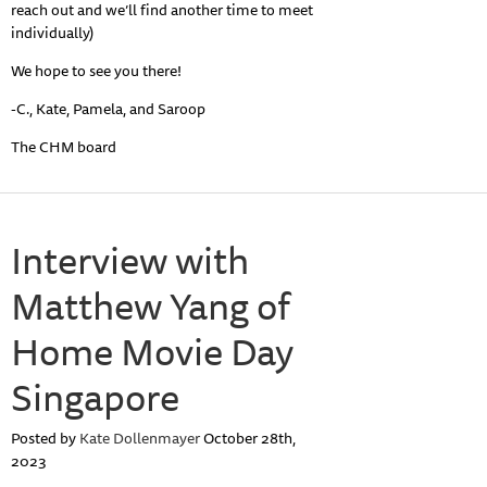
reach out and we’ll find another time to meet
individually)
We hope to see you there!
-C., Kate, Pamela, and Saroop
The CHM board
Interview with
Matthew Yang of
Home Movie Day
Singapore
Posted by
Kate Dollenmayer
October 28th,
2023