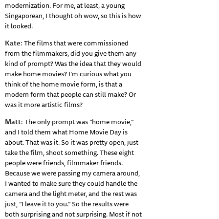
modernization. For me, at least, a young
Singaporean, I thought oh wow, so this is how
it looked.
Kate
: The films that were commissioned
from the filmmakers, did you give them any
kind of prompt? Was the idea that they would
make home movies? I’m curious what you
think of the home movie form, is that a
modern form that people can still make? Or
was it more artistic films?
Matt
: The only prompt was “home movie,”
and I told them what Home Movie Day is
about. That was it. So it was pretty open, just
take the film, shoot something. These eight
people were friends, filmmaker friends.
Because we were passing my camera around,
I wanted to make sure they could handle the
camera and the light meter, and the rest was
just, “I leave it to you.” So the results were
both surprising and not surprising. Most if not