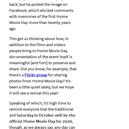
back, but he posted the image on
Facebook, which elicited comments
with memories of the first Home
Movie Day more than twenty years
ago.
This got us thinking about how, in
addition to the films and videos
people bring
to
Home Movie Day,
documentation of the event itself is
meaningful (and fun!) to preserve and
share. Did you know, for example, that
there’s a
Flickr group
for sharing
photos from Home Movie Day? It’s
been a little quiet lately, but we hope
it will see a revival this year!
Speaking of which, it’s high time to
remind everyone that the traditional
3rd Saturday in October will be the
official Home Movie Day for 2026
,
though, as we always say, any day can