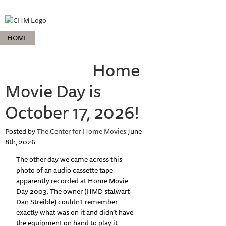
HOME
ABOUT HOME MOVIE DAY
HOME MOVIE DAY EVENTS
PROJECTS
COLLECTIONS
Home
RESOURCES
ABOUT
Movie Day is
October 17, 2026!
Posted by
The Center for Home Movies
June
8th, 2026
The other day we came across this
photo of an audio cassette tape
apparently recorded at Home Movie
Day 2003. The owner (HMD stalwart
Dan Streible) couldn’t remember
exactly what was on it and didn’t have
the equipment on hand to play it