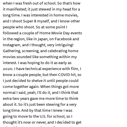
when I was fresh out of school. So that’s how
it manifested; it just stewed in my head for a
long time. I was interested in home movies,
and I shoot Super 8 myself, and I know other
people who shoot. So at some point I
followed a couple of Home Movie Day events
in the region, like in Japan, on Facebook and
Instagram, and I thought, very intriguing!
Gathering, screening, and celebrating home
movies sounded like something within my
interest. I was hoping to do it as early as
2020. I have technical experience with film, I
know a couple people, but then COVID hit, so
I just decided to shelve it until people could
come together again. When things got more
normal I said, yeah, I’ll do it, and I think that
extra two years gave me more time to think
about it. So it’s just been stewing for a very
long time. And by that time I knew I was
going to move to the U.S. for school, so I
thought it’s now or never, and I decided to get