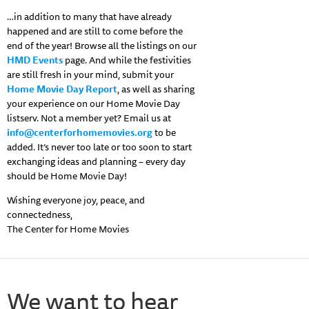
…in addition to many that have already
happened and are still to come before the
end of the year! Browse all the listings on our
HMD Events
page. And while the festivities
are still fresh in your mind, submit your
Home Movie Day Report
, as well as sharing
your experience on our Home Movie Day
listserv. Not a member yet? Email us at
info@centerforhomemovies.org
to be
added. It’s never too late or too soon to start
exchanging ideas and planning – every day
should be Home Movie Day!
Wishing everyone joy, peace, and
connectedness,
The Center for Home Movies
We want to hear