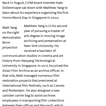
Back in August, CHM board member Kate
Dollenmayer sat down with Matthew Yang to
learn about his experience organizing the first
Home Movie Day in Singapore in 2022.
Matthew Yang is in his second
Matt Yang
year of pursuing a master of
on the right
arts degree in moving image
demostrates
archiving and preservation at
8mm
New York University. He
projection
received a bachelor of
communication studies in cinema and art
history from Nanyang Technological
University in Singapore. In 2017, he joined the
Asian Film Archive as an archive officer. In
that role, Matt managed numerous film
restoration projects that premiered at
international film festivals, such as Cannes
and Rotterdam. He also designed a new
canister carrier bag to assist archives
employees in transporting film collections
between their offices and the vault, which