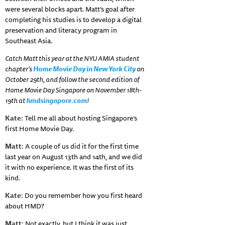
were several blocks apart. Matt’s goal after
completing his studies is to develop a digital
preservation and literacy program in
Southeast Asia.
Catch Matt this year at the NYU AMIA student
chapter’s
Home Movie Day in New York City
on
October 29th, and follow the second edition of
Home Movie Day Singapore on November 18th-
19th at
hmdsingapore.com
!
Kate
: Tell me all about hosting Singapore’s
first Home Movie Day.
Matt
: A couple of us did it for the first time
last year on August 13th and 14th, and we did
it with no experience. It was the first of its
kind.
Kate
: Do you remember how you first heard
about HMD?
Matt
: Not exactly, but I think it was just