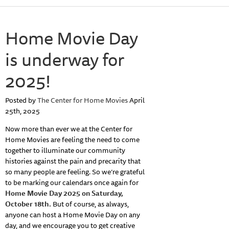
Home Movie Day
is underway for
2025!
Posted by
The Center for Home Movies
April
25th, 2025
Now more than ever we at the Center for
Home Movies are feeling the need to come
together to illuminate our community
histories against the pain and precarity that
so many people are feeling. So we’re grateful
to be marking our calendars once again for
Home Movie Day 2025 on Saturday,
October 18th.
But of course, as always,
anyone can host a Home Movie Day on any
day, and we encourage you to get creative