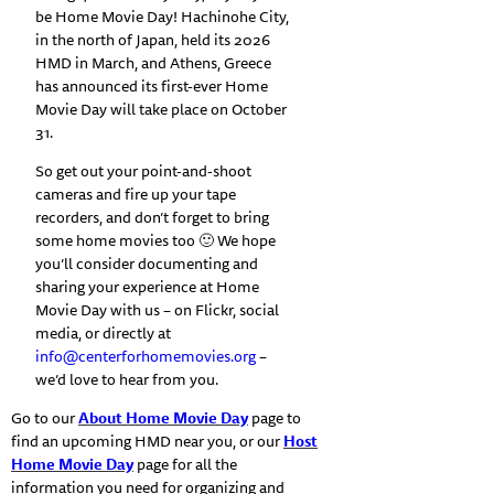
be Home Movie Day! Hachinohe City,
in the north of Japan, held its 2026
HMD in March, and Athens, Greece
has announced its first-ever Home
Movie Day will take place on October
31.
So get out your point-and-shoot
cameras and fire up your tape
recorders, and don’t forget to bring
some home movies too 🙂 We hope
you’ll consider documenting and
sharing your experience at Home
Movie Day with us – on Flickr, social
media, or directly at
info@centerforhomemovies.org
–
we’d love to hear from you.
Go to our
About Home Movie Day
page to
find an upcoming HMD near you, or our
Host
Home Movie Day
page for all the
information you need for organizing and