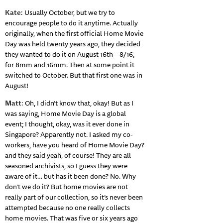
Kate
: Usually October, but we try to
encourage people to do it anytime. Actually
originally, when the first official Home Movie
Day was held twenty years ago, they decided
they wanted to do it on August 16th – 8/16,
for 8mm and 16mm. Then at some point it
switched to October. But that first one was in
August!
Matt
: Oh, I didn’t know that, okay! But as I
was saying, Home Movie Day is a global
event; I thought, okay, was it ever done in
Singapore? Apparently not. I asked my co-
workers, have you heard of Home Movie Day?
and they said yeah, of course! They are all
seasoned archivists, so I guess they were
aware of it… but has it been done? No. Why
don’t we do it? But home movies are not
really part of our collection, so it’s never been
attempted because no one really collects
home movies. That was five or six years ago