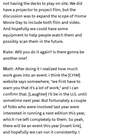
not having the decks to play on site. We did
have a projector to project film, but the
discussion was to expand the scope of Home
Movie Day to include both film and video.
And hopefully we could have some
equipment to help people watch them and
possibly scan them in the future.
Kate
: Will you do it again? Is there gonna be
another one?
Matt
: After doing it I realized how much
work goes into an event. I think the [CHM]
website says somewhere, “we first have to
warn you that it’s a lot of work,” and I can
confirm that. [Laughter] I’ll be in the U.S. until
sometime next year. But fortunately a couple
of folks who were involved last year were
interested in running a next edition this year,
which I’ve left completely to them. So yeah,
there will be an event this year [insert link],
and hopefully we can run it consistently. I