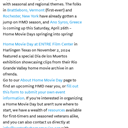
with seasonal and regional themes. The folks
in
Brattleboro, Vermont
(first-ever!) and
Rochester, New York
have already gotten a
jump on HMD season, and
Ano Syros, Greece
is coming up this Saturday, April 26th –
Home Movie Days springing into spring!
Home Movie Day at ENTRE Film Center
in
Harlingen Texas on November 2, 2024
featured a special Día de los Muertos
exhibition showcasing clips from their Rio
Grande Valley home movie archive in an
ofrenda.
Go to our
About Home Movie Day
page to
find an upcoming HMD near you, or
fill out
this form to submit
your own event
information
. If you’re interested in organizing
a Home Movie Day but aren’t sure where to
start, we have a wealth of
resources
available
for first-timers and seasoned veterans alike,
and you can also contact us directly at