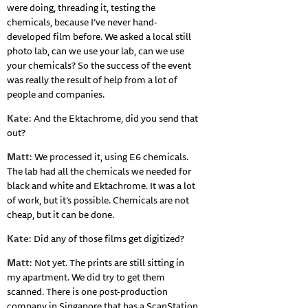
were doing, threading it, testing the
chemicals, because I’ve never hand-
developed film before. We asked a local still
photo lab, can we use your lab, can we use
your chemicals? So the success of the event
was really the result of help from a lot of
people and companies.
Kate
: And the Ektachrome, did you send that
out?
Matt
: We processed it, using E6 chemicals.
The lab had all the chemicals we needed for
black and white and Ektachrome. It was a lot
of work, but it’s possible. Chemicals are not
cheap, but it can be done.
Kate
: Did any of those films get digitized?
Matt
: Not yet. The prints are still sitting in
my apartment. We did try to get them
scanned. There is one post-production
company in Singapore that has a ScanStation