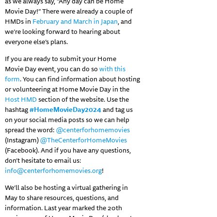
as we always say, “Any day can be Home
Movie Day!” There were already a couple of
HMDs in
February and March in Japan
, and
we’re looking forward to hearing about
everyone else’s plans.
If you are ready to submit your Home
Movie Day event, you can do so
with this
form
. You can find information about hosting
or volunteering at Home Movie Day in the
Host HMD
section of the website. Use the
hashtag
#HomeMovieDay2024
and tag us
on your social media posts so we can help
spread the word:
@centerforhomemovies
(Instagram)
@TheCenterforHomeMovies
(Facebook). And if you have any questions,
don’t hesitate to email us:
info@centerforhomemovies.org
!
We’ll also be hosting a virtual gathering in
May to share resources, questions, and
information. Last year marked the 20th