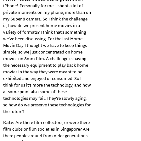
iPhone? Personally for me, I shoot a lot of
private moments on my phone, more than on
my Super 8 camera. So I think the challenge
is, how do we present home movies in a
variety of formats? I think that’s something
we’ve been discussing. For the last Home
Movie Day I thought we have to keep things
simple, so we just concentrated on home
movies on 8mm film. A challenge is having
the necessary equipment to play back home
movies in the way they were meant to be
exhibited and enjoyed or consumed. So I
think for us it’s more the technology, and how
at some point also some of these
technologies may fail. They’re slowly aging,
so how do we preserve these technologies for
the future?
Kate
: Are there film collectors, or were there
film clubs or film societies in Singapore? Are
there people around from older generations