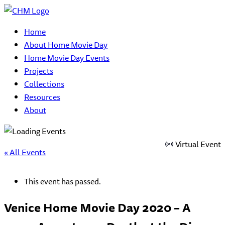
Home
About Home Movie Day
Home Movie Day Events
Projects
Collections
Resources
About
Virtual Event
« All Events
This event has passed.
Venice Home Movie Day 2020 – A