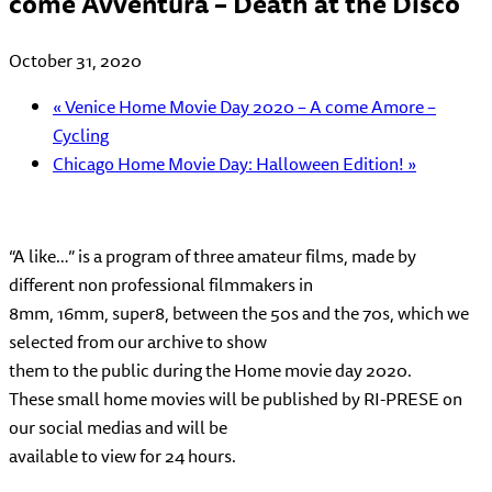
come Avventura – Death at the Disco
October 31, 2020
«
Venice Home Movie Day 2020 – A come Amore –
Cycling
Chicago Home Movie Day: Halloween Edition!
»
“A like…” is a program of three amateur films, made by
different non professional filmmakers in
8mm, 16mm, super8, between the 50s and the 70s, which we
selected from our archive to show
them to the public during the Home movie day 2020.
These small home movies will be published by RI-PRESE on
our social medias and will be
available to view for 24 hours.