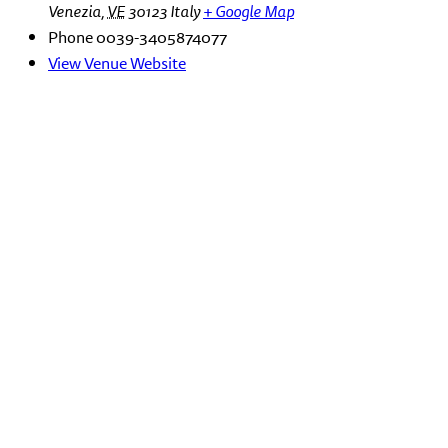
Venezia
,
VE
30123
Italy
+ Google Map
Phone
0039-3405874077
View Venue Website