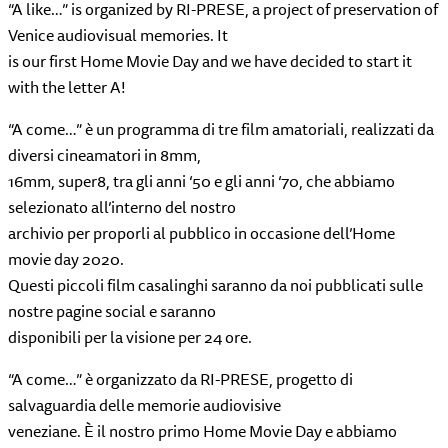
“A like…” is organized by RI-PRESE, a project of preservation of
Venice audiovisual memories. It
is our first Home Movie Day and we have decided to start it
with the letter A!
“A come…” è un programma di tre film amatoriali, realizzati da
diversi cineamatori in 8mm,
16mm, super8, tra gli anni ‘50 e gli anni ‘70, che abbiamo
selezionato all’interno del nostro
archivio per proporli al pubblico in occasione dell’Home
movie day 2020.
Questi piccoli film casalinghi saranno da noi pubblicati sulle
nostre pagine social e saranno
disponibili per la visione per 24 ore.
“A come…” è organizzato da RI-PRESE, progetto di
salvaguardia delle memorie audiovisive
veneziane. È il nostro primo Home Movie Day e abbiamo