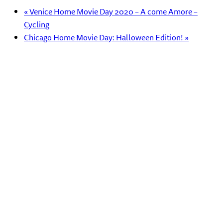
«
Venice Home Movie Day 2020 – A come Amore –
Cycling
Chicago Home Movie Day: Halloween Edition!
»