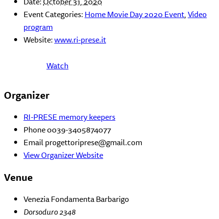
Date:
October 31, 2020
Event Categories:
Home Movie Day 2020 Event
,
Video
program
Website:
www.ri-prese.it
Watch
Organizer
RI-PRESE memory keepers
Phone
0039-3405874077
Email
progettoriprese@gmail.com
View Organizer Website
Venue
Venezia Fondamenta Barbarigo
Dorsoduro 2348