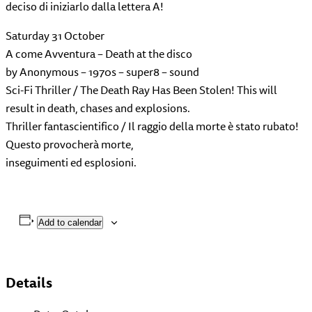
deciso di iniziarlo dalla lettera A!
Saturday 31 October
A come Avventura – Death at the disco
by Anonymous – 1970s – super8 – sound
Sci-Fi Thriller / The Death Ray Has Been Stolen! This will
result in death, chases and explosions.
Thriller fantascientifico / Il raggio della morte è stato rubato!
Questo provocherà morte,
inseguimenti ed esplosioni.
Add to calendar
Details