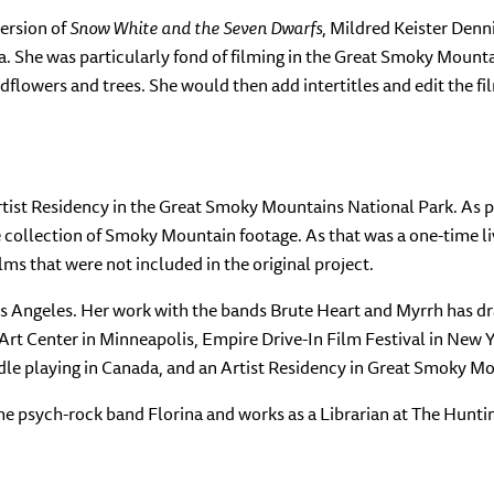
version of
Snow White and the Seven Dwarfs
, Mildred Keister Denn
. She was particularly fond of filming in the Great Smoky Mount
flowers and trees. She would then add intertitles and edit the f
rtist Residency in the Great Smoky Mountains National Park. As 
ge collection of Smoky Mountain footage. As that was a one-time 
lms that were not included in the original project.
os Angeles. Her work with the bands Brute Heart and Myrrh has d
r Art Center in Minneapolis, Empire Drive-In Film Festival in New 
dle playing in Canada, and an Artist Residency in Great Smoky M
he psych-rock band Florina and works as a Librarian at The Hunti