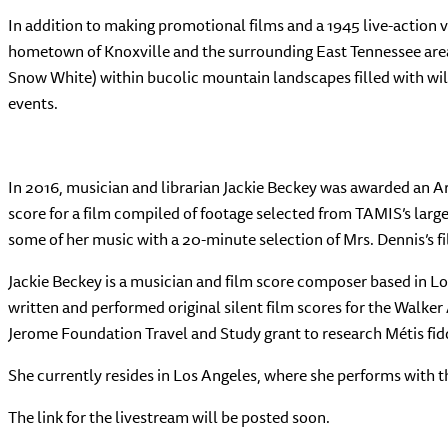
In addition to making promotional films and a 1945 live-action 
hometown of Knoxville and the surrounding East Tennessee area
Snow White) within bucolic mountain landscapes filled with wild
events.
In 2016, musician and librarian Jackie Beckey was awarded an A
score for a film compiled of footage selected from TAMIS’s lar
some of her music with a 20-minute selection of Mrs. Dennis’s fi
Jackie Beckey is a musician and film score composer based in L
written and performed original silent film scores for the Walke
Jerome Foundation Travel and Study grant to research Métis fid
She currently resides in Los Angeles, where she performs with t
The link for the livestream will be posted soon.