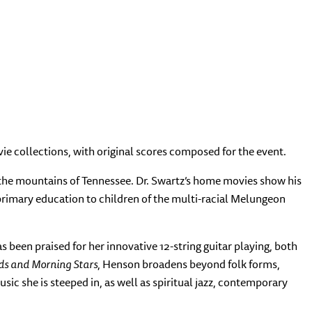
ie collections, with original scores composed for the event.
the mountains of Tennessee. Dr. Swartz’s home movies show his
rimary education to children of the multi-racial Melungeon
been praised for her innovative 12-string guitar playing, both
ds and Morning Stars
, Henson broadens beyond folk forms,
ic she is steeped in, as well as spiritual jazz, contemporary