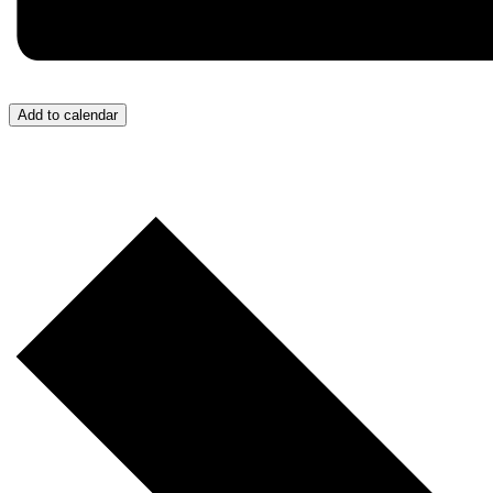
Add to calendar