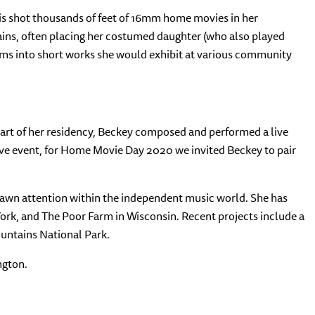
is shot thousands of feet of 16mm home movies in her
ains, often placing her costumed daughter (who also played
ilms into short works she would exhibit at various community
part of her residency, Beckey composed and performed a live
live event, for Home Movie Day 2020 we invited Beckey to pair
rawn attention within the independent music world. She has
York, and The Poor Farm in Wisconsin. Recent projects include a
ountains National Park.
ngton.