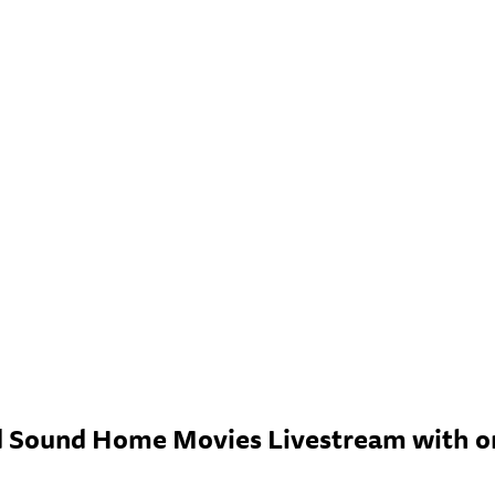
 Sound Home Movies Livestream with ori