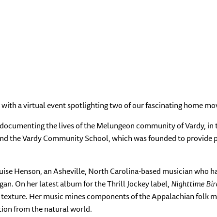
with a virtual event spotlighting two of our fascinating home mov
y documenting the lives of the Melungeon community of Vardy, in 
ound the Vardy Community School, which was founded to provide p
ise Henson, an Asheville, North Carolina-based musician who has 
gan.
On her latest album for the Thrill Jockey label,
Nighttime Bir
al texture. Her music mines components of the Appalachian folk mus
ation from the natural world.