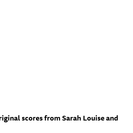
ginal scores from Sarah Louise and