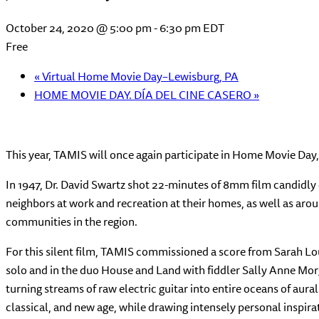
October 24, 2020 @ 5:00 pm
-
6:30 pm
EDT
Free
«
Virtual Home Movie Day–Lewisburg, PA
HOME MOVIE DAY. DÍA DEL CINE CASERO
»
This year, TAMIS will once again participate in Home Movie Day, 
In 1947, Dr. David Swartz shot 22-minutes of 8mm film candidl
neighbors at work and recreation at their homes, as well as ar
communities in the region.
For this silent film, TAMIS commissioned a score from Sarah Lou
solo and in the duo House and Land with
fiddler Sally Anne Mor
turning streams of raw electric guitar into entire oceans of aur
classical, and new age, while drawing intensely personal inspir