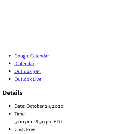
Google Calendar
iCalendar
Outlook 365
Outlook Live
Details
Date:
October 24, 2020
Time:
5:00 pm - 6:30 pm
EDT
Cost:
Free