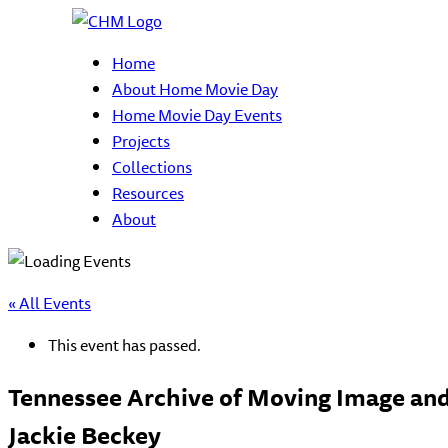
Home
About Home Movie Day
Home Movie Day Events
Projects
Collections
Resources
About
« All Events
This event has passed.
Tennessee Archive of Moving Image and
Jackie Beckey