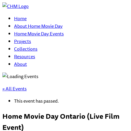
Home
About Home Movie Day
Home Movie Day Events
Projects
Collections
Resources
About
« All Events
This event has passed.
Home Movie Day Ontario (Live Film
Event)