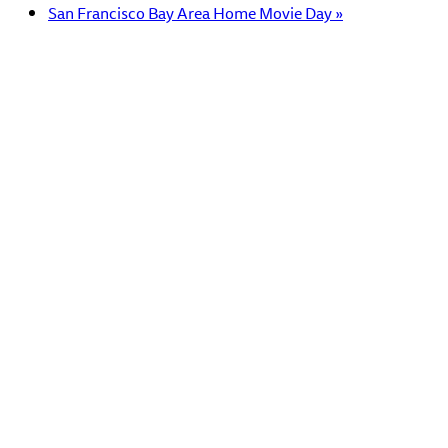
San Francisco Bay Area Home Movie Day
»