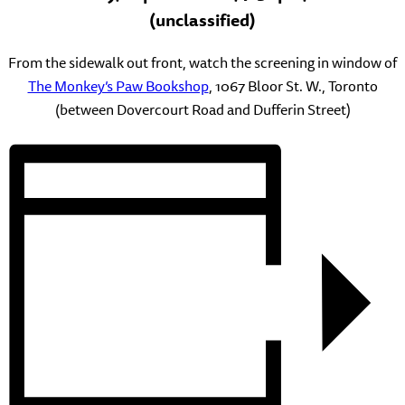
(unclassified)
From the sidewalk out front, watch the screening in window of
The Monkey’s Paw Bookshop
, 1067 Bloor St. W., Toronto
(between Dovercourt Road and Dufferin Street)