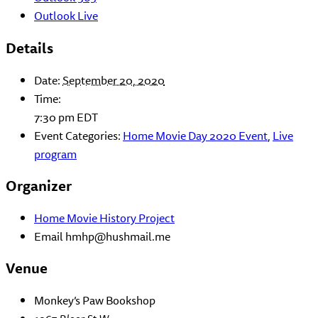
Outlook Live
Details
Date:
September 20, 2020
Time:
7:30 pm
EDT
Event Categories:
Home Movie Day 2020 Event
,
Live
program
Organizer
Home Movie History Project
Email
hmhp@hushmail.me
Venue
Monkey’s Paw Bookshop