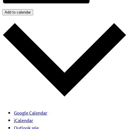
Add to calendar
Google Calendar
iCalendar
Outlook 365