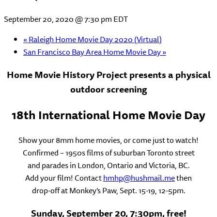
September 20, 2020 @ 7:30 pm
EDT
«
Raleigh Home Movie Day 2020 (Virtual)
San Francisco Bay Area Home Movie Day
»
Home Movie History Project presents a physical
outdoor screening
18th International Home Movie Day
Show your 8mm home movies, or come just to watch!
Confirmed – 1950s films of suburban Toronto street
and parades in London, Ontario and Victoria, BC.
Add your film! Contact
hmhp@hushmail.me
then
drop-off at Monkey’s Paw, Sept. 15-19, 12-5pm.
Sunday, September 20, 7:30pm, free!