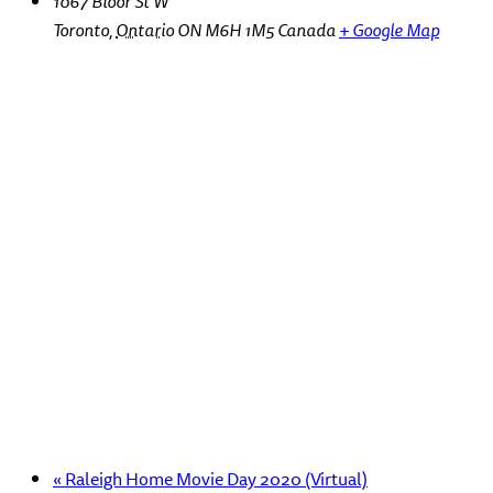
1067 Bloor St W
Toronto
,
Ontario
ON M6H 1M5
Canada
+ Google Map
«
Raleigh Home Movie Day 2020 (Virtual)